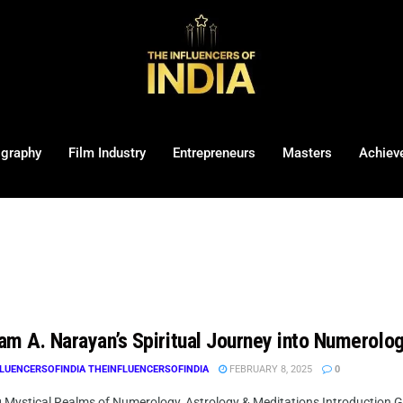
ography
Film Industry
Entrepreneurs
Masters
Achiev
am A. Narayan’s Spiritual Journey into Numerolo
LUENCERSOFINDIA THEINFLUENCERSOFINDIA
FEBRUARY 8, 2025
0
g Mystical Realms of Numerology, Astrology & Meditations Introduction