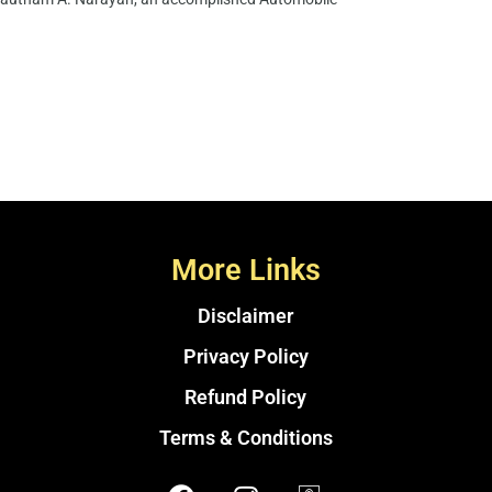
More Links
Disclaimer
Privacy Policy
Refund Policy
Terms & Conditions