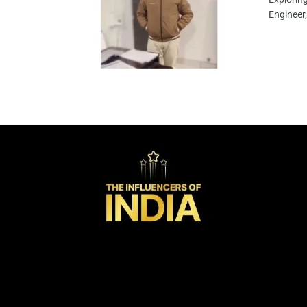
Engineer,