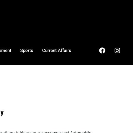
ement
Sports
Current Affairs
gy
 Gautham A. Narayan, an accomplished Automobile