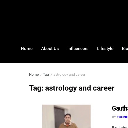
Home
About Us
Influencers
Lifestyle
Bi
Home
Tag
astrology and career
Tag:
astrology and career
Gauth
BY
THEINF
Explorin