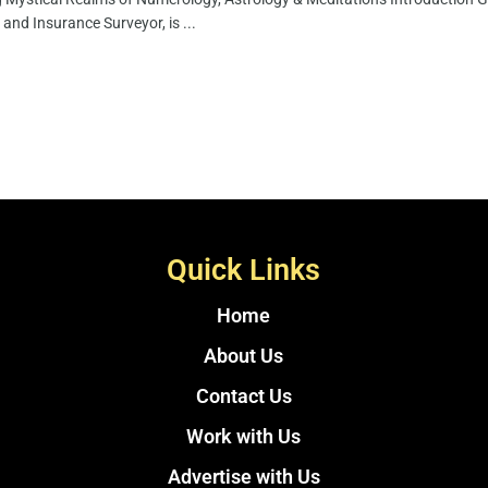
 and Insurance Surveyor, is ...
Quick Links
Home
About Us
Contact Us
Work with Us
Advertise with Us