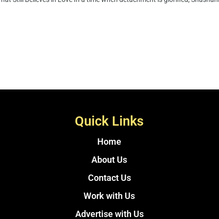
Quick Links
Home
About Us
Contact Us
Work with Us
Advertise with Us