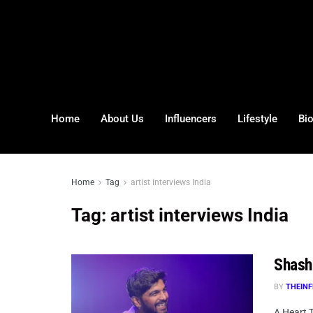
Home
About Us
Influencers
Lifestyle
Bi
Home
Tag
artist interviews India
Tag:
artist interviews India
Shasha
BY
THEINF
A Heart T