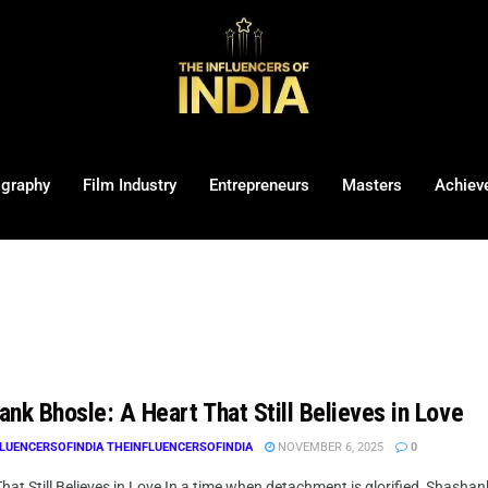
ography
Film Industry
Entrepreneurs
Masters
Achiev
nk Bhosle: A Heart That Still Believes in Love
LUENCERSOFINDIA THEINFLUENCERSOFINDIA
NOVEMBER 6, 2025
0
hat Still Believes in Love In a time when detachment is glorified, Shashank