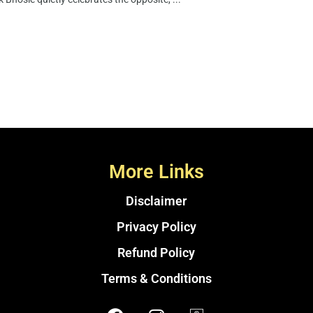
More Links
Disclaimer
Privacy Policy
Refund Policy
Terms & Conditions