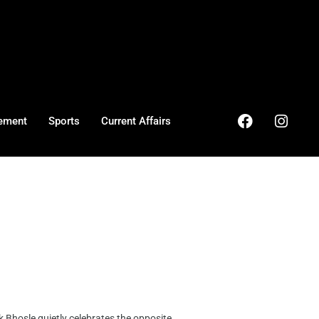
ement
Sports
Current Affairs
 Bhosle quietly celebrates the opposite, ...