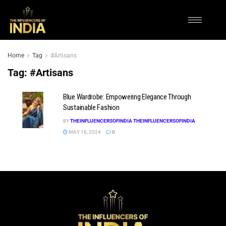
Home
Tag
#Artisans
Tag:
#Artisans
Blue Wardrobe: Empowering Elegance Through
Sustainable Fashion
BY
THEINFLUENCERSOFINDIA THEINFLUENCERSOFINDIA
MAY 18, 2024
0