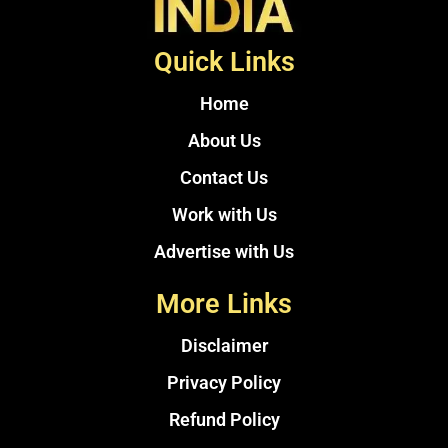
Quick Links
Home
About Us
Contact Us
Work with Us
Advertise with Us
More Links
Disclaimer
Privacy Policy
Refund Policy