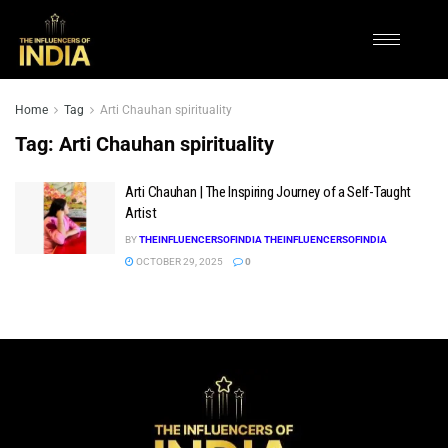
Home
Tag
Arti Chauhan spirituality
Tag:
Arti Chauhan spirituality
Arti Chauhan | The Inspiring Journey of a Self-Taught
Artist
BY
THEINFLUENCERSOFINDIA THEINFLUENCERSOFINDIA
OCTOBER 29, 2025
0