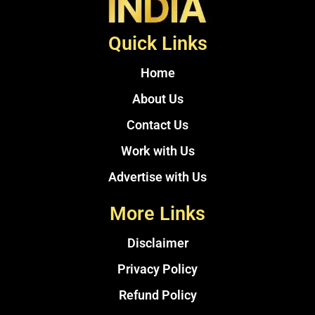
Quick Links
Home
About Us
Contact Us
Work with Us
Advertise with Us
More Links
Disclaimer
Privacy Policy
Refund Policy