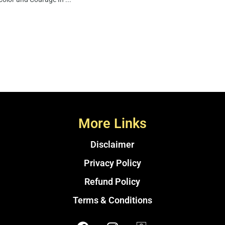
More Links
Disclaimer
Privacy Policy
Refund Policy
Terms & Conditions