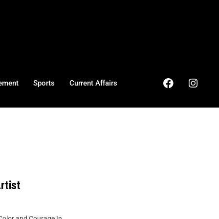
ement
Sports
Current Affairs
rtist
olor and Courage In ...