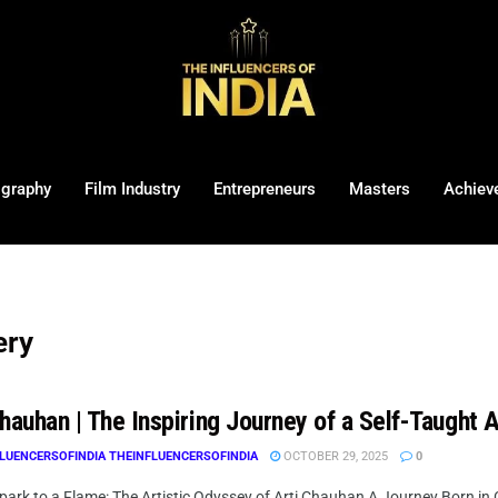
ography
Film Industry
Entrepreneurs
Masters
Achiev
ery
hauhan | The Inspiring Journey of a Self-Taught A
LUENCERSOFINDIA THEINFLUENCERSOFINDIA
OCTOBER 29, 2025
0
ark to a Flame: The Artistic Odyssey of Arti Chauhan A Journey Born in C