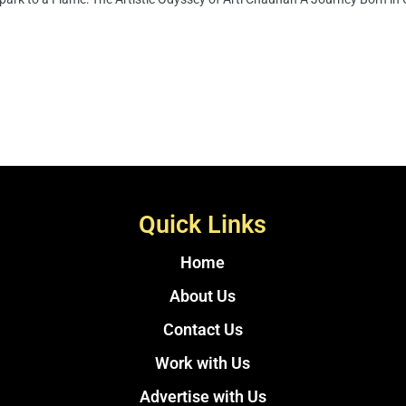
Quick Links
Home
About Us
Contact Us
Work with Us
Advertise with Us