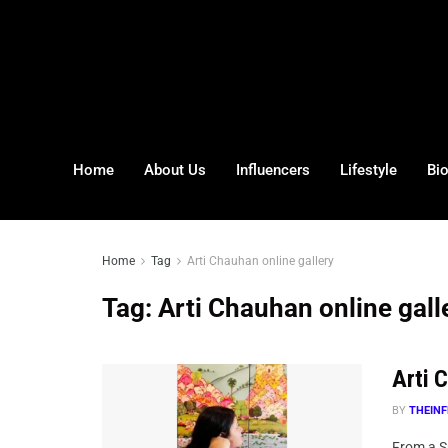
Home
About Us
Influencers
Lifestyle
Bi
Home
Tag
Arti Chauhan online gallery
Tag:
Arti Chauhan online gall
Arti C
BY
THEINF
From a Sp