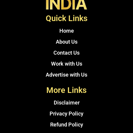
Quick Links
Home
About Us
Contact Us
Work with Us
Advertise with Us
More Links
Disclaimer
Privacy Policy
Refund Policy