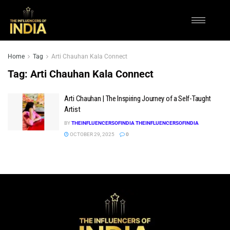
Home
Tag
Arti Chauhan Kala Connect
Tag:
Arti Chauhan Kala Connect
Arti Chauhan | The Inspiring Journey of a Self-Taught
Artist
BY
THEINFLUENCERSOFINDIA THEINFLUENCERSOFINDIA
OCTOBER 29, 2025
0