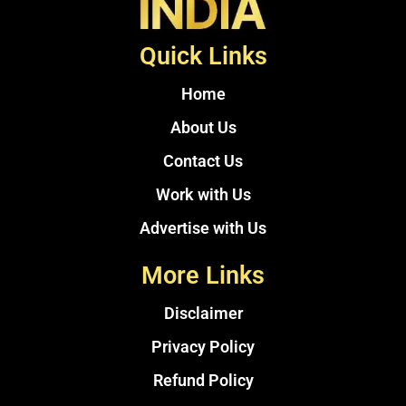
Quick Links
Home
About Us
Contact Us
Work with Us
Advertise with Us
More Links
Disclaimer
Privacy Policy
Refund Policy