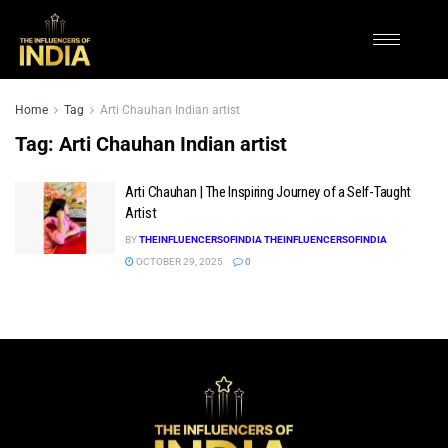
Home
Tag
Arti Chauhan Indian artist
Tag:
Arti Chauhan Indian artist
Arti Chauhan | The Inspiring Journey of a Self-Taught
Artist
BY
THEINFLUENCERSOFINDIA THEINFLUENCERSOFINDIA
OCTOBER 29, 2025
0