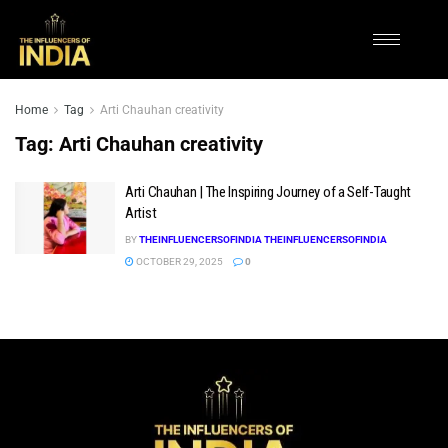
Home
Tag
Arti Chauhan creativity
Tag:
Arti Chauhan creativity
Arti Chauhan | The Inspiring Journey of a Self-Taught
Artist
BY
THEINFLUENCERSOFINDIA THEINFLUENCERSOFINDIA
OCTOBER 29, 2025
0