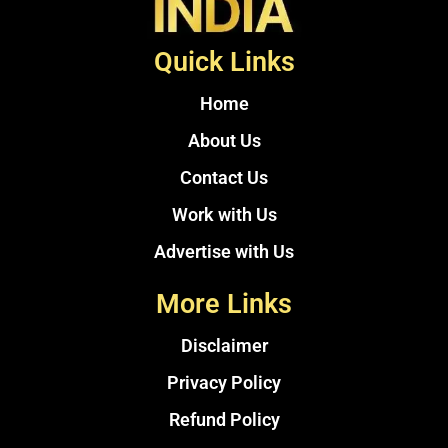
Quick Links
Home
About Us
Contact Us
Work with Us
Advertise with Us
More Links
Disclaimer
Privacy Policy
Refund Policy