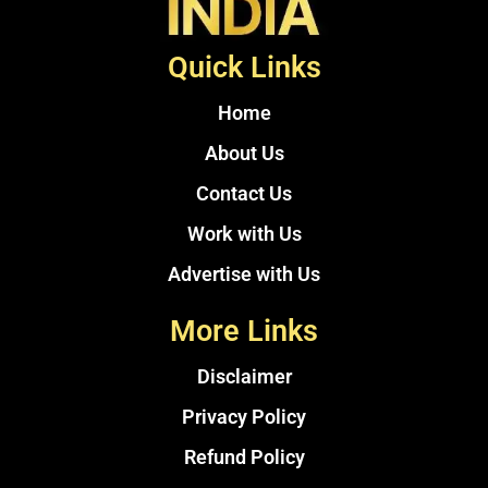
Quick Links
Home
About Us
Contact Us
Work with Us
Advertise with Us
More Links
Disclaimer
Privacy Policy
Refund Policy