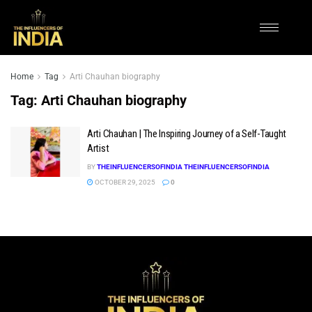
Home
Tag
Arti Chauhan biography
Tag:
Arti Chauhan biography
Arti Chauhan | The Inspiring Journey of a Self-Taught
Artist
BY
THEINFLUENCERSOFINDIA THEINFLUENCERSOFINDIA
OCTOBER 29, 2025
0