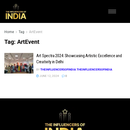
Home
Tag
ArtEvent
Tag:
ArtEvent
Art Spectra 2024: Showcasing Artistic Excellence and
Creativity in Delhi
BY
THEINFLUENCERSOFINDIA THEINFLUENCERSOFINDIA
JUNE 12, 2024
0