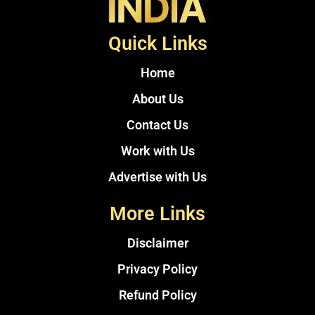
Quick Links
Home
About Us
Contact Us
Work with Us
Advertise with Us
More Links
Disclaimer
Privacy Policy
Refund Policy