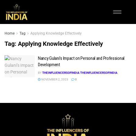
Home
Tag
Applying Knowledge Effectively
Tag:
Applying Knowledge Effectively
Nancy Gulani’s Impact on Personal and Professional
Development
BY
THEINFLUENCERSOFINDIA THEINFLUENCERSOFINDIA
NOVEMBER 2, 2023
0