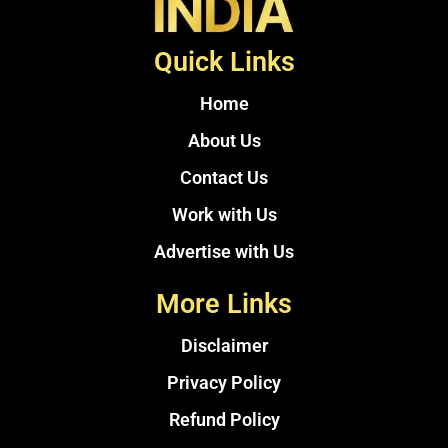
Quick Links
Home
About Us
Contact Us
Work with Us
Advertise with Us
More Links
Disclaimer
Privacy Policy
Refund Policy