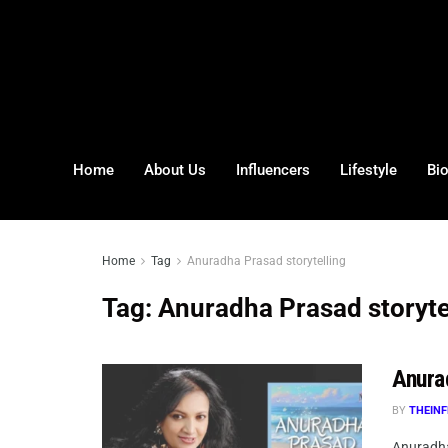
Home
About Us
Influencers
Lifestyle
Bi
Home
Tag
Anuradha Prasad storytelling
Tag:
Anuradha Prasad storyte
Anura
BY
THEINF
Anuradha