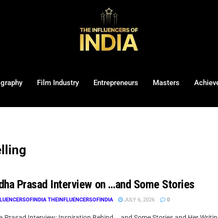
ography
Film Industry
Entrepreneurs
Masters
Achiev
lling
dha Prasad Interview on …and Some Stories
LUENCERSOFINDIA THEINFLUENCERSOFINDIA
JULY 6, 2026
0
 Prasad Interview: Inspiration Behind ...and Some Stories and Her Writin