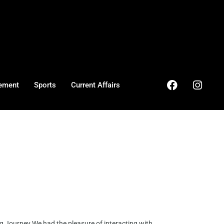
ement
Sports
Current Affairs
g Journey We had the pleasure of interacting with