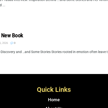
 ...
d New Book
6, 2026
0
Discovery and …and Some Stories Stories rooted in emotion often leave th
Quick Links
Home