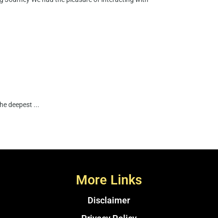
e deepest ...
More Links
Disclaimer