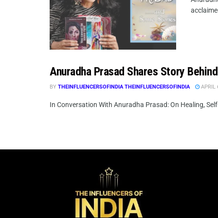
acclaimed
Anuradha Prasad Shares Story Behin
BY
THEINFLUENCERSOFINDIA THEINFLUENCERSOFINDIA
APRIL 
In Conversation With Anuradha Prasad: On Healing, Self-