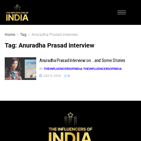
Home
Tag
Anuradha Prasad interview
Tag:
Anuradha Prasad interview
Anuradha Prasad Interview on …and Some Stories
BY
THEINFLUENCERSOFINDIA THEINFLUENCERSOFINDIA
JULY 6, 2026
0