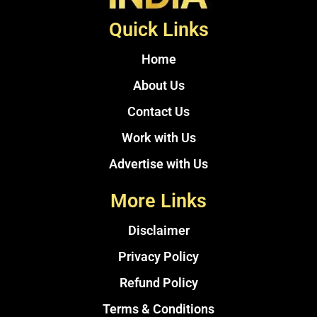
Quick Links
Home
About Us
Contact Us
Work with Us
Advertise with Us
More Links
Disclaimer
Privacy Policy
Refund Policy
Terms & Conditions