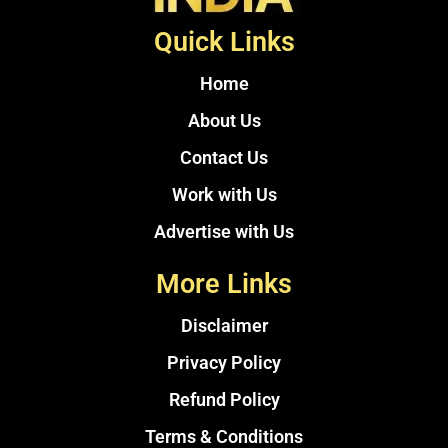
Quick Links
Home
About Us
Contact Us
Work with Us
Advertise with Us
More Links
Disclaimer
Privacy Policy
Refund Policy
Terms & Conditions