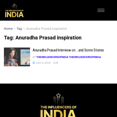
Home
Tag
Anuradha Prasad inspiration
Tag:
Anuradha Prasad inspiration
Anuradha Prasad Interview on …and Some Stories
BY
THEINFLUENCERSOFINDIA THEINFLUENCERSOFINDIA
JULY 6, 2026
0