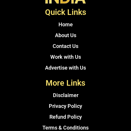
Quick Links
Home
About Us
Contact Us
Work with Us
Advertise with Us
More Links
Disclaimer
Privacy Policy
Refund Policy
Terms & Conditions