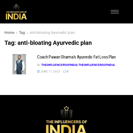
Home
Tag
anti-bloating Ayurvedic plan
Tag:
anti-bloating Ayurvedic plan
Coach Pawan Sharma’s Ayurvedic Fat Loss Plan
BY
THEINFLUENCERSOFINDIA THEINFLUENCERSOFINDIA
JUNE 17, 2025
0