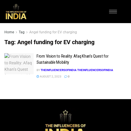
Home
Tag
Angel funding for EV charging
Tag:
Angel funding for EV charging
From Vision to Reality: Afaq Khan’s Quest for
Sustainable Mobility
BY
THEINFLUENCERSOFINDIA THEINFLUENCERSOFINDIA
AUGUST 2, 2023
0