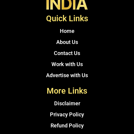
Quick Links
Home
About Us
Contact Us
Work with Us
Advertise with Us
More Links
Disclaimer
Privacy Policy
Refund Policy