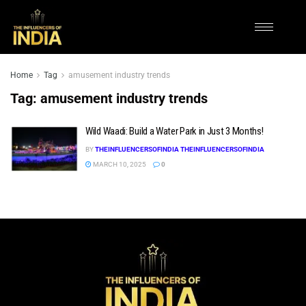
Home
Tag
amusement industry trends
Tag:
amusement industry trends
Wild Waadi: Build a Water Park in Just 3 Months!
BY
THEINFLUENCERSOFINDIA THEINFLUENCERSOFINDIA
MARCH 10, 2025
0