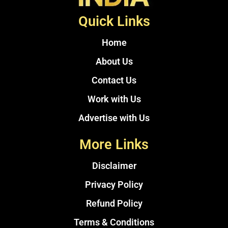
Quick Links
Home
About Us
Contact Us
Work with Us
Advertise with Us
More Links
Disclaimer
Privacy Policy
Refund Policy
Terms & Conditions