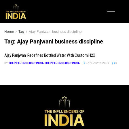
Home
Tag
Ajay Panjwani business discipline
Tag:
Ajay Panjwani business discipline
Ajay Panjwani Redefines Bottled Water With Custom H2O
BY
THEINFLUENCERSOFINDIA THEINFLUENCERSOFINDIA
JANUARY 2, 2026
0