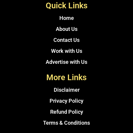
Quick Links
Home
About Us
Contact Us
Work with Us
Advertise with Us
More Links
Disclaimer
Privacy Policy
Refund Policy
Terms & Conditions