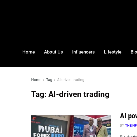
Home
About Us
Influencers
Lifestyle
Bi
Home
Tag
AI-driven trading
Tag:
AI-driven trading
AI po
BY
THEINF
Strategi