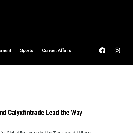
ement
Sports
Current Affairs
and Calyxfintrade Lead the Way
for Global Expansion in Algo Trading and AI-Based