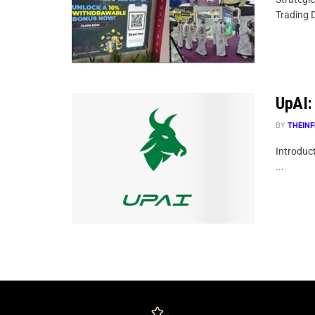
Trading D
UpAI: 
BY
THEINF
Introduct
...