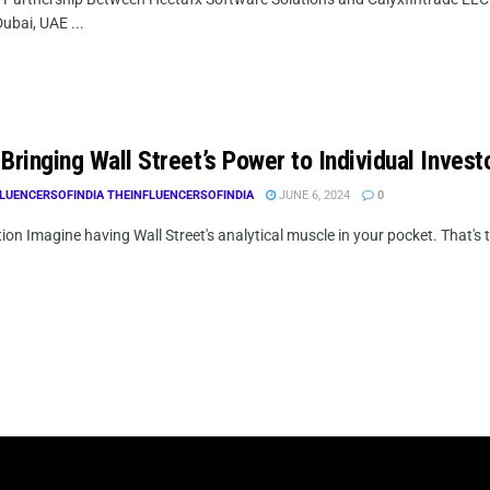
ubai, UAE ...
Bringing Wall Street’s Power to Individual Invest
LUENCERSOFINDIA THEINFLUENCERSOFINDIA
JUNE 6, 2024
0
ion Imagine having Wall Street's analytical muscle in your pocket. That's t