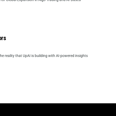
ors
he reality that UpAI is building with AI-powered insights