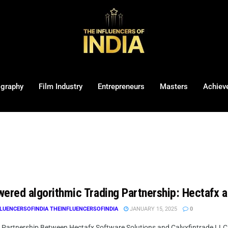
ography
Film Industry
Entrepreneurs
Masters
Achiev
wered algorithmic Trading Partnership: Hectafx 
LUENCERSOFINDIA THEINFLUENCERSOFINDIA
JANUARY 15, 2025
0
c Partnership Between Hectafx Software Solutions and Calyxfintrade LLC 