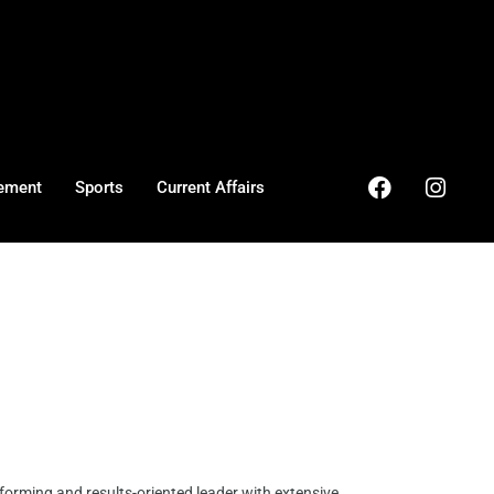
ement
Sports
Current Affairs
forming and results-oriented leader with extensive