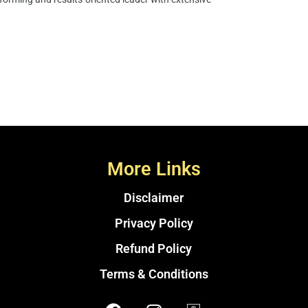
More Links
Disclaimer
Privacy Policy
Refund Policy
Terms & Conditions