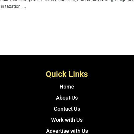
in taxation, ...
Quick Links
Home
About Us
Contact Us
Work with Us
Advertise with Us