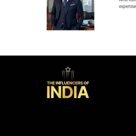
expertise 