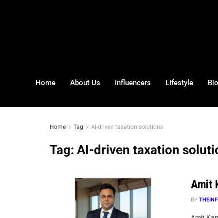
Home
About Us
Influencers
Lifestyle
Bi
Home
Tag
AI-driven taxation solutions
Tag:
AI-driven taxation solut
Amit K
BY
THEINF
Amit Kano