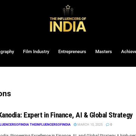
ography
Film Industry
Entrepreneurs
Masters
Achiev
ions
anodia: Expert in Finance, AI & Global Strategy
LUENCERSOFINDIA THEINFLUENCERSOFINDIA
MARCH 10, 2025
0
dia: Pioneering Excellence in Finance, AI, and Global Strategy A high-per