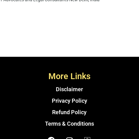
More Links
Disclaimer
Privacy Policy
Refund Policy
Terms & Conditions