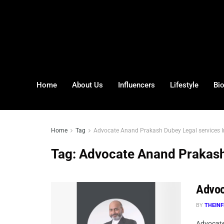
Home
About Us
Influencers
Lifestyle
Bi
Home
Tag
Advocate Anand Prakash Dubey Legal services I
Tag:
Advocate Anand Prakash 
Advoc
BY
THEINF
Advocate