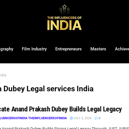
ography
Film Industry
Entrepreneurs
Masters
Achiev
ndia
Dubey Legal services India
ate Anand Prakash Dubey Builds Legal Legacy
LUENCERSOFINDIA THEINFLUENCERSOFINDIA
JULY 6, 2026
0
 Anand Prakash Dubey Builds Strong Legal Legacy Through JUST JURIST