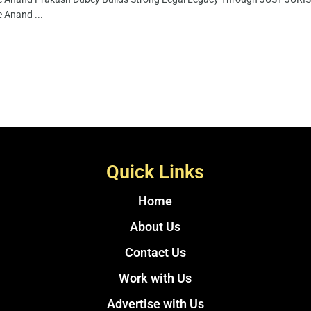
 Anand ...
Quick Links
Home
About Us
Contact Us
Work with Us
Advertise with Us