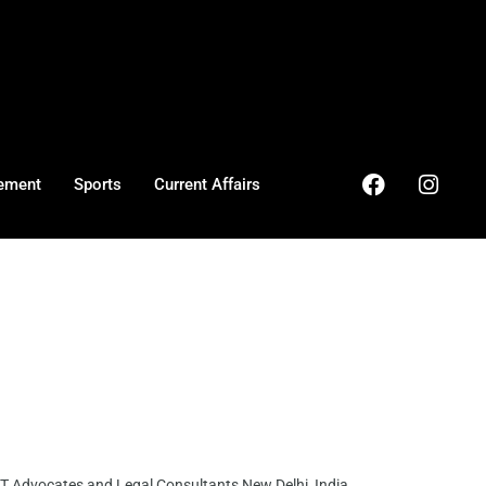
ement
Sports
Current Affairs
 Advocates and Legal Consultants New Delhi, India