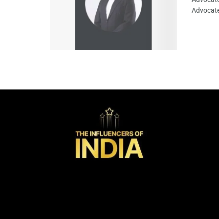
Advocate