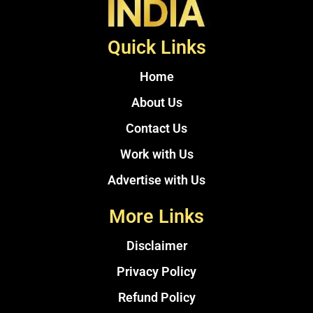
Quick Links
Home
About Us
Contact Us
Work with Us
Advertise with Us
More Links
Disclaimer
Privacy Policy
Refund Policy