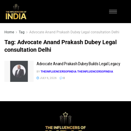
Home
Tag
Advocate Anand Prakash Dubey Legal consultation Delhi
Tag:
Advocate Anand Prakash Dubey Legal
consultation Delhi
Advocate Anand Prakash Dubey Builds Legal Legacy
BY
THEINFLUENCERSOFINDIA THEINFLUENCERSOFINDIA
JULY 6, 2026
0