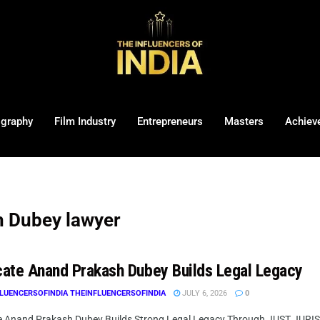
ography
Film Industry
Entrepreneurs
Masters
Achiev
 Dubey lawyer
ate Anand Prakash Dubey Builds Legal Legacy
LUENCERSOFINDIA THEINFLUENCERSOFINDIA
JULY 6, 2026
0
 Anand Prakash Dubey Builds Strong Legal Legacy Through JUST JURIST