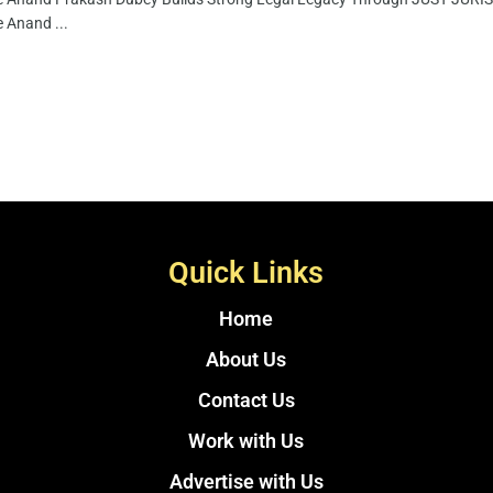
 Anand ...
Quick Links
Home
About Us
Contact Us
Work with Us
Advertise with Us