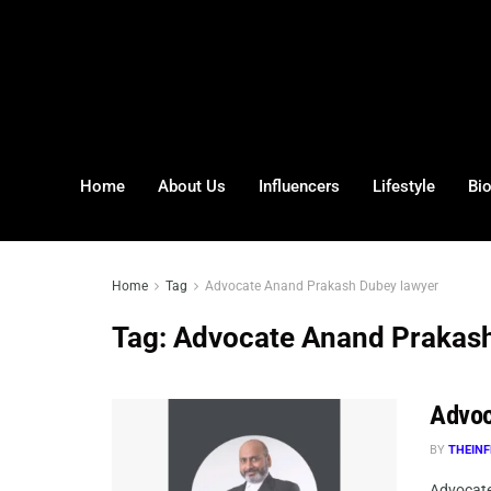
Home
About Us
Influencers
Lifestyle
Bi
Home
Tag
Advocate Anand Prakash Dubey lawyer
Tag:
Advocate Anand Prakash
Advoc
BY
THEINF
Advocate