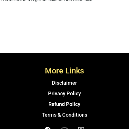
More Links
Disclaimer
Privacy Policy
Refund Policy
Terms & Conditions