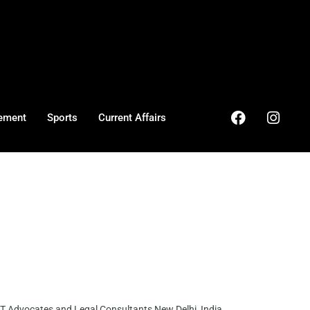
ement
Sports
Current Affairs
 Advocates and Legal Consultants New Delhi, India