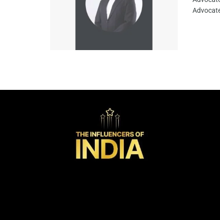
Advocate