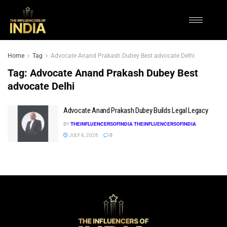
Home
Tag
Advocate Anand Prakash Dubey Best advocate Delhi
Tag:
Advocate Anand Prakash Dubey Best
advocate Delhi
Advocate Anand Prakash Dubey Builds Legal Legacy
BY
THEINFLUENCERSOFINDIA THEINFLUENCERSOFINDIA
JULY 6, 2026
0