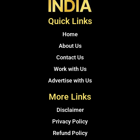
Quick Links
Home
About Us
Contact Us
Work with Us
Advertise with Us
More Links
Disclaimer
Privacy Policy
Refund Policy