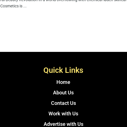
Cosmetics is ...
Quick Links
Home
About Us
Contact Us
Work with Us
Advertise with Us