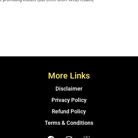
More Links
Disclaimer
Privacy Policy
Refund Policy
Terms & Conditions