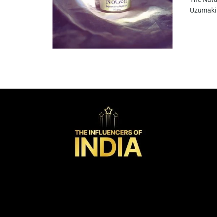
Uzumaki 