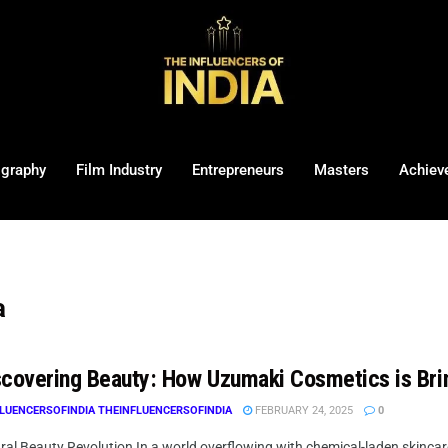
ography
Film Industry
Entrepreneurs
Masters
Achiev
a
covering Beauty: How Uzumaki Cosmetics is Bri
LUENCERSOFINDIA THEINFLUENCERSOFINDIA
FEBRUARY 24, 2025
0
al Beauty Revolution In a world overflowing with chemical-laden skincare 