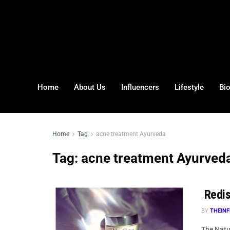
Home
About Us
Influencers
Lifestyle
Bi
Home
Tag
acne treatment Ayurveda
Tag:
acne treatment Ayurved
Redis
BY
THEINF
The Natur