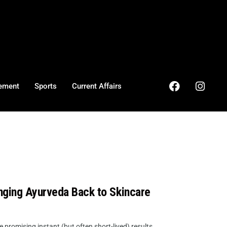
ement
Sports
Current Affairs
nging Ayurveda Back to Skincare
promising instant (but often short-lived) results,