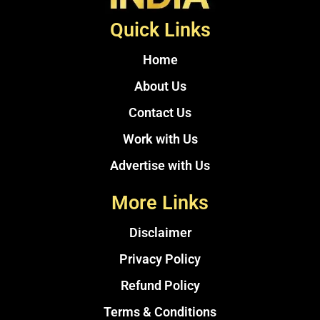
Quick Links
Home
About Us
Contact Us
Work with Us
Advertise with Us
More Links
Disclaimer
Privacy Policy
Refund Policy
Terms & Conditions