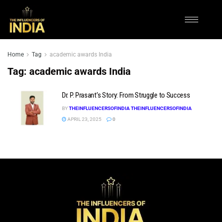
Home
Tag
academic awards India
Tag:
academic awards India
Dr. P. Prasant’s Story: From Struggle to Success
BY
THEINFLUENCERSOFINDIA THEINFLUENCERSOFINDIA
APRIL 23, 2025
0