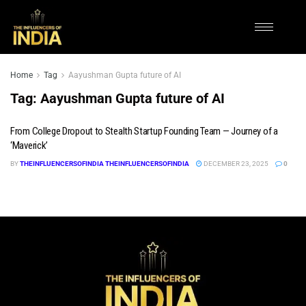
Home
Tag
Aayushman Gupta future of AI
Tag:
Aayushman Gupta future of AI
From College Dropout to Stealth Startup Founding Team — Journey of a
‘Maverick’
BY
THEINFLUENCERSOFINDIA THEINFLUENCERSOFINDIA
DECEMBER 23, 2025
0