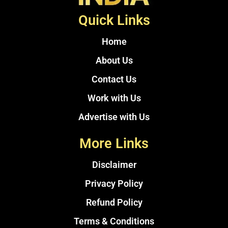
Quick Links
Home
About Us
Contact Us
Work with Us
Advertise with Us
More Links
Disclaimer
Privacy Policy
Refund Policy
Terms & Conditions