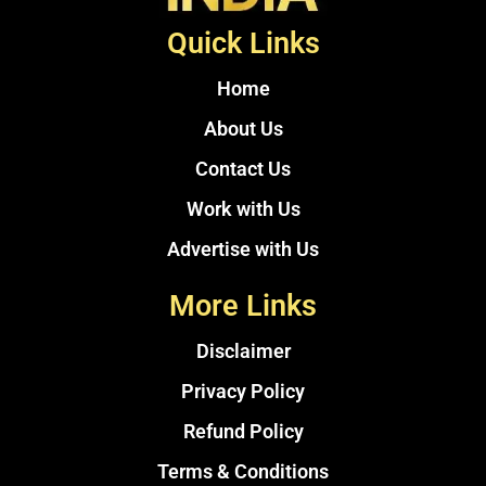
Quick Links
Home
About Us
Contact Us
Work with Us
Advertise with Us
More Links
Disclaimer
Privacy Policy
Refund Policy
Terms & Conditions