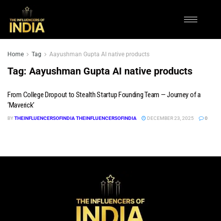
Home
Tag
Aayushman Gupta AI native products
Tag:
Aayushman Gupta AI native products
From College Dropout to Stealth Startup Founding Team — Journey of a
‘Maverick’
BY
THEINFLUENCERSOFINDIA THEINFLUENCERSOFINDIA
DECEMBER 23, 2025
0