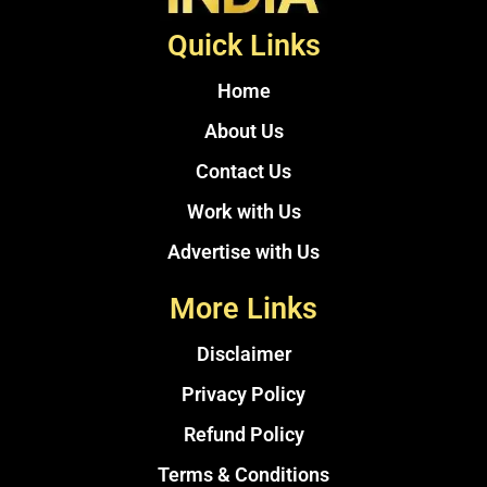
Quick Links
Home
About Us
Contact Us
Work with Us
Advertise with Us
More Links
Disclaimer
Privacy Policy
Refund Policy
Terms & Conditions