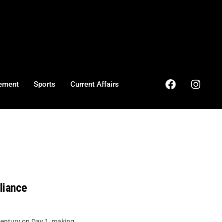
ement
Sports
Current Affairs
liance
entury on Day 1, making ...