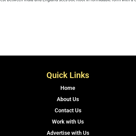
Quick Links
Home
About Us
Contact Us
Work with Us
Advertise with Us