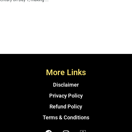
More Links
Disclaimer
Privacy Policy
Refund Policy
Terms & Conditions