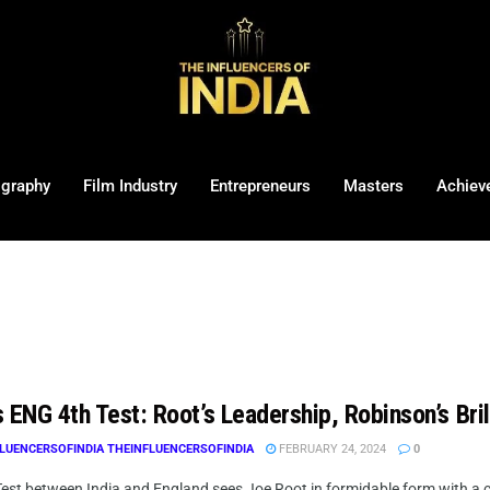
ography
Film Industry
Entrepreneurs
Masters
Achiev
 ENG 4th Test: Root’s Leadership, Robinson’s Bril
LUENCERSOFINDIA THEINFLUENCERSOFINDIA
FEBRUARY 24, 2024
0
Test between India and England sees Joe Root in formidable form with a c