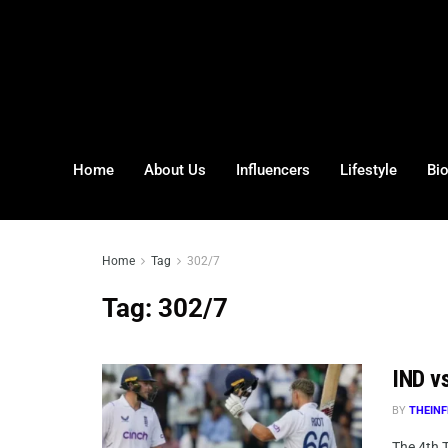
Home
About Us
Influencers
Lifestyle
Bi
Home
Tag
302/7
Tag:
302/7
IND vs
BY
THEINF
The 4th 