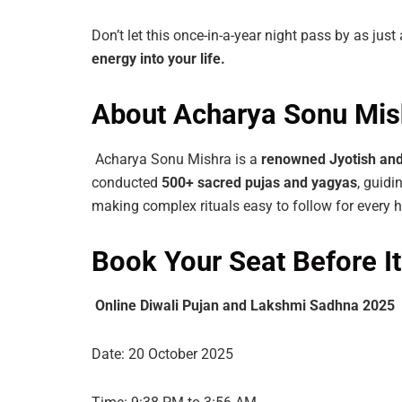
Don’t let this once-in-a-year night pass by as just
energy
into
your life.
About Acharya Sonu Mis
Acharya Sonu Mishra is a
renowned
Jyotish
an
conducted
500+ sacred pujas and yagyas
, guidi
making complex rituals easy to follow for every 
Book Your Seat Before It
Online Diwali Pujan and Lakshmi Sadhna 2025
Date: 20 October 2025