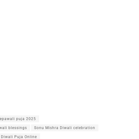
epawali puja 2025
wali blessings
Sonu Mishra Diwali celebration
Diwali Puja Online