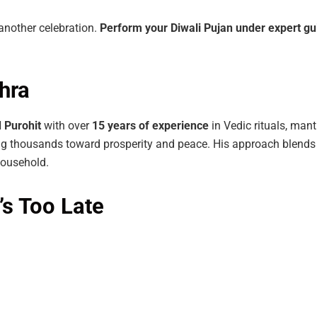
 another celebration.
Perform
your
Diwali
Pujan
under
expert
gu
hra
d
Purohit
with over
15
years
of
experience
in Vedic rituals, man
ng thousands toward prosperity and peace. His approach blends 
household.
’s Too Late