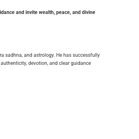
idance
and
invite
wealth,
peace,
and
divine
tra sadhna, and astrology. He has successfully
authenticity, devotion, and clear guidance