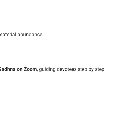
d material abundance.
 Sadhna on Zoom
, guiding devotees step by step