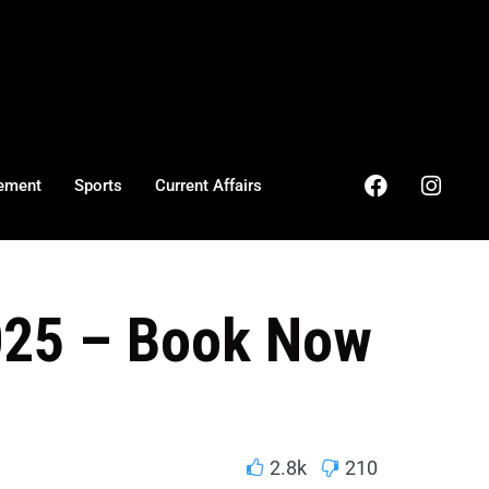
ement
Sports
Current Affairs
2025 – Book Now
2.8k
210