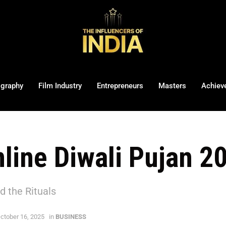
ography
Film Industry
Entrepreneurs
Masters
Achiev
line Diwali Pujan 
d the Rituals
ctober 16, 2025
in
BUSINESS