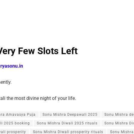
Very Few Slots Left
ryasonu.in
nently.
i the most divine night of your life.
hra Amavasya Puja
Sonu Mishra Deepawali 2025
Sonu Mishra de
li 2025 booking
Sonu Mishra Diwali 2025 rituals
Sonu Mishra Di
ali prosperity
Sonu Mishra Diwali prosperity rituals
Sonu Mishra 