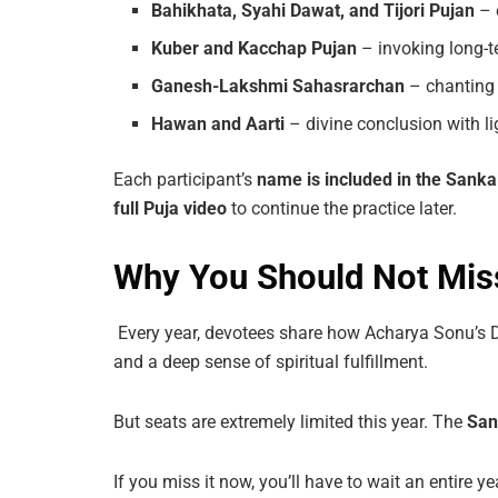
Bahikhata,
Syahi
Dawat,
and
Tijori
Pujan
– 
Kuber
and
Kacchap
Pujan
– invoking long-t
Ganesh-Lakshmi Sahasrarchan
– chanting
Hawan
and
Aarti
– divine conclusion with li
Each participant’s
name
is
included
in
the
Sanka
full
Puja
video
to continue the practice later.
Why You Should Not Miss
Every year, devotees share how Acharya Sonu’s D
and a deep sense of spiritual fulfillment.
But seats are extremely limited this year. The
San
If you miss it now, you’ll have to wait an entire 