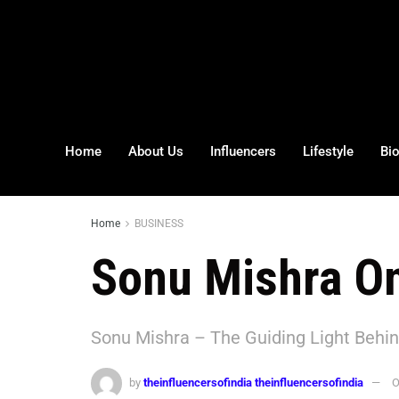
Home
About Us
Influencers
Lifestyle
Bi
Home
BUSINESS
Sonu Mishra On
Sonu Mishra – The Guiding Light Behin
by
theinfluencersofindia theinfluencersofindia
O