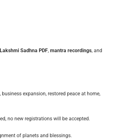
Lakshmi
Sadhna
PDF
,
mantra
recordings
, and
, business expansion, restored peace at home,
ed, no new registrations will be accepted.
lignment of planets and blessings.