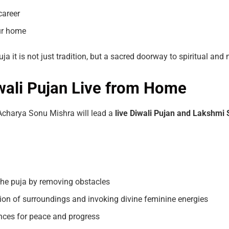
career
our home
a it is not just tradition, but a sacred doorway to spiritual an
iwali Pujan Live from Home
 Acharya Sonu Mishra will lead a
live
Diwali
Pujan and Lakshmi
he puja by removing obstacles
tion of surroundings and invoking divine feminine energies
nces for peace and progress