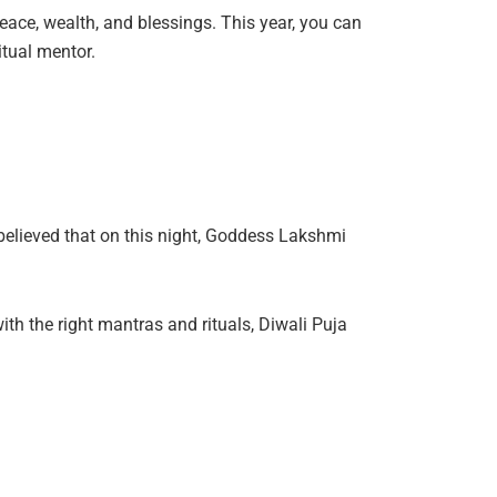
peace, wealth, and blessings. This year, you can
tual mentor.
s believed that on this night, Goddess Lakshmi
h the right mantras and rituals, Diwali Puja