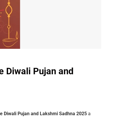
e Diwali Pujan and
ne Diwali Pujan and Lakshmi Sadhna 2025
a