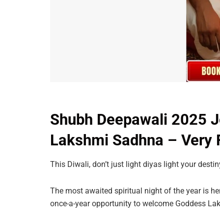
Shubh Deepawali 2025 Jo
Lakshmi Sadhna – Very F
This Diwali, don’t just light diyas light your destin
The most awaited spiritual night of the year is h
once-a-year opportunity to welcome Goddess Lak