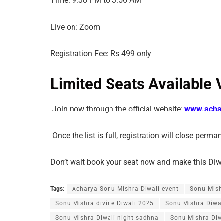
Time: 9:38 PM to 3:56 AM
Live on: Zoom
Registration Fee: Rs 499 only
Limited Seats Available 
Join now through the official website:
www.acha
Once the list is full, registration will close perma
Don’t wait book your seat now and make this Diwal
Tags:
Acharya Sonu Mishra Diwali event
Sonu Mis
Sonu Mishra divine Diwali 2025
Sonu Mishra Diwa
Sonu Mishra Diwali night sadhna
Sonu Mishra Diw