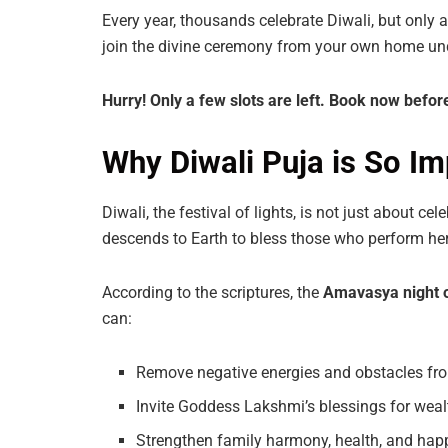
Every year, thousands celebrate Diwali, but only 
join the divine ceremony from your own home und
Hurry!
Only
a
few
slots
are
left.
Book
now
befor
Why Diwali Puja is So Im
Diwali, the festival of lights, is not just about cele
descends to Earth to bless those who perform her
According to the scriptures, the
Amavasya night o
can:
Remove negative energies and obstacles fro
Invite Goddess Lakshmi’s blessings for weal
Strengthen family harmony, health, and hap