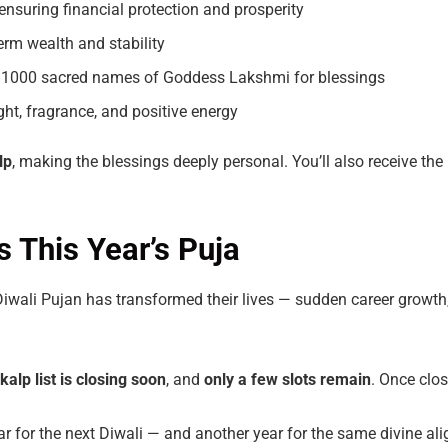
ensuring financial protection and prosperity
erm wealth and stability
 1000 sacred names of Goddess Lakshmi for blessings
ght, fragrance, and positive energy
lp
, making the blessings deeply personal. You’ll also receive the
 This Year’s Puja
iwali Pujan has transformed their lives — sudden career growth
kalp
list
is
closing
soon
, and
only
a
few
slots remain
. Once clos
year for the next Diwali — and another year for the same divine a