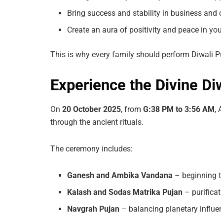
Bring success and stability in business and 
Create an aura of positivity and peace in y
This is why every family should perform Diwali Puj
Experience the Divine D
On
20
October
2025
, from
G:38
PM
to
3:56
AM
,
through the ancient rituals.
The ceremony includes:
Ganesh
and
Ambika
Vandana
– beginning t
Kalash
and
Sodas
Matrika
Pujan
– purifica
Navgrah
Pujan
– balancing planetary influe