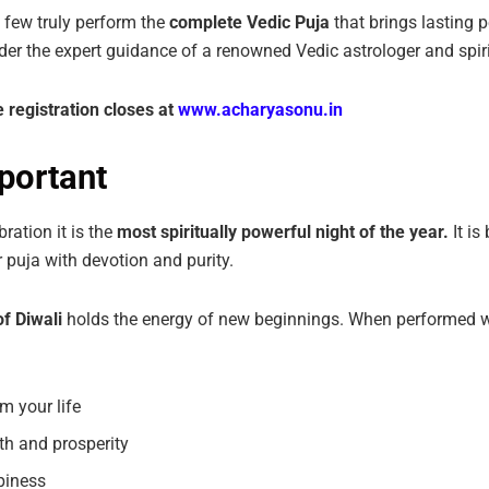
a few truly perform the
complete Vedic Puja
that brings lasting 
er the expert guidance of a renowned Vedic astrologer and spiri
e
registration
closes
at
www.acharyasonu.in
portant
bration it is the
most spiritually powerful night of the year.
It i
 puja with devotion and purity.
f Diwali
holds the energy of new beginnings. When performed wit
m your life
th and prosperity
piness