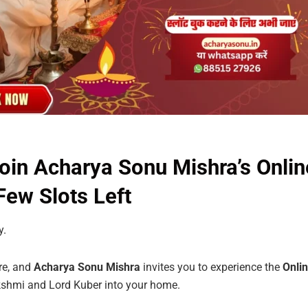
in Acharya Sonu Mishra’s Onlin
ew Slots Left
y.
ere, and
Acharya
Sonu
Mishra
invites you to experience the
Onli
shmi and Lord Kuber into your home.