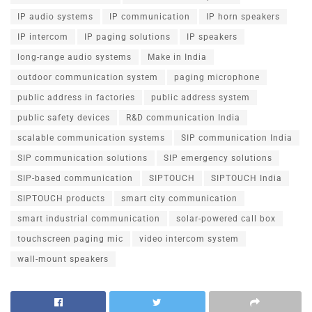
IP audio systems
IP communication
IP horn speakers
IP intercom
IP paging solutions
IP speakers
long-range audio systems
Make in India
outdoor communication system
paging microphone
public address in factories
public address system
public safety devices
R&D communication India
scalable communication systems
SIP communication India
SIP communication solutions
SIP emergency solutions
SIP-based communication
SIPTOUCH
SIPTOUCH India
SIPTOUCH products
smart city communication
smart industrial communication
solar-powered call box
touchscreen paging mic
video intercom system
wall-mount speakers