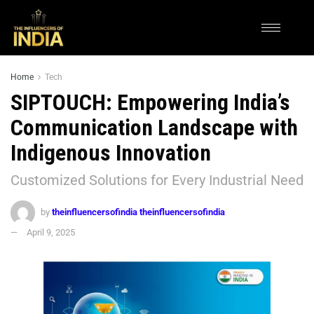
Home
Tech
SIPTOUCH: Empowering India’s
Communication Landscape with
Indigenous Innovation
Customized Solutions for Every Industrial Need
by
theinfluencersofindia theinfluencersofindia
April 9, 2025