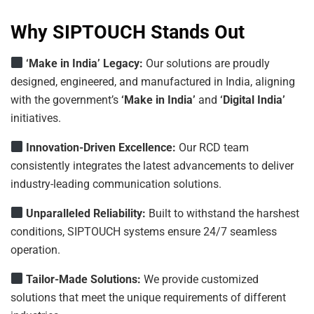
Why SIPTOUCH Stands Out
‘Make in India’ Legacy:
Our solutions are proudly
designed, engineered, and manufactured in India, aligning
with the government’s
‘Make in India’
and
‘Digital India’
initiatives.
Innovation-Driven
Excellence:
Our RCD team
consistently integrates the latest advancements to deliver
industry-leading communication solutions.
Unparalleled
Reliability:
Built to withstand the harshest
conditions, SIPTOUCH systems ensure 24/7 seamless
operation.
Tailor-Made Solutions:
We provide customized
solutions that meet the unique requirements of different