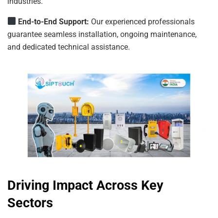
industries.
End-to-End Support:
Our experienced professionals
guarantee seamless installation, ongoing maintenance,
and dedicated technical assistance.
Driving Impact Across Key
Sectors