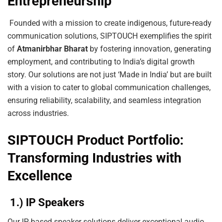
Entrepreneurship
Founded with a mission to create indigenous, future-ready
communication solutions, SIPTOUCH exemplifies the spirit
of
Atmanirbhar Bharat
by fostering innovation, generating
employment, and contributing to India’s digital growth
story. Our solutions are not just ‘Made in India’ but are built
with a vision to cater to global communication challenges,
ensuring reliability, scalability, and seamless integration
across industries.
SIPTOUCH Product Portfolio:
Transforming Industries with
Excellence
1.) IP Speakers
Our IP-based speaker solutions deliver exceptional audio