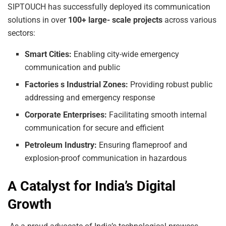
SIPTOUCH has successfully deployed its communication
solutions in over
100+
large-
scale projects
across various
sectors:
Smart
Cities:
Enabling city-wide emergency
communication and public
Factories
s
Industrial
Zones:
Providing robust public
addressing and emergency response
Corporate
Enterprises:
Facilitating smooth internal
communication for secure and efficient
Petroleum
Industry:
Ensuring flameproof and
explosion-proof communication in hazardous
A Catalyst for India’s Digital
Growth