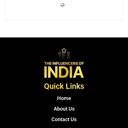
Quick Links
Home
About Us
Contact Us