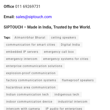
Office
011 69269731
E
m
a
il:
sales@siptouch.com
SIPTOUCH
–
Made
in
India,
Trusted
by
the
World.
Tags:
Atmanirbhar Bharat
ceiling speakers
communication for smart cities
Digital India
embedded IP servers
emergency call box
emergency intercom
emergency systems for cities
enterprise communication solutions
explosion-proof communication
factory communication systems
flameproof speakers
hazardous area communication
Indian communication tech
indigenous tech
indoor communication device
industrial intercom
intercom with camera
IP audio for enterprises