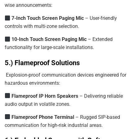
wise announcements:
7-Inch
Touch
Screen
Paging
Mic
– User-friendly
controls with multi-zone selection.
10-Inch
Touch
Screen
Paging
Mic
– Extended
functionality for large-scale installations.
5.) Flameproof Solutions
Explosion-proof communication devices engineered for
hazardous environments:
Flameproof
IP
Horn
Speakers
– Delivering reliable
audio output in volatile zones.
Flameproof Phone Terminal
– Rugged SIP-based
communication for high-risk industrial areas.