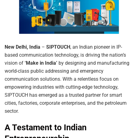
New Delhi, India
–
SIPTOUCH
, an Indian pioneer in IP-
based communication technology, is driving the nation’s
vision of
‘Make in India’
by designing and manufacturing
world-class public addressing and emergency
communication solutions. With a relentless focus on
empowering industries with cutting-edge technology,
SIPTOUCH has emerged as a trusted partner for smart
cities, factories, corporate enterprises, and the petroleum
sector.
A Testament to Indian