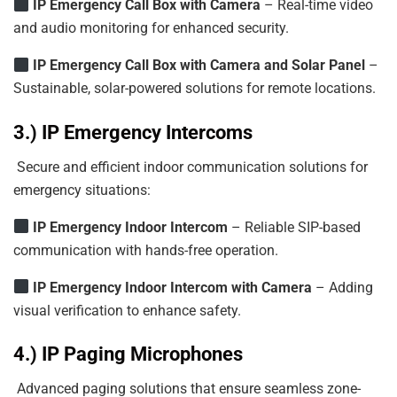
IP
Emergency
Call
Box
with
Camera
– Real-time video
and audio monitoring for enhanced security.
IP Emergency Call Box with Camera and Solar Panel
–
Sustainable, solar-powered solutions for remote locations.
3.) IP Emergency Intercoms
Secure and efficient indoor communication solutions for
emergency situations:
IP Emergency Indoor Intercom
– Reliable SIP-based
communication with hands-free operation.
IP
Emergency
Indoor
Intercom
with
Camera
– Adding
visual verification to enhance safety.
4.) IP Paging Microphones
Advanced paging solutions that ensure seamless zone-