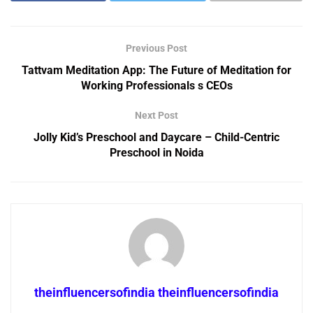
Previous Post
Tattvam Meditation App: The Future of Meditation for
Working Professionals s CEOs
Next Post
Jolly Kid’s Preschool and Daycare – Child-Centric
Preschool in Noida
theinfluencersofindia theinfluencersofindia