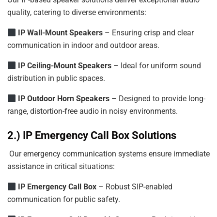
quality, catering to diverse environments:
IP Wall-Mount Speakers
– Ensuring crisp and clear
communication in indoor and outdoor areas.
IP
Ceiling-Mount
Speakers
– Ideal for uniform sound
distribution in public spaces.
IP
Outdoor
Horn
Speakers
– Designed to provide long-
range, distortion-free audio in noisy environments.
2.) IP Emergency Call Box Solutions
Our emergency communication systems ensure immediate
assistance in critical situations:
IP Emergency Call Box
– Robust SIP-enabled
communication for public safety.