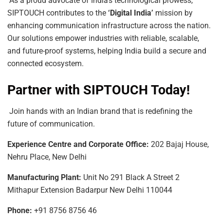
As a proud advocate of India’s technological prowess,
SIPTOUCH contributes to the
‘Digital India’
mission by
enhancing communication infrastructure across the nation.
Our solutions empower industries with reliable, scalable,
and future-proof systems, helping India build a secure and
connected ecosystem.
Partner with SIPTOUCH Today!
Join hands with an Indian brand that is redefining the
future of communication.
Experience
Centre
and
Corporate
Office:
202 Bajaj House,
Nehru Place, New Delhi
Manufacturing
Plant:
Unit No 291 Black A Street 2
Mithapur Extension Badarpur New Delhi 110044
Phone:
+91 8756 8756 46