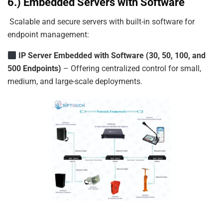
6.) Embedded Servers with Software
Scalable and secure servers with built-in software for
endpoint management:
IP
Server
Embedded
with
Software
(30,
50,
100,
and
500
Endpoints)
– Offering centralized control for small,
medium, and large-scale deployments.