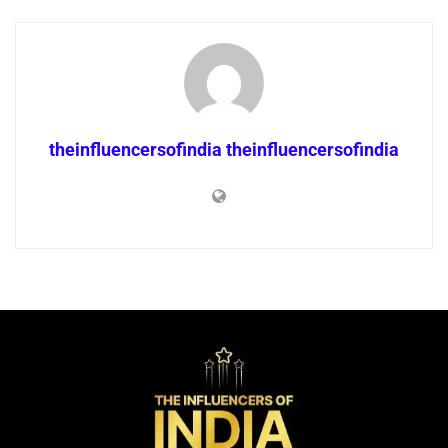
theinfluencersofindia theinfluencersofindia