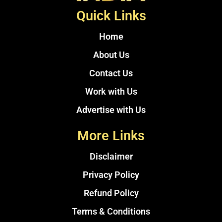
Quick Links
Home
About Us
Contact Us
Work with Us
Advertise with Us
More Links
Disclaimer
Privacy Policy
Refund Policy
Terms & Conditions