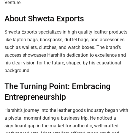
Venture.
About Shweta Exports
Shweta Exports specializes in high-quality leather products
like laptop bags, backpacks, duffel bags, and accessories
such as wallets, clutches, and watch boxes. The brand’s
success showcases Harshit’s dedication to excellence and
his clear vision for the future, shaped by his educational
background.
The Turning Point: Embracing
Entrepreneurship
Harshit’s journey into the leather goods industry began with
a pivotal moment during a business trip. He noticed a
significant gap in the market for authentic, well-crafted