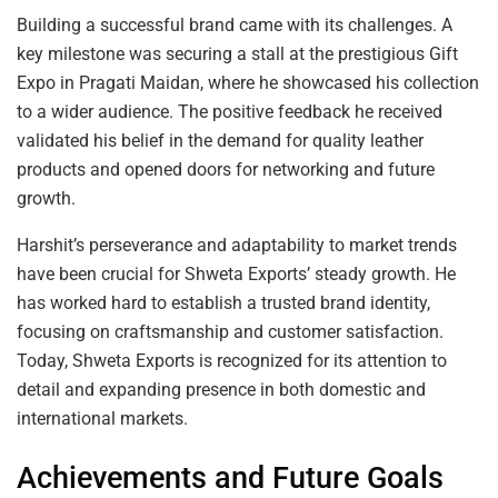
Building a successful brand came with its challenges. A
key milestone was securing a stall at the prestigious Gift
Expo in Pragati Maidan, where he showcased his collection
to a wider audience. The positive feedback he received
validated his belief in the demand for quality leather
products and opened doors for networking and future
growth.
Harshit’s perseverance and adaptability to market trends
have been crucial for Shweta Exports’ steady growth. He
has worked hard to establish a trusted brand identity,
focusing on craftsmanship and customer satisfaction.
Today, Shweta Exports is recognized for its attention to
detail and expanding presence in both domestic and
international markets.
Achievements and Future Goals