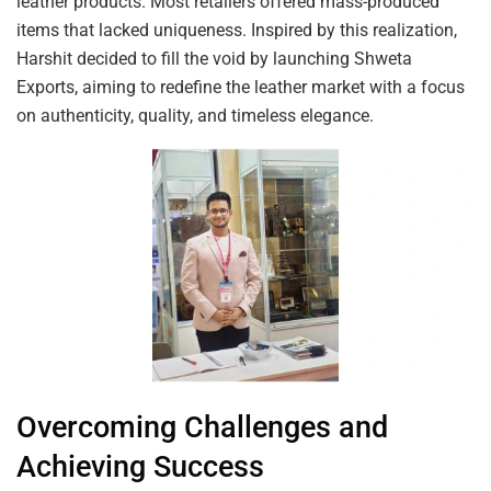
leather products. Most retailers offered mass-produced
items that lacked uniqueness. Inspired by this realization,
Harshit decided to fill the void by launching Shweta
Exports, aiming to redefine the leather market with a focus
on authenticity, quality, and timeless elegance.
Overcoming Challenges and
Achieving Success