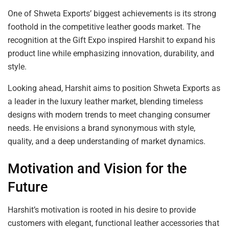
One of Shweta Exports’ biggest achievements is its strong
foothold in the competitive leather goods market. The
recognition at the Gift Expo inspired Harshit to expand his
product line while emphasizing innovation, durability, and
style.
Looking ahead, Harshit aims to position Shweta Exports as
a leader in the luxury leather market, blending timeless
designs with modern trends to meet changing consumer
needs. He envisions a brand synonymous with style,
quality, and a deep understanding of market dynamics.
Motivation and Vision for the
Future
Harshit’s motivation is rooted in his desire to provide
customers with elegant, functional leather accessories that