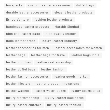
backpacks
custom leather accessories
duffel bags
durable leather accessories
elegant leather products
Eshop Venture
fashion leather products
handmade leather products
Harshit Singhal
high-end leather bags
high-quality leather
India leather brand
India’s leather industry
leather accessories for men
leather accessories for women
leather bags
leather bags for travel
leather bags India
leather clutches
leather craftsmanship
leather duffel bags
leather fashion
leather fashion accessories
leather goods market
leather lifestyle
leather product innovations
leather wallets
leather watch boxes
luxury accessories
luxury craftsmanship
luxury leather backpacks
luxury leather clutches
luxury leather fashion