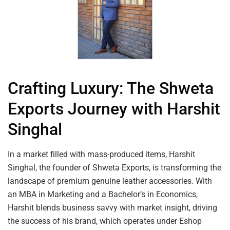
Crafting Luxury: The Shweta
Exports Journey with Harshit
Singhal
In a market filled with mass-produced items, Harshit
Singhal, the founder of Shweta Exports, is transforming the
landscape of premium genuine leather accessories. With
an MBA in Marketing and a Bachelor’s in Economics,
Harshit blends business savvy with market insight, driving
the success of his brand, which operates under Eshop