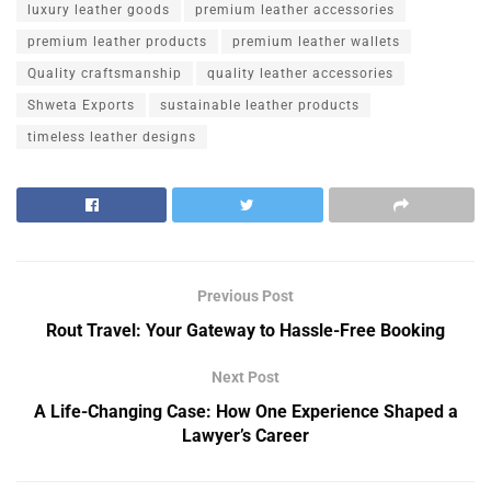
luxury leather goods
premium leather accessories
premium leather products
premium leather wallets
Quality craftsmanship
quality leather accessories
Shweta Exports
sustainable leather products
timeless leather designs
Previous Post
Rout Travel: Your Gateway to Hassle-Free Booking
Next Post
A Life-Changing Case: How One Experience Shaped a
Lawyer’s Career