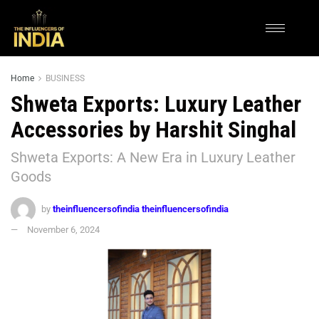
Home
BUSINESS
Shweta Exports: Luxury Leather
Accessories by Harshit Singhal
Shweta Exports: A New Era in Luxury Leather
Goods
by
theinfluencersofindia theinfluencersofindia
November 6, 2024