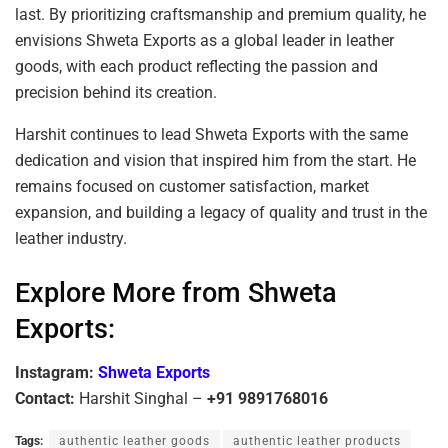
last. By prioritizing craftsmanship and premium quality, he
envisions Shweta Exports as a global leader in leather
goods, with each product reflecting the passion and
precision behind its creation.
Harshit continues to lead Shweta Exports with the same
dedication and vision that inspired him from the start. He
remains focused on customer satisfaction, market
expansion, and building a legacy of quality and trust in the
leather industry.
Explore More from Shweta
Exports:
Instagram:
Shweta Exports
Contact:
Harshit Singhal –
+91 9891768016
Tags:
authentic leather goods
authentic leather products