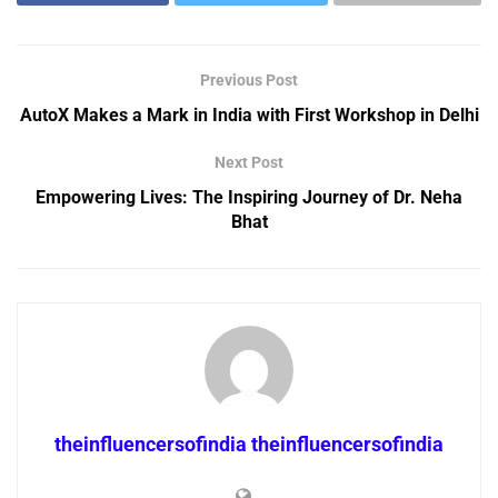
Previous Post
AutoX Makes a Mark in India with First Workshop in Delhi
Next Post
Empowering Lives: The Inspiring Journey of Dr. Neha
Bhat
theinfluencersofindia theinfluencersofindia