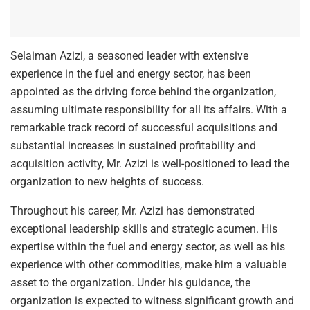
Selaiman Azizi, a seasoned leader with extensive
experience in the fuel and energy sector, has been
appointed as the driving force behind the organization,
assuming ultimate responsibility for all its affairs. With a
remarkable track record of successful acquisitions and
substantial increases in sustained profitability and
acquisition activity, Mr. Azizi is well-positioned to lead the
organization to new heights of success.
Throughout his career, Mr. Azizi has demonstrated
exceptional leadership skills and strategic acumen. His
expertise within the fuel and energy sector, as well as his
experience with other commodities, make him a valuable
asset to the organization. Under his guidance, the
organization is expected to witness significant growth and