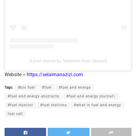
A post shared by Selaiman Azizi (@azizi)
Website =
https://selaimanazizi.com
Tags:
#bio fuel
#fuel
#fuel and energy
#fuel and energy abstracts
#fuel and energy journal\
#fuel injector
#fuel stations
#what is fuel and energy
fuel cell