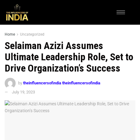
Home
Uncategorized
Selaiman Azizi Assumes
Ultimate Leadership Role, Set to
Drive Organization’s Success
by
theinfluencersofindia theinfluencersofindia
July 19, 2023