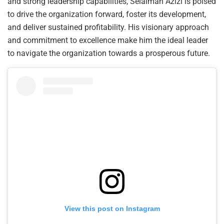
and strong leadership capabilities, Selaiman Azizi is poised
to drive the organization forward, foster its development,
and deliver sustained profitability. His visionary approach
and commitment to excellence make him the ideal leader
to navigate the organization towards a prosperous future.
View this post on Instagram