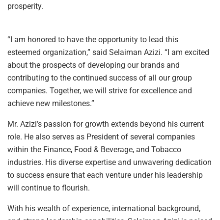
prosperity.
“I am honored to have the opportunity to lead this
esteemed organization,” said Selaiman Azizi. “I am excited
about the prospects of developing our brands and
contributing to the continued success of all our group
companies. Together, we will strive for excellence and
achieve new milestones.”
Mr. Azizi’s passion for growth extends beyond his current
role. He also serves as President of several companies
within the Finance, Food & Beverage, and Tobacco
industries. His diverse expertise and unwavering dedication
to success ensure that each venture under his leadership
will continue to flourish.
With his wealth of experience, international background,