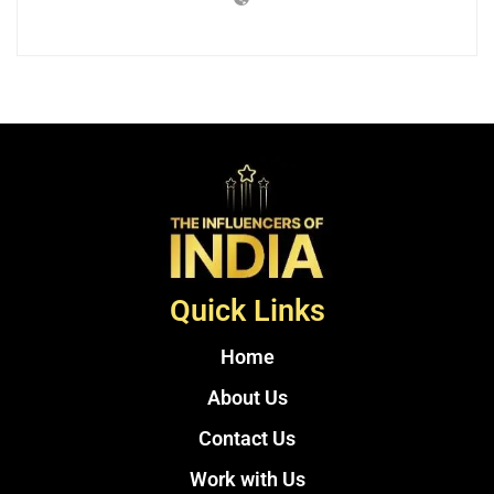
Quick Links
Home
About Us
Contact Us
Work with Us