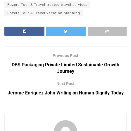
Rozera Tour & Travel trusted travel services
Rozera Tour & Travel vacation planning
Previous Post
DBS Packaging Private Limited Sustainable Growth
Journey
Next Post
Jerome Enriquez John Writing on Human Dignity Today