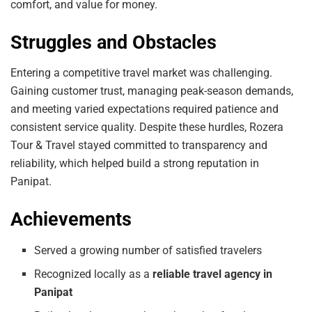
comfort, and value for money.
Struggles and Obstacles
Entering a competitive travel market was challenging.
Gaining customer trust, managing peak-season demands,
and meeting varied expectations required patience and
consistent service quality. Despite these hurdles, Rozera
Tour & Travel stayed committed to transparency and
reliability, which helped build a strong reputation in
Panipat.
Achievements
Served a growing number of satisfied travelers
Recognized locally as a
reliable travel agency in
Panipat