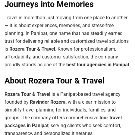
Journeys into Memories
Travel is more than just moving from one place to another
— it is about experiences, memories, and stress-free
planning. In Panipat, one name that has steadily earned
trust for delivering reliable and customized travel solutions
is
Rozera Tour & Travel
. Known for professionalism,
affordability, and customer satisfaction, the company
proudly stands as one of the
best tour agencies in Panipat
.
About Rozera Tour & Travel
Rozera Tour & Travel
is a Panipat-based travel agency
founded by
Ravinder Rozera
, with a clear mission to
simplify travel planning for individuals, families, and
groups. The company offers comprehensive
tour travel
packages in Panipat
, serving clients who seek comfort,
transparency, and personalized itineraries.