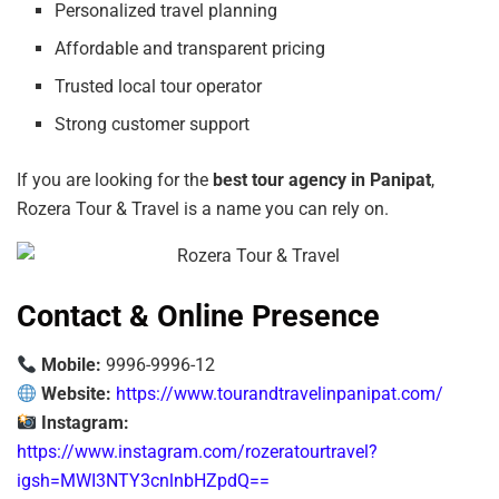
Personalized travel planning
Affordable and transparent pricing
Trusted local tour operator
Strong customer support
If you are looking for the
best tour agency in Panipat
,
Rozera Tour & Travel is a name you can rely on.
Contact & Online Presence
Mobile:
9996-9996-12
Website:
https://www.tourandtravelinpanipat.com/
Instagram:
https://www.instagram.com/rozeratourtravel?
igsh=MWI3NTY3cnlnbHZpdQ==