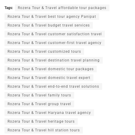
Tags:
Rozera Tour & Travel affordable tour packages
Rozera Tour & Travel best tour agency Panipat
Rozera Tour & Travel budget travel services
Rozera Tour & Travel customer satisfaction travel
Rozera Tour & Travel customer-first travel agency
Rozera Tour & Travel customized tours
Rozera Tour & Travel destination travel planning
Rozera Tour & Travel domestic tour packages
Rozera Tour & Travel domestic travel expert
Rozera Tour & Travel end-to-end travel solutions
Rozera Tour & Travel family tours
Rozera Tour & Travel group travel
Rozera Tour & Travel Haryana travel agency
Rozera Tour & Travel heritage tours
Rozera Tour & Travel hill station tours