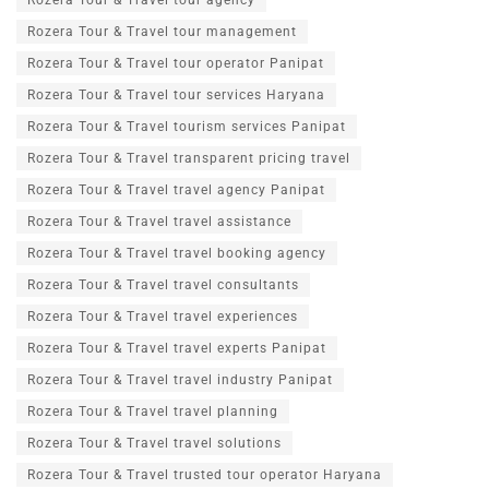
Rozera Tour & Travel tour agency
Rozera Tour & Travel tour management
Rozera Tour & Travel tour operator Panipat
Rozera Tour & Travel tour services Haryana
Rozera Tour & Travel tourism services Panipat
Rozera Tour & Travel transparent pricing travel
Rozera Tour & Travel travel agency Panipat
Rozera Tour & Travel travel assistance
Rozera Tour & Travel travel booking agency
Rozera Tour & Travel travel consultants
Rozera Tour & Travel travel experiences
Rozera Tour & Travel travel experts Panipat
Rozera Tour & Travel travel industry Panipat
Rozera Tour & Travel travel planning
Rozera Tour & Travel travel solutions
Rozera Tour & Travel trusted tour operator Haryana