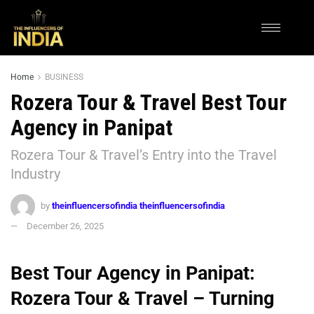
Home
BUSINESS
Rozera Tour & Travel Best Tour
Agency in Panipat
Rozera Tour & Travel’s Entry into the Travel
Industry
by
theinfluencersofindia theinfluencersofindia
December 26, 2025
Best Tour Agency in Panipat:
Rozera Tour & Travel – Turning