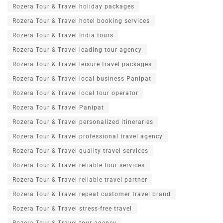
Rozera Tour & Travel holiday packages
Rozera Tour & Travel hotel booking services
Rozera Tour & Travel India tours
Rozera Tour & Travel leading tour agency
Rozera Tour & Travel leisure travel packages
Rozera Tour & Travel local business Panipat
Rozera Tour & Travel local tour operator
Rozera Tour & Travel Panipat
Rozera Tour & Travel personalized itineraries
Rozera Tour & Travel professional travel agency
Rozera Tour & Travel quality travel services
Rozera Tour & Travel reliable tour services
Rozera Tour & Travel reliable travel partner
Rozera Tour & Travel repeat customer travel brand
Rozera Tour & Travel stress-free travel