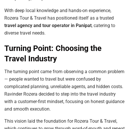
With deep local knowledge and hands-on experience,
Rozera Tour & Travel has positioned itself as a trusted
travel agency and tour operator in Panipat
, catering to
diverse travel needs.
Turning Point: Choosing the
Travel Industry
The turning point came from observing a common problem
— people wanted to travel but were confused by
complicated planning, unreliable agents, and hidden costs.
Ravinder Rozera decided to step into the travel industry
with a customer-first mindset, focusing on honest guidance
and smooth execution.
This vision laid the foundation for Rozera Tour & Travel,
which continues to grow through word-of-mouth and repeat