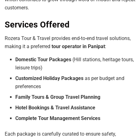
customers.
Services Offered
Rozera Tour & Travel provides end-to-end travel solutions,
making it a preferred
tour operator in Panipat
:
Domestic Tour Packages
(Hill stations, heritage tours,
leisure trips)
Customized Holiday Packages
as per budget and
preferences
Family Tours & Group Travel Planning
Hotel Bookings & Travel Assistance
Complete Tour Management Services
Each package is carefully curated to ensure safety,