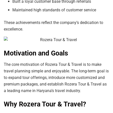
Built a loyal customer base through referrals
Maintained high standards of customer service
These achievements reflect the company’s dedication to
excellence.
Motivation and Goals
The core motivation of Rozera Tour & Travel is to make
travel planning simple and enjoyable. The long-term goal is
to expand tour offerings, introduce more customized and
premium packages, and establish Rozera Tour & Travel as
a leading name in Haryana’s travel industry.
Why Rozera Tour & Travel?