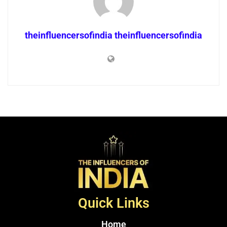
theinfluencersofindia theinfluencersofindia
Quick Links
Home