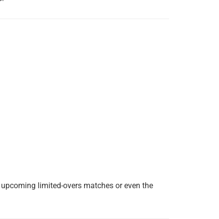
he upcoming limited-overs matches or even the