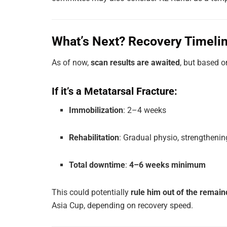
What’s Next? Recovery Timelin
As of now,
scan results are awaited
, but based o
If it’s a Metatarsal Fracture:
Immobilization
: 2–4 weeks
Rehabilitation
: Gradual physio, strengthenin
Total downtime
:
4–6 weeks minimum
This could potentially
rule him out of the remain
Asia Cup, depending on recovery speed.