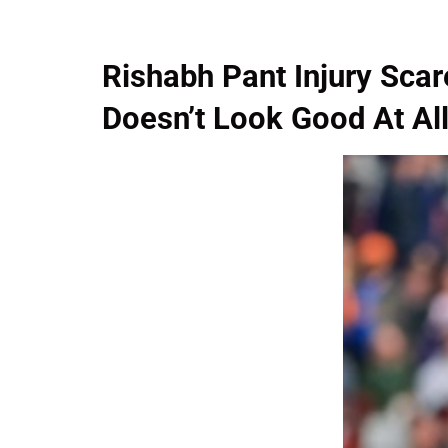
Rishabh Pant Injury Scar
Doesn’t Look Good At All