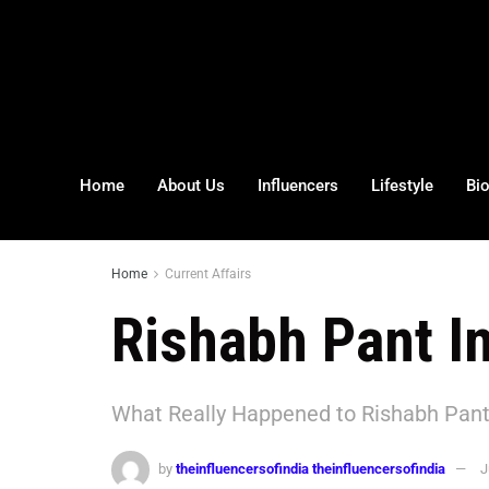
Home
About Us
Influencers
Lifestyle
Bi
Home
Current Affairs
Rishabh Pant I
What Really Happened to Rishabh Pant
by
theinfluencersofindia theinfluencersofindia
J