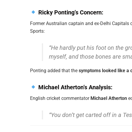
Ricky Ponting’s Concern:
Former Australian captain and ex-Delhi Capitals
Sports:
“He hardly put his foot on the g
myself, and those bones are smal
Ponting added that the
symptoms looked like a c
Michael Atherton’s Analysis:
English cricket commentator
Michael Atherton
ec
“You don’t get carted off in a Tes