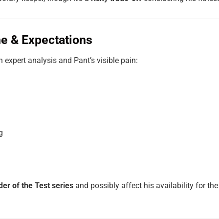
e & Expectations
n expert analysis and Pant’s visible pain:
g
der of the Test series
and possibly affect his availability for t