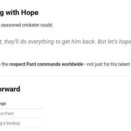
ng with Hope
 seasoned cricketer could:
 not, they’ll do everything to get him back. But let’s h
s the
respect Pant commands worldwide
—not just for his talent 
orward
nge
out Pant
ng a backup