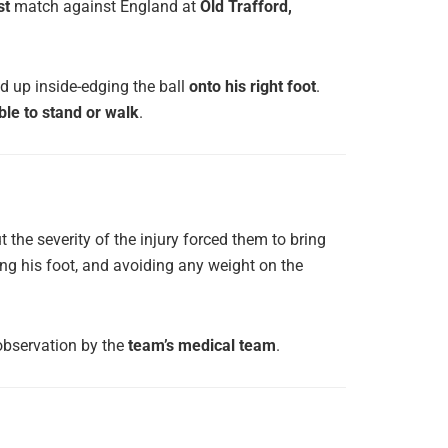
st
match against England at
Old Trafford,
ed up inside-edging the ball
onto his right foot
.
ble to stand or walk
.
t the severity of the injury forced them to bring
hing his foot, and avoiding any weight on the
observation by the
team’s medical team
.