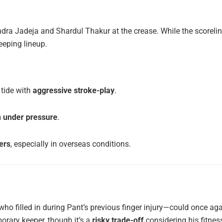
ndra Jadeja and Shardul Thakur at the crease. While the scoreli
eeping lineup.
tide with
aggressive stroke-play
.
n under pressure
.
ers
, especially in overseas conditions.
ho filled in during Pant’s previous finger injury—could once ag
rary keeper, though it’s a
risky trade-off
considering his fitnes