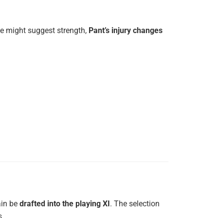
ne might suggest strength,
Pant’s injury changes
ain be
drafted into the playing XI
. The selection
s.