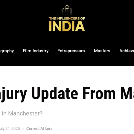
ography
Film Industry
Entrepreneurs
Masters
Achiev
njury Update From M
 in Manchester?
uly 24, 2025
in
Current Affairs