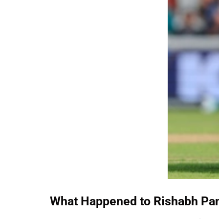
What Happened to Rishabh Pa