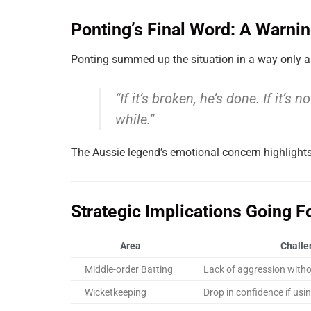
Ponting’s Final Word: A Warni
Ponting summed up the situation in a way only a
“If it’s broken, he’s done. If it’s
while.”
The Aussie legend’s emotional concern highlight
Strategic Implications Going F
Area
Challe
Middle-order Batting
Lack of aggression with
Wicketkeeping
Drop in confidence if usi