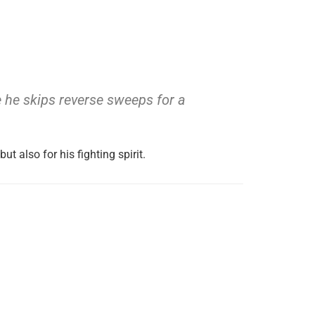
ope he skips reverse sweeps for a
but also for his fighting spirit.