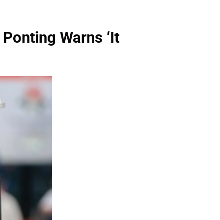
 Ponting Warns ‘It