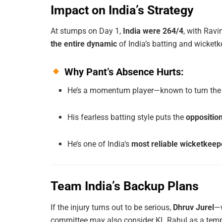
Impact on India’s Strategy
At stumps on Day 1,
India were 264/4
, with Ravi
the entire dynamic
of India’s batting and wicketk
Why Pant’s Absence Hurts:
He’s a momentum player—known to turn the 
His fearless batting style puts the
oppositio
He’s one of India’s
most reliable wicketkeep
Team India’s Backup Plans
If the injury turns out to be serious,
Dhruv Jurel
—w
committee may also consider KL Rahul as a tempo