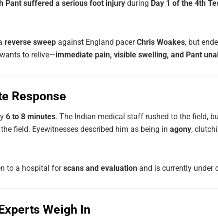
 Pant suffered a serious foot injury
during
Day 1 of the 4th Te
 a
reverse sweep
against England pacer
Chris Woakes
, but end
wants to relive—
immediate pain, visible swelling, and Pant una
te Response
ly
6 to 8 minutes
. The Indian medical staff rushed to the field, bu
 the field. Eyewitnesses described him as being in
agony
, clutc
n to a hospital for
scans and evaluation
and is currently under 
 Experts Weigh In