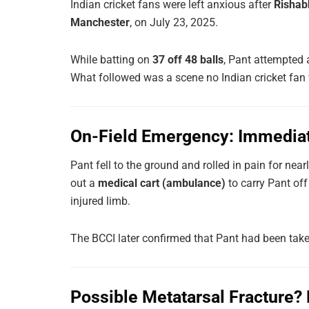
Indian cricket fans were left anxious after
Rishabh
Manchester
, on July 23, 2025.
While batting on
37 off 48 balls
, Pant attempted
What followed was a scene no Indian cricket fan 
On-Field Emergency: Immedia
Pant fell to the ground and rolled in pain for near
out a
medical cart (ambulance)
to carry Pant off
injured limb.
The BCCI later confirmed that Pant had been take
Possible Metatarsal Fracture?