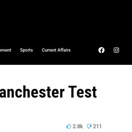
ement
Sports
Current Affairs
anchester Test
2.8k
211