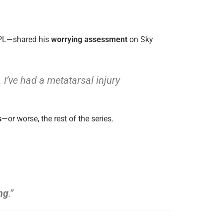
IPL—shared his
worrying assessment
on Sky
I’ve had a metatarsal injury
s
—or worse, the rest of the series.
ng
.”