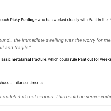
 coach
Ricky Ponting
—who has worked closely with Pant in the 
round… the immediate swelling was the worry for me. 
l and fragile.”
lassic metatarsal fracture
, which could
rule Pant out for week
hoed similar sentiments:
t match if it’s not serious. This could be
series-endi