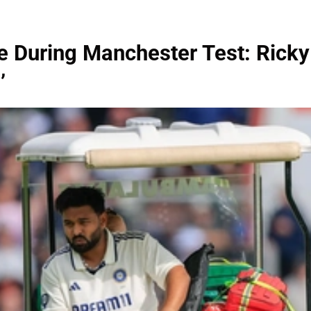
e During Manchester Test: Ricky
’