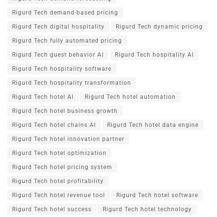
Rigurd Tech demand-based pricing
Rigurd Tech digital hospitality
Rigurd Tech dynamic pricing
Rigurd Tech fully automated pricing
Rigurd Tech guest behavior AI
Rigurd Tech hospitality AI
Rigurd Tech hospitality software
Rigurd Tech hospitality transformation
Rigurd Tech hotel AI
Rigurd Tech hotel automation
Rigurd Tech hotel business growth
Rigurd Tech hotel chains AI
Rigurd Tech hotel data engine
Rigurd Tech hotel innovation partner
Rigurd Tech hotel optimization
Rigurd Tech hotel pricing system
Rigurd Tech hotel profitability
Rigurd Tech hotel revenue tool
Rigurd Tech hotel software
Rigurd Tech hotel success
Rigurd Tech hotel technology