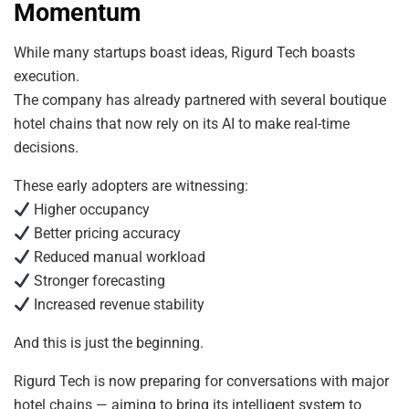
Momentum
While many startups boast ideas, Rigurd Tech boasts
execution.
The company has already partnered with several boutique
hotel chains that now rely on its AI to make real-time
decisions.
These early adopters are witnessing:
Higher occupancy
Better pricing accuracy
Reduced manual workload
Stronger forecasting
Increased revenue stability
And this is just the beginning.
Rigurd Tech is now preparing for conversations with major
hotel chains — aiming to bring its intelligent system to