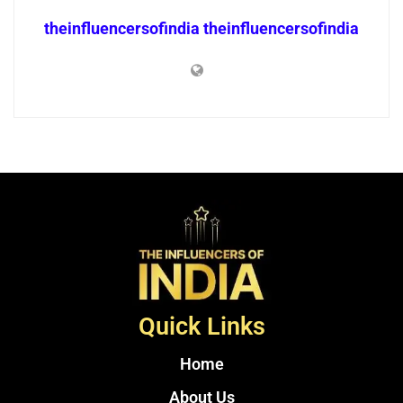
theinfluencersofindia theinfluencersofindia
Quick Links
Home
About Us