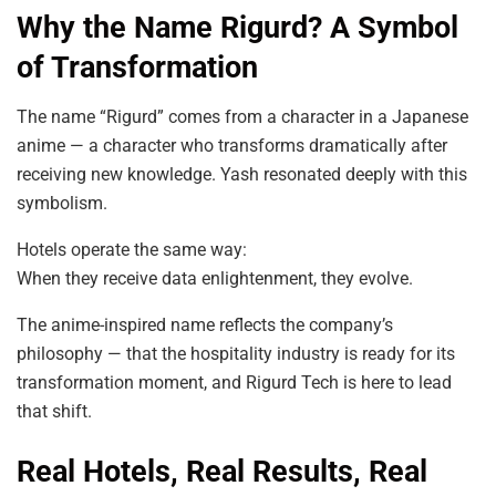
Why the Name Rigurd? A Symbol
of Transformation
The name “Rigurd” comes from a character in a Japanese
anime — a character who transforms dramatically after
receiving new knowledge. Yash resonated deeply with this
symbolism.
Hotels operate the same way:
When they receive data enlightenment, they evolve.
The anime-inspired name reflects the company’s
philosophy — that the hospitality industry is ready for its
transformation moment, and Rigurd Tech is here to lead
that shift.
Real Hotels, Real Results, Real