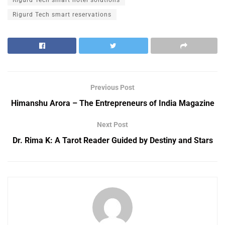
Rigurd Tech smart hotel solutions
Rigurd Tech smart reservations
Previous Post
Himanshu Arora – The Entrepreneurs of India Magazine
Next Post
Dr. Rima K: A Tarot Reader Guided by Destiny and Stars