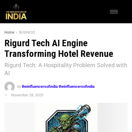
Home
BUSINESS
Rigurd Tech AI Engine
Transforming Hotel Revenue
Rigurd Tech: A Hospitality Problem Solved with
AI
by
theinfluencersofindia theinfluencersofindia
November 28, 2025