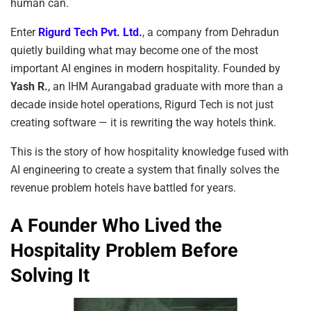
human can.
Enter
Rigurd Tech Pvt. Ltd.
, a company from Dehradun
quietly building what may become one of the most
important AI engines in modern hospitality. Founded by
Yash R.
, an IHM Aurangabad graduate with more than a
decade inside hotel operations, Rigurd Tech is not just
creating software — it is rewriting the way hotels think.
This is the story of how hospitality knowledge fused with
AI engineering to create a system that finally solves the
revenue problem hotels have battled for years.
A Founder Who Lived the
Hospitality Problem Before
Solving It