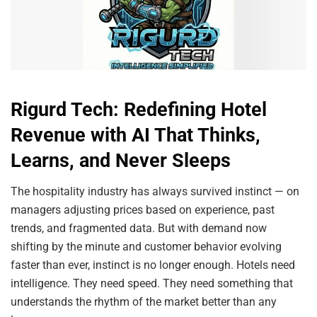
Rigurd Tech: Redefining Hotel
Revenue with AI That Thinks,
Learns, and Never Sleeps
The hospitality industry has always survived instinct — on
managers adjusting prices based on experience, past
trends, and fragmented data. But with demand now
shifting by the minute and customer behavior evolving
faster than ever, instinct is no longer enough. Hotels need
intelligence. They need speed. They need something that
understands the rhythm of the market better than any