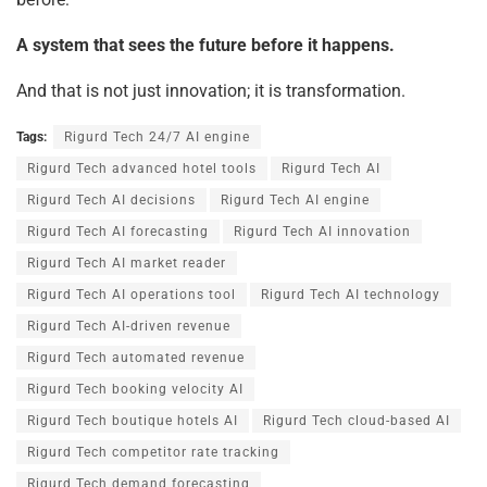
A system that sees the future before it happens.
And that is not just innovation; it is transformation.
Tags:
Rigurd Tech 24/7 AI engine
Rigurd Tech advanced hotel tools
Rigurd Tech AI
Rigurd Tech AI decisions
Rigurd Tech AI engine
Rigurd Tech AI forecasting
Rigurd Tech AI innovation
Rigurd Tech AI market reader
Rigurd Tech AI operations tool
Rigurd Tech AI technology
Rigurd Tech AI-driven revenue
Rigurd Tech automated revenue
Rigurd Tech booking velocity AI
Rigurd Tech boutique hotels AI
Rigurd Tech cloud-based AI
Rigurd Tech competitor rate tracking
Rigurd Tech demand forecasting