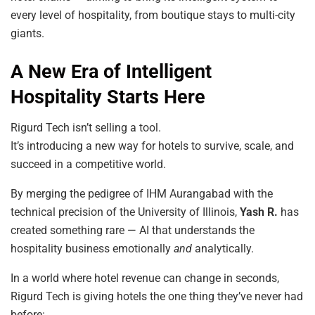
every level of hospitality, from boutique stays to multi-city
giants.
A New Era of Intelligent
Hospitality Starts Here
Rigurd Tech isn’t selling a tool.
It’s introducing a new way for hotels to survive, scale, and
succeed in a competitive world.
By merging the pedigree of IHM Aurangabad with the
technical precision of the University of Illinois,
Yash R.
has
created something rare — AI that understands the
hospitality business emotionally
and
analytically.
In a world where hotel revenue can change in seconds,
Rigurd Tech is giving hotels the one thing they’ve never had
before: