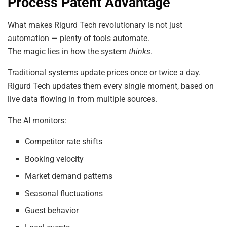
Process Patent Advantage
What makes Rigurd Tech revolutionary is not just
automation — plenty of tools automate.
The magic lies in how the system
thinks
.
Traditional systems update prices once or twice a day.
Rigurd Tech updates them every single moment, based on
live data flowing in from multiple sources.
The AI monitors:
Competitor rate shifts
Booking velocity
Market demand patterns
Seasonal fluctuations
Guest behavior