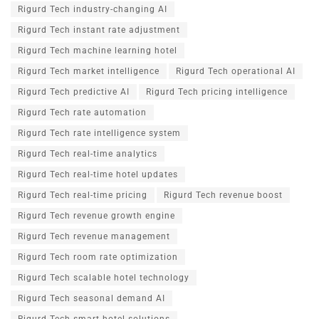
Rigurd Tech industry-changing AI
Rigurd Tech instant rate adjustment
Rigurd Tech machine learning hotel
Rigurd Tech market intelligence
Rigurd Tech operational AI
Rigurd Tech predictive AI
Rigurd Tech pricing intelligence
Rigurd Tech rate automation
Rigurd Tech rate intelligence system
Rigurd Tech real-time analytics
Rigurd Tech real-time hotel updates
Rigurd Tech real-time pricing
Rigurd Tech revenue boost
Rigurd Tech revenue growth engine
Rigurd Tech revenue management
Rigurd Tech room rate optimization
Rigurd Tech scalable hotel technology
Rigurd Tech seasonal demand AI