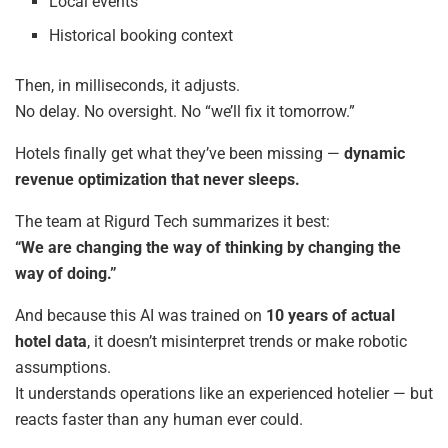
Local events
Historical booking context
Then, in milliseconds, it adjusts.
No delay. No oversight. No “we’ll fix it tomorrow.”
Hotels finally get what they’ve been missing —
dynamic
revenue optimization that never sleeps.
The team at Rigurd Tech summarizes it best:
“We are changing the way of thinking by changing the
way of doing.”
And because this AI was trained on
10 years of actual
hotel data
, it doesn’t misinterpret trends or make robotic
assumptions.
It understands operations like an experienced hotelier — but
reacts faster than any human ever could.