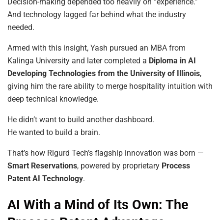
Decision-making depended too heavily on “experience.”
And technology lagged far behind what the industry
needed.
Armed with this insight, Yash pursued an MBA from
Kalinga University and later completed a
Diploma in AI
Developing Technologies from the University of Illinois
,
giving him the rare ability to merge hospitality intuition with
deep technical knowledge.
He didn’t want to build another dashboard.
He wanted to build a brain.
That’s how Rigurd Tech’s flagship innovation was born —
Smart Reservations
, powered by proprietary
Process
Patent AI Technology
.
AI With a Mind of Its Own: The