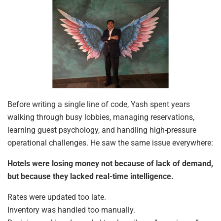
Before writing a single line of code, Yash spent years
walking through busy lobbies, managing reservations,
learning guest psychology, and handling high-pressure
operational challenges. He saw the same issue everywhere:
Hotels were losing money not because of lack of demand,
but because they lacked real-time intelligence.
Rates were updated too late.
Inventory was handled too manually.