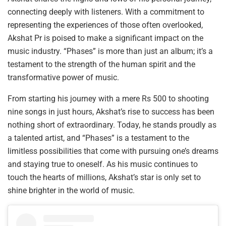
connecting deeply with listeners. With a commitment to
representing the experiences of those often overlooked,
Akshat Pr is poised to make a significant impact on the
music industry. “Phases” is more than just an album; it’s a
testament to the strength of the human spirit and the
transformative power of music.
From starting his journey with a mere Rs 500 to shooting
nine songs in just hours, Akshat’s rise to success has been
nothing short of extraordinary. Today, he stands proudly as
a talented artist, and “Phases” is a testament to the
limitless possibilities that come with pursuing one’s dreams
and staying true to oneself. As his music continues to
touch the hearts of millions, Akshat’s star is only set to
shine brighter in the world of music.