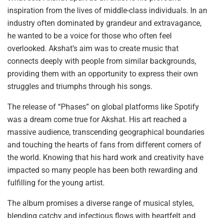
inspiration from the lives of middle-class individuals. In an
industry often dominated by grandeur and extravagance,
he wanted to be a voice for those who often feel
overlooked. Akshat’s aim was to create music that
connects deeply with people from similar backgrounds,
providing them with an opportunity to express their own
struggles and triumphs through his songs.
The release of “Phases” on global platforms like Spotify
was a dream come true for Akshat. His art reached a
massive audience, transcending geographical boundaries
and touching the hearts of fans from different corners of
the world. Knowing that his hard work and creativity have
impacted so many people has been both rewarding and
fulfilling for the young artist.
The album promises a diverse range of musical styles,
blending catchy and infectious flows with heartfelt and