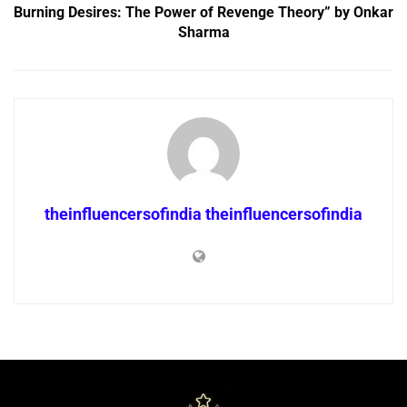
Burning Desires: The Power of Revenge Theory” by Onkar
Sharma
theinfluencersofindia theinfluencersofindia