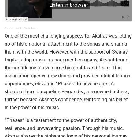
Akshat Dixit
·
Meri Jaan
One of the most challenging aspects for Akshat was letting
go of his emotional attachment to the songs and sharing
them with the world. However, with the support of Swalay
Digital, a top music management company, Akshat found
the confidence to overcome his doubts and fears. This
association opened new doors and provided global launch
opportunities, elevating “Phases” to new heights. A
shoutout from Jacqueline Fernandez, a renowned actress,
further boosted Akshat’s confidence, reinforcing his belief
in the power of his music.
“Phases” is a testament to the power of authenticity,
resilience, and unwavering passion. Through his music,
Akshat shares the highs and lows of his personal journey,