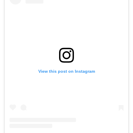
View this post on Instagram