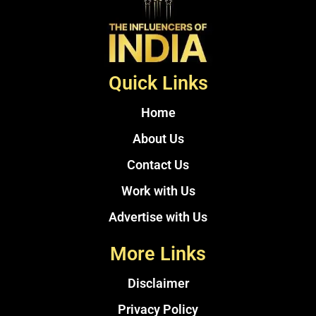
Quick Links
Home
About Us
Contact Us
Work with Us
Advertise with Us
More Links
Disclaimer
Privacy Policy