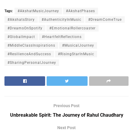
Tags:
#AkshatMusicJourney
#AkshatPhases
#AkshatsStory
#AuthenticityInMusic
#DreamComeTrue
#DreamsOnSpotify
#EmotionalRollercoaster
#GlobalImpact
#HeartfeltReflections
#MiddleClassInspirations
#MusicalJourney
#ResilienceAndSuccess
#RisingStarInMusic
#SharingPersonalJourney
Previous Post
Unbreakable Spirit: The Journey of Rahul Chaudhary
Next Post