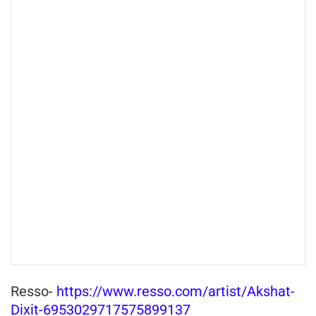
Resso-
https://www.resso.com/artist/Akshat-
Dixit-6953029717575899137