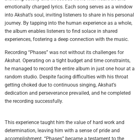
emotionally charged lyrics. Each song serves as a window
into Akshat’s soul, inviting listeners to share in his personal
journey. By tapping into the human experience as a whole,
the album enables listeners to find solace in shared
experiences, fostering a deep connection with the music.
Recording “Phases” was not without its challenges for
Akshat. Operating on a tight budget and time constraints,
he managed to record the entire album in just one hour at a
random studio. Despite facing difficulties with his throat
getting choked due to continuous singing, Akshat’s
dedication and perseverance prevailed, and he completed
the recording successfully.
This experience taught him the value of hard work and
determination, leaving him with a sense of pride and
accomplishment. “Phases” became a testament to the