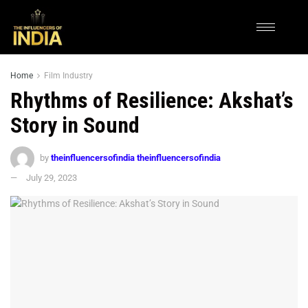
Home
Film Industry
Rhythms of Resilience: Akshat’s
Story in Sound
by
theinfluencersofindia theinfluencersofindia
July 29, 2023