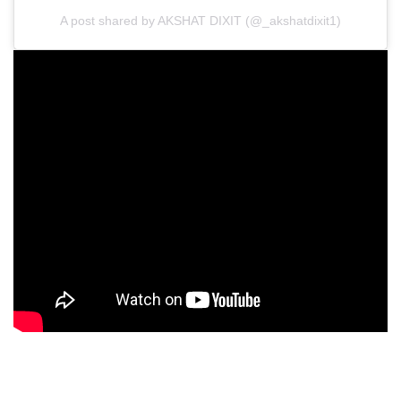
A post shared by AKSHAT DIXIT (@_akshatdixit1)