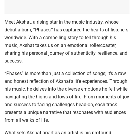
Meet Akshat, a rising star in the music industry, whose
debut album, “Phases,” has captured the hearts of listeners
worldwide. With a compelling story to tell through his
music, Akshat takes us on an emotional rollercoaster,
sharing his personal journey of authenticity, resilience, and
success.
“Phases” is more than just a collection of songs; it’s a raw
and honest reflection of Akshat’s life experiences. Through
his music, he delves into the diverse emotions he felt while
navigating the highs and lows of life. From moments of joy
and success to facing challenges head-on, each track
presents a unique narrative that resonates with audiences
from all walks of life.
What sets Akshat apart as an artist is his profound