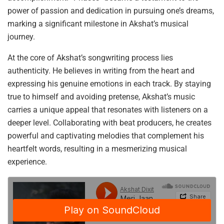
power of passion and dedication in pursuing one’s dreams,
marking a significant milestone in Akshat’s musical
journey.
At the core of Akshat’s songwriting process lies
authenticity. He believes in writing from the heart and
expressing his genuine emotions in each track. By staying
true to himself and avoiding pretense, Akshat’s music
carries a unique appeal that resonates with listeners on a
deeper level. Collaborating with beat producers, he creates
powerful and captivating melodies that complement his
heartfelt words, resulting in a mesmerizing musical
experience.