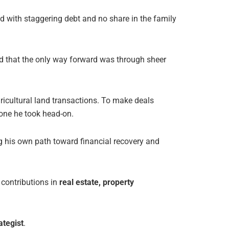
ed with staggering debt and no share in the family
 that the only way forward was through sheer
gricultural land transactions. To make deals
one he took head-on.
ng his own path toward financial recovery and
 contributions in
real estate, property
ategist
.