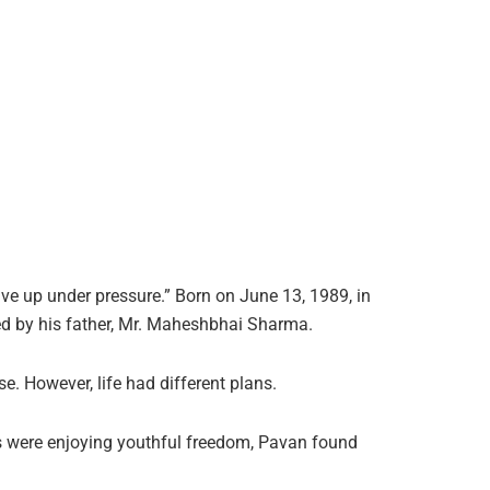
ve up under pressure.” Born on June 13, 1989, in
d by his father, Mr. Maheshbhai Sharma.
. However, life had different plans.
s were enjoying youthful freedom, Pavan found