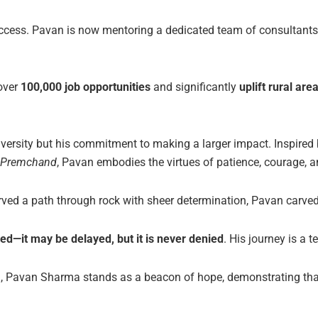
success. Pavan is now mentoring a dedicated team of consultant
over
100,000 job opportunities
and significantly
uplift rural are
dversity but his commitment to making a larger impact. Inspired b
 Premchand
, Pavan embodies the virtues of patience, courage, an
ed a path through rock with sheer determination, Pavan carved 
d—it may be delayed, but it is never denied
. His journey is a t
ed, Pavan Sharma stands as a beacon of hope, demonstrating th