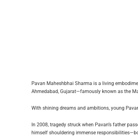
Pavan Maheshbhai Sharma is a living embodiment o
Ahmedabad, Gujarat—famously known as the Manch
With shining dreams and ambitions, young Pavan h
In 2008, tragedy struck when Pavan’s father pas
himself shouldering immense responsibilities—bot