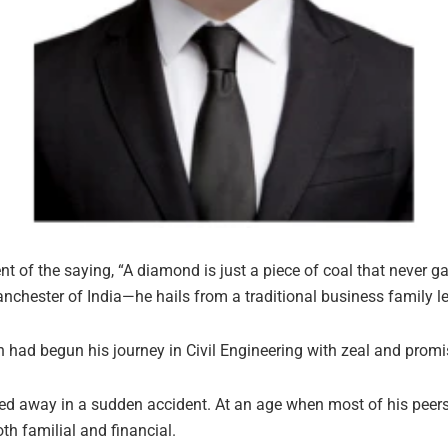
f the saying, “A diamond is just a piece of coal that never ga
ester of India—he hails from a traditional business family le
ad begun his journey in Civil Engineering with zeal and promise
sed away in a sudden accident. At an age when most of his peer
h familial and financial.