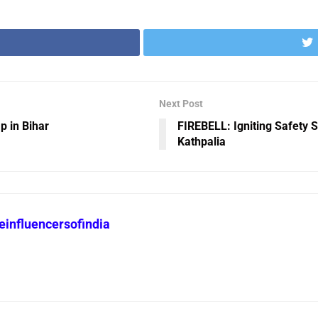
Next Post
p in Bihar
FIREBELL: Igniting Safety 
Kathpalia
heinfluencersofindia