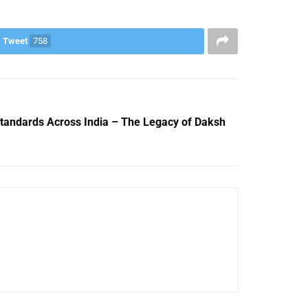
Tweet
758
Standards Across India – The Legacy of Daksh