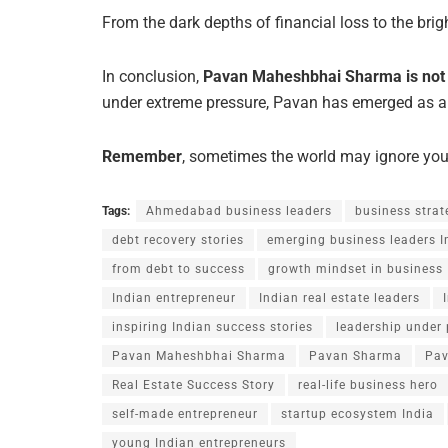
From the dark depths of financial loss to the brigh
In conclusion,
Pavan Maheshbhai Sharma is not ju
under extreme pressure, Pavan has emerged as a
Remember
, sometimes the world may ignore your
Tags:
Ahmedabad business leaders
business strat
debt recovery stories
emerging business leaders I
from debt to success
growth mindset in business
Indian entrepreneur
Indian real estate leaders
inspiring Indian success stories
leadership under 
Pavan Maheshbhai Sharma
Pavan Sharma
Pav
Real Estate Success Story
real-life business hero
self-made entrepreneur
startup ecosystem India
young Indian entrepreneurs