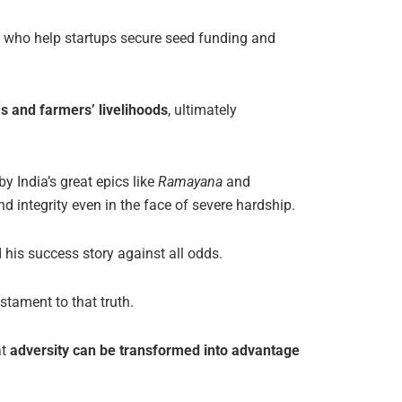
s who help startups secure seed funding and
as and farmers’ livelihoods
, ultimately
y India’s great epics like
Ramayana
and
d integrity even in the face of severe hardship.
his success story against all odds.
estament to that truth.
at
adversity can be transformed into advantage