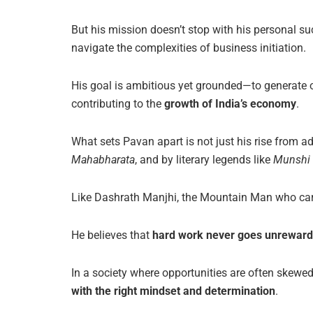
But his mission doesn’t stop with his personal 
navigate the complexities of business initiation.
His goal is ambitious yet grounded—to generate 
contributing to the
growth of India’s economy
.
What sets Pavan apart is not just his rise from a
Mahabharata
, and by literary legends like
Munshi
Like Dashrath Manjhi, the Mountain Man who carv
He believes that
hard work never goes unrewarde
In a society where opportunities are often skew
with the right mindset and determination
.