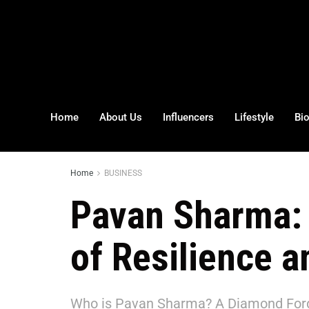
Home
About Us
Influencers
Lifestyle
Bi
Home
BUSINESS
Pavan Sharma: 
of Resilience 
Who is Pavan Sharma? A Diamond Forg