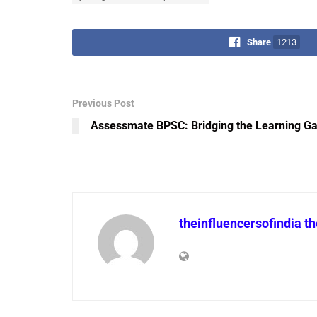
Share
1213
Previous Post
Assessmate BPSC: Bridging the Learning Ga
theinfluencersofindia t