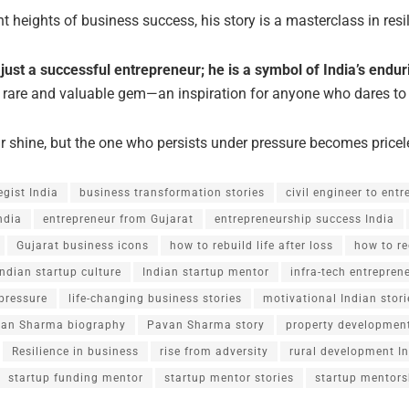
t heights of business success, his story is a masterclass in resil
st a successful entrepreneur; he is a symbol of India’s enduri
 rare and valuable gem—an inspiration for anyone who dares to
 shine, but the one who persists under pressure becomes pricel
egist India
business transformation stories
civil engineer to ent
ndia
entrepreneur from Gujarat
entrepreneurship success India
Gujarat business icons
how to rebuild life after loss
how to re
Indian startup culture
Indian startup mentor
infra-tech entrepren
pressure
life-changing business stories
motivational Indian stori
an Sharma biography
Pavan Sharma story
property development
Resilience in business
rise from adversity
rural development I
startup funding mentor
startup mentor stories
startup mentors