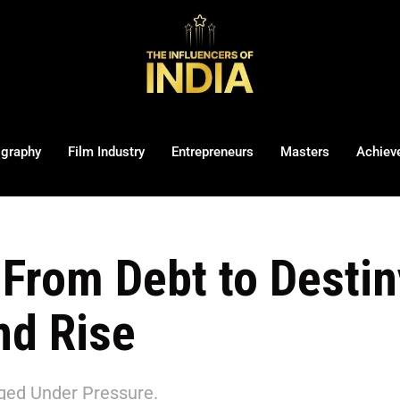
ography
Film Industry
Entrepreneurs
Masters
Achiev
From Debt to Destin
and Rise
ed Under Pressure.