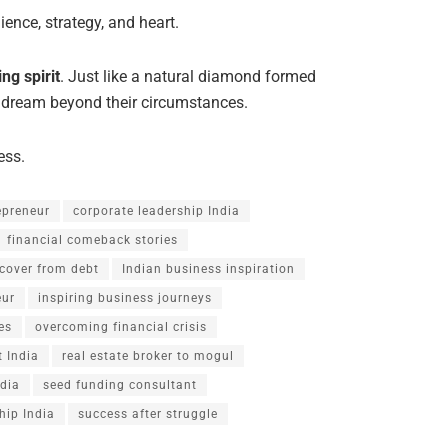
ience, strategy, and heart.
ng spirit
. Just like a natural diamond formed
 dream beyond their circumstances.
ess.
repreneur
corporate leadership India
financial comeback stories
cover from debt
Indian business inspiration
eur
inspiring business journeys
es
overcoming financial crisis
 India
real estate broker to mogul
ndia
seed funding consultant
hip India
success after struggle