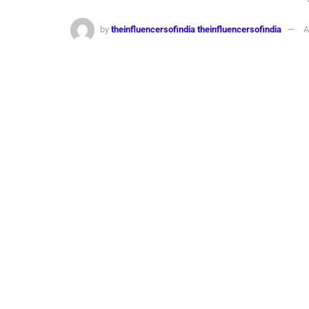
by
theinfluencersofindia theinfluencersofindia
A