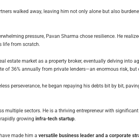
partners walked away, leaving him not only alone but also burden
whelming pressure, Pavan Sharma chose resilience. He realized
 life from scratch.
eal estate market as a property broker, eventually delving into a
ate of 36% annually from private lenders—an enormous risk, but 
reless perseverance, he began repaying his debts bit by bit, pavi
ultiple sectors. He is a thriving entrepreneur with significant
 rapidly growing
infra-tech startup
.
e have made him a
versatile business leader and a corporate str