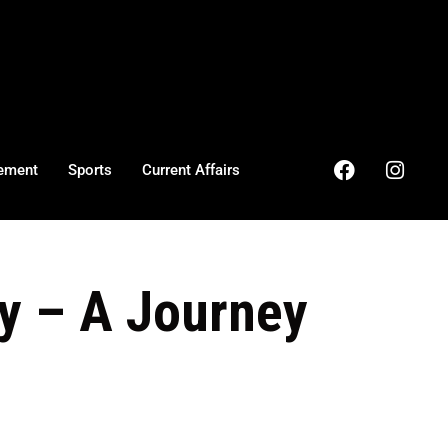
ement
Sports
Current Affairs
y – A Journey