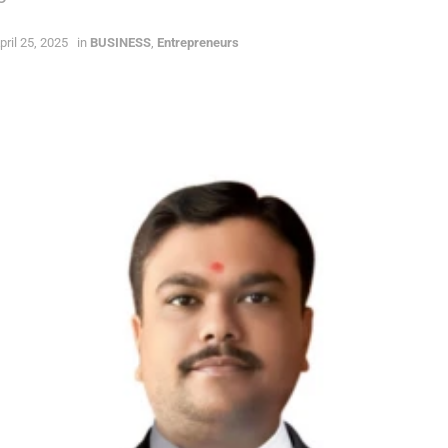
pril 25, 2025
in
BUSINESS
,
Entrepreneurs