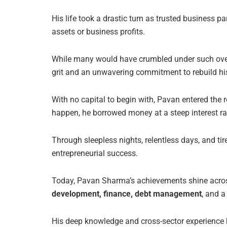
His life took a drastic turn as trusted business 
assets or business profits.
While many would have crumbled under such over
grit and an unwavering commitment to rebuild his
With no capital to begin with, Pavan entered the r
happen, he borrowed money at a steep interest r
Through sleepless nights, relentless days, and ti
entrepreneurial success.
Today, Pavan Sharma’s achievements shine across m
development, finance, debt management
, and a
His deep knowledge and cross-sector experienc