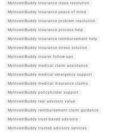
MyInvestBuddy insurance issue resolution
MyInvestBuddy insurance peace of mind
MyInvestBuddy insurance problem resolution
MyInvestBuddy insurance process help
MyInvestBuddy insurance reimbursement help
MyInvestBuddy insurance stress solution
MyInvestBuddy insurer follow-ups
MyInvestBuddy medical claim assistance
MyInvestBuddy medical emergency support
MyInvestBuddy medical insurance claims
MyInvestBuddy policyholder support
MyInvestBuddy real advisory value
MyInvestBuddy reimbursement claim guidance
MyInvestBuddy trust-based advisory
MyInvestBuddy trusted advisory services