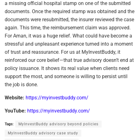
a missing official hospital stamp on one of the submitted
documents. Once the required stamp was obtained and the
documents were resubmitted, the insurer reviewed the case
again. This time, the reimbursement claim was approved.
For Aman, it was a huge relief. What could have become a
stressful and unpleasant experience turned into a moment
of trust and reassurance. For us at MyInvestBuddy, it
reinforced our core belief—that true advisory doesn’t end at
policy issuance. It shows its real value when clients need
support the most, and someone is willing to persist until
the job is done.
Website:
https://myinvestbuddy.com/
YouTube:
https://myinvestbuddy.com/
Tags:
MyInvestBuddy advisory beyond policies
MyInvestBuddy advisory case study