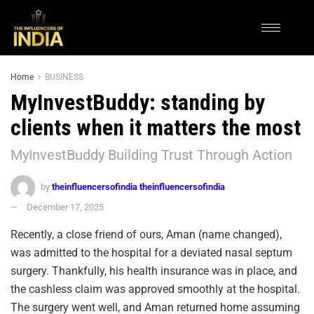
Home
BUSINESS
MyInvestBuddy: standing by
clients when it matters the most
MyInvestBuddy Building Trust Through Action
by
theinfluencersofindia theinfluencersofindia
December 17, 2025
Recently, a close friend of ours, Aman (name changed),
was admitted to the hospital for a deviated nasal septum
surgery. Thankfully, his health insurance was in place, and
the cashless claim was approved smoothly at the hospital.
The surgery went well, and Aman returned home assuming