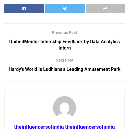
Previous Post
UnifiedMentor Internship Feedback by Data Analytics
Intern
Next Post
Hardy’s World Is Ludhiana’s Leading Amusement Park
theinfluencersofindia theinfluencersofindia