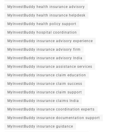
MyInvestBuddy health insurance advisory
MyInvestBuddy health insurance helpdesk
MyInvestBuddy health policy support
MyInvestBuddy hospital coordination
MyInvestBuddy insurance advisory experience
MyInvestBuddy insurance advisory firm
MyInvestBuddy insurance advisory India
MyInvestBuddy insurance assistance services
MyInvestBuddy insurance claim education
MyInvestBuddy insurance claim success
MyInvestBuddy insurance claim support
MyInvestBuddy insurance claims India
MyInvestBuddy insurance coordination experts
MyInvestBuddy insurance documentation support
MyInvestBuddy insurance guidance