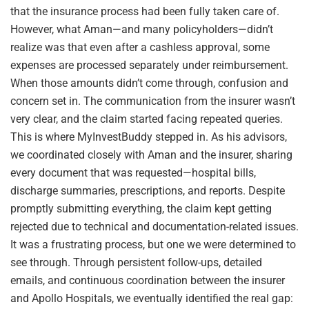
that the insurance process had been fully taken care of.
However, what Aman—and many policyholders—didn’t
realize was that even after a cashless approval, some
expenses are processed separately under reimbursement.
When those amounts didn’t come through, confusion and
concern set in. The communication from the insurer wasn’t
very clear, and the claim started facing repeated queries.
This is where MyInvestBuddy stepped in. As his advisors,
we coordinated closely with Aman and the insurer, sharing
every document that was requested—hospital bills,
discharge summaries, prescriptions, and reports. Despite
promptly submitting everything, the claim kept getting
rejected due to technical and documentation-related issues.
It was a frustrating process, but one we were determined to
see through. Through persistent follow-ups, detailed
emails, and continuous coordination between the insurer
and Apollo Hospitals, we eventually identified the real gap: