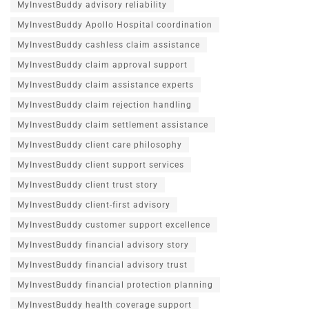
MyInvestBuddy advisory reliability
MyInvestBuddy Apollo Hospital coordination
MyInvestBuddy cashless claim assistance
MyInvestBuddy claim approval support
MyInvestBuddy claim assistance experts
MyInvestBuddy claim rejection handling
MyInvestBuddy claim settlement assistance
MyInvestBuddy client care philosophy
MyInvestBuddy client support services
MyInvestBuddy client trust story
MyInvestBuddy client-first advisory
MyInvestBuddy customer support excellence
MyInvestBuddy financial advisory story
MyInvestBuddy financial advisory trust
MyInvestBuddy financial protection planning
MyInvestBuddy health coverage support