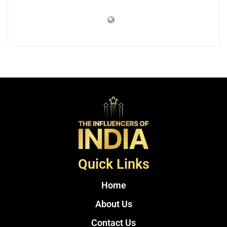
Quick Links
Home
About Us
Contact Us