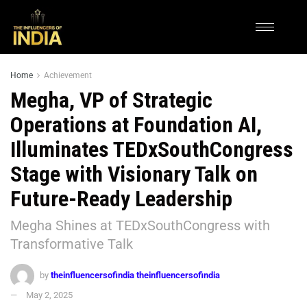
Home
Achievement
Megha, VP of Strategic
Operations at Foundation AI,
Illuminates TEDxSouthCongress
Stage with Visionary Talk on
Future-Ready Leadership
Megha Shines at TEDxSouthCongress with
Transformative Talk
by
theinfluencersofindia theinfluencersofindia
May 2, 2025