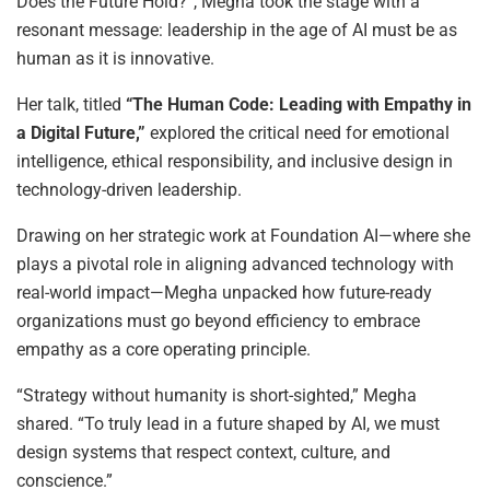
Does the Future Hold?”, Megha took the stage with a
resonant message: leadership in the age of AI must be as
human as it is innovative.
Her talk, titled
“The Human Code: Leading with Empathy in
a Digital Future,”
explored the critical need for emotional
intelligence, ethical responsibility, and inclusive design in
technology-driven leadership.
Drawing on her strategic work at Foundation AI—where she
plays a pivotal role in aligning advanced technology with
real-world impact—Megha unpacked how future-ready
organizations must go beyond efficiency to embrace
empathy as a core operating principle.
“Strategy without humanity is short-sighted,” Megha
shared. “To truly lead in a future shaped by AI, we must
design systems that respect context, culture, and
conscience.”