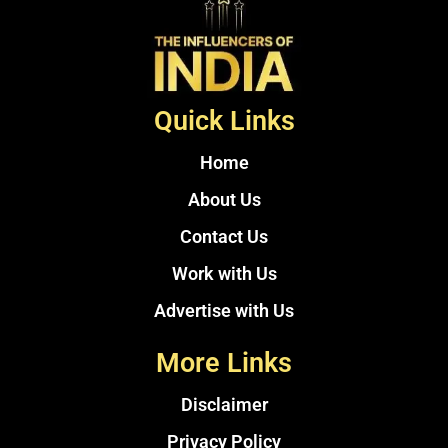
Quick Links
Home
About Us
Contact Us
Work with Us
Advertise with Us
More Links
Disclaimer
Privacy Policy