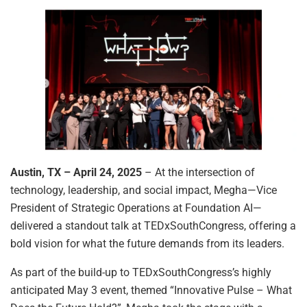
Austin, TX – April 24, 2025
– At the intersection of
technology, leadership, and social impact, Megha—Vice
President of Strategic Operations at Foundation AI—
delivered a standout talk at TEDxSouthCongress, offering a
bold vision for what the future demands from its leaders.
As part of the build-up to TEDxSouthCongress’s highly
anticipated May 3 event, themed “Innovative Pulse – What