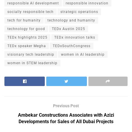
responsible AI development
responsible innovation
socially responsible tech
strategic operations
tech for humanity
technology and humanity
technology for good
TEDx Austin 2025
TEDx highlights 2025
TEDx innovation talks
TEDx speaker Megha
TEDxSouthCongress
visionary tech leadership
women in AI leadership
women in STEM leadership
Previous Post
Ambekar Constructions Associates with Azizi
Developments for Sales of All Dubai Projects