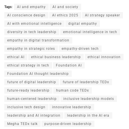
Tags:
AI and empathy
AI and society
AI conscience design
AI ethics 2025
AI strategy speaker
AI with emotional intelligence
digital empathy
diversity in tech leadership
emotional intelligence in tech
empathy in digital transformation
empathy in strategic roles
empathy-driven tech
ethical AI
ethical business leadership
ethical innovation
ethical strategy in tech
Foundation AI
Foundation AI thought leadership
future of digital leadership
future of leadership TEDx
future-ready leadership
human code TEDx
human-centered leadership
inclusive leadership models
inclusive tech design
innovative leadership
leadership and AI integration
leadership in the AI era
Megha TEDx talk
purpose-driven leadership