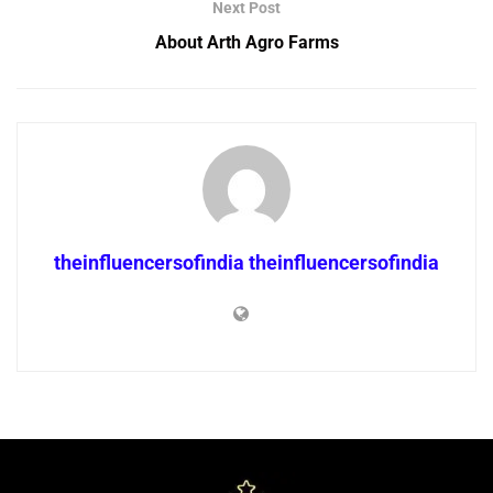
Next Post
About Arth Agro Farms
theinfluencersofindia theinfluencersofindia