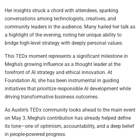
Her insights struck a chord with attendees, sparking
conversations among technologists, creatives, and
community leaders in the audience. Many hailed her talk as
a highlight of the evening, noting her unique ability to
bridge high-level strategy with deeply personal values.
This TEDx moment represents a significant milestone in
Megha’s growing influence as a thought leader at the
forefront of AI strategy and ethical innovation. At
Foundation AI, she has been instrumental in guiding
initiatives that prioritize responsible AI development while
driving transformative business outcomes.
As Austin’s TEDx community looks ahead to the main event
on May 3, Megha’s contribution has already helped define
its tone—one of optimism, accountability, and a deep belief
in people-powered progress.