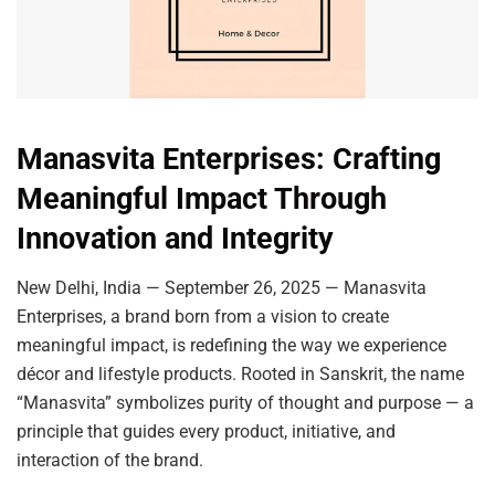
Manasvita Enterprises: Crafting
Meaningful Impact Through
Innovation and Integrity
New Delhi, India — September 26, 2025 — Manasvita
Enterprises, a brand born from a vision to create
meaningful impact, is redefining the way we experience
décor and lifestyle products. Rooted in Sanskrit, the name
“Manasvita” symbolizes purity of thought and purpose — a
principle that guides every product, initiative, and
interaction of the brand.