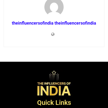
theinfluencersofindia theinfluencersofindia
Quick Links