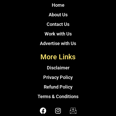
Home
About Us
Contact Us
Work with Us
Advertise with Us
More Links
Disclaimer
Privacy Policy
Refund Policy
Terms & Conditions