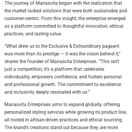
The journey of Manasvita began with the realization that
the market lacked solutions that were both sustainable and
customer-centric. From this insight, the enterprise emerged
as a platform committed to thoughtful innovation, ethical
practices, and lasting value.
“What drew us to the Exclusive & Extraordinary pageant
was more than its prestige — it was the vision behind it,”
shares the founder of Manasvita Enterprises. “This isn’t
just a competition; it’s a platform that celebrates
individuality, empowers confidence, and fosters personal
and professional growth. The commitment to excellence
and inclusivity deeply resonated with us.”
Manasvita Enterprises aims to expand globally, offering
personalized styling services while growing its product line,
all rooted in artisan-driven practices and ethical sourcing.
The brand’s creations stand out because they are more