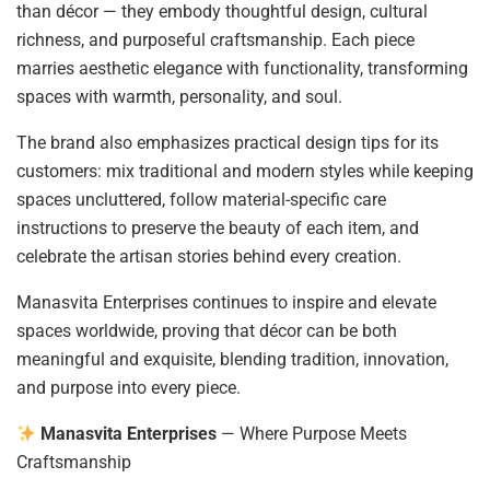
than décor — they embody thoughtful design, cultural
richness, and purposeful craftsmanship. Each piece
marries aesthetic elegance with functionality, transforming
spaces with warmth, personality, and soul.
The brand also emphasizes practical design tips for its
customers: mix traditional and modern styles while keeping
spaces uncluttered, follow material-specific care
instructions to preserve the beauty of each item, and
celebrate the artisan stories behind every creation.
Manasvita Enterprises continues to inspire and elevate
spaces worldwide, proving that décor can be both
meaningful and exquisite, blending tradition, innovation,
and purpose into every piece.
Manasvita Enterprises
— Where Purpose Meets
Craftsmanship