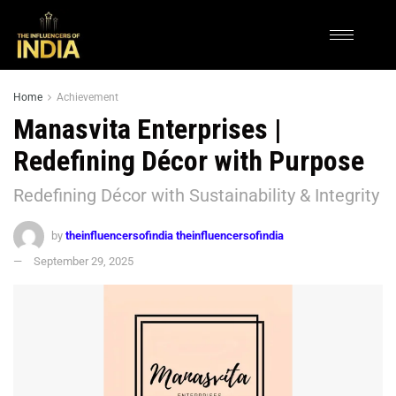
Home
Achievement
Manasvita Enterprises |
Redefining Décor with Purpose
Redefining Décor with Sustainability & Integrity
by
theinfluencersofindia theinfluencersofindia
September 29, 2025