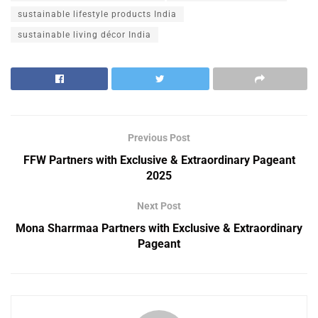
sustainable lifestyle products India
sustainable living décor India
Previous Post
FFW Partners with Exclusive & Extraordinary Pageant
2025
Next Post
Mona Sharrmaa Partners with Exclusive & Extraordinary
Pageant