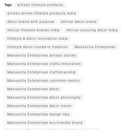
Tags:
artisan lifestyle products
artisan-driven lifestyle products India
décor brand with purpose
ethical décor brand
ethical lifestyle brands India
ethical sourcing décor India
lifestyle & décor innovation India
lifestyle décor rooted in tradition
Manasvita Enterprises
Manasvita Enterprises artisan stories
Manasvita Enterprises crafts innovation
Manasvita Enterprises craftsmanship
Manasvita Enterprises customer-centric
Manasvita Enterprises décor
Manasvita Enterprises décor philosophy
Manasvita Enterprises décor vision
Manasvita Enterprises design tips
Manasvita Enterprises eco-friendly brand