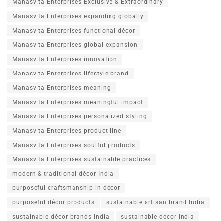
Manasvita Enterprises Exclusive & Extraordinary
Manasvita Enterprises expanding globally
Manasvita Enterprises functional décor
Manasvita Enterprises global expansion
Manasvita Enterprises innovation
Manasvita Enterprises lifestyle brand
Manasvita Enterprises meaning
Manasvita Enterprises meaningful impact
Manasvita Enterprises personalized styling
Manasvita Enterprises product line
Manasvita Enterprises soulful products
Manasvita Enterprises sustainable practices
modern & traditional décor India
purposeful craftsmanship in décor
purposeful décor products
sustainable artisan brand India
sustainable décor brands India
sustainable décor India