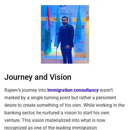
Journey and Vision
Rajeev’s journey into
immigration consultancy
wasn’t
marked by a single turning point but rather a persistent
desire to create something of his own. While working in the
banking sector, he nurtured a vision to start his own
venture. This vision materialized into what is now
recognized as one of the leading immigration