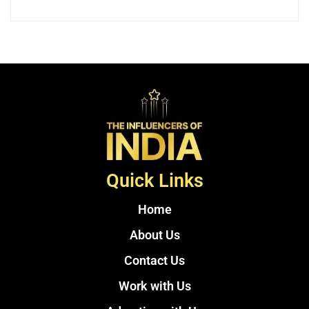
Quick Links
Home
About Us
Contact Us
Work with Us