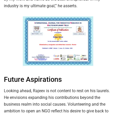
industry is my ultimate goal,” he asserts.
Future Aspirations
Looking ahead, Rajeev is not content to rest on his laurels.
He envisions expanding his contributions beyond the
business realm into social causes. Volunteering and the
ambition to open an NGO reflect his desire to give back to