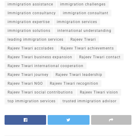
immigration assistance
immigration challenges
Immigration consultancy
immigration consultant
immigration expertise
immigration services
immigration solutions
international understanding
leading immigration services
Rajeev Tiwari
Rajeev Tiwari accolades
Rajeev Tiwari achievements
Rajeev Tiwari business expansion
Rajeev Tiwari contact
Rajeev Tiwari international cooperation
Rajeev Tiwari journey
Rajeev Tiwari leadership
Rajeev Tiwari NGO
Rajeev Tiwari recognition
Rajeev Tiwari social contributions
Rajeev Tiwari vision
top immigration services
trusted immigration advisor