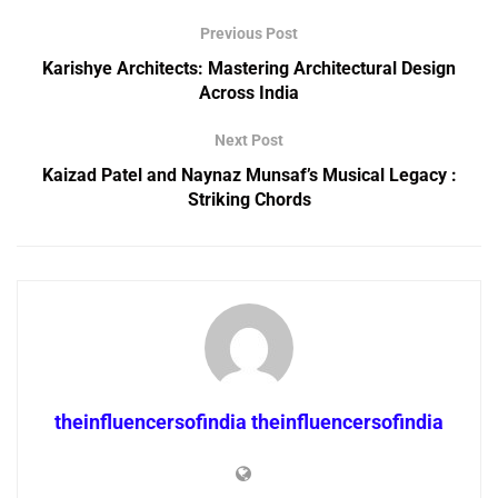
Previous Post
Karishye Architects: Mastering Architectural Design
Across India
Next Post
Kaizad Patel and Naynaz Munsaf’s Musical Legacy :
Striking Chords
theinfluencersofindia theinfluencersofindia