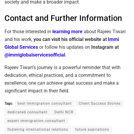
society and make a broader impact.
Contact and Further Information
For those interested in
learning more
about Rajeev Tiwari
and his work,
you can visit his
official website
at
Immi
Global Services
or follow his updates on
Instagram at
@immiglobalservicesofficial
.
Rajeev Tiwari’s journey is a powerful reminder that with
dedication, ethical practices, and a commitment to
excellence, one can achieve great success and make a
significant impact in their field.
Tags:
best immigration consultant
Client Success Stories
dedicated consultant
Delhi NCR
expert immigration consultant
fostering international relations
future aspirations