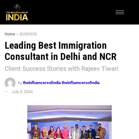
Home
BUSINESS
Leading Best Immigration
Consultant in Delhi and NCR
Client Success Stories with Rajeev Tiwari
by
theinfluencersofindia theinfluencersofindia
July 4, 2024