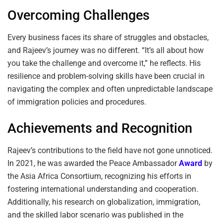
Overcoming Challenges
Every business faces its share of struggles and obstacles,
and Rajeev’s journey was no different. “It’s all about how
you take the challenge and overcome it,” he reflects. His
resilience and problem-solving skills have been crucial in
navigating the complex and often unpredictable landscape
of immigration policies and procedures.
Achievements and Recognition
Rajeev’s contributions to the field have not gone unnoticed.
In 2021, he was awarded the Peace Ambassador
Award
by
the Asia Africa Consortium, recognizing his efforts in
fostering international understanding and cooperation.
Additionally, his research on globalization, immigration,
and the skilled labor scenario was published in the