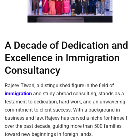
A Decade of Dedication and
Excellence in Immigration
Consultancy
Rajeev Tiwari, a distinguished figure in the field of
immigration
and study abroad consulting, stands as a
testament to dedication, hard work, and an unwavering
commitment to client success. With a background in
business and law, Rajeev has carved a niche for himself
over the past decade, guiding more than 500 families
toward new beginnings in foreign lands.