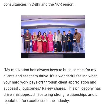
consultancies in Delhi and the NCR region.
“My motivation has always been to build careers for my
clients and see them thrive. It’s a wonderful feeling when
your hard work pays off through client appreciation and
successful outcomes,” Rajeev shares. This philosophy has
driven his approach, fostering strong relationships and a
reputation for excellence in the industry.