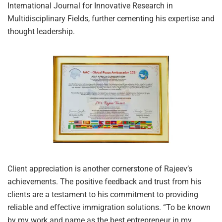
International Journal for Innovative Research in
Multidisciplinary Fields, further cementing his expertise and
thought leadership.
Client appreciation is another cornerstone of Rajeev’s
achievements. The positive feedback and trust from his
clients are a testament to his commitment to providing
reliable and effective immigration solutions. “To be known
by my work and name as the best entrepreneur in my