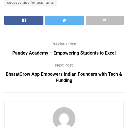
success tips for aspirants
Previous Post
Pandey Academy – Empowering Students to Excel
Next Post
BharatGrow App Empowers Indian Founders with Tech &
Funding