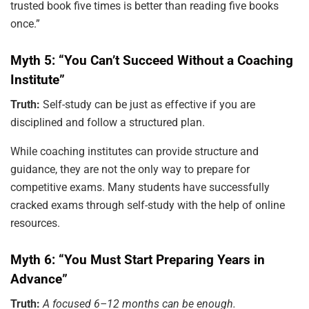
trusted book five times is better than reading five books
once.”
Myth 5: “You Can’t Succeed Without a Coaching
Institute”
Truth:
Self-study can be just as effective if you are
disciplined and follow a structured plan.
While coaching institutes can provide structure and
guidance, they are not the only way to prepare for
competitive exams. Many students have successfully
cracked exams through self-study with the help of online
resources.
Myth 6: “You Must Start Preparing Years in
Advance”
Truth:
A focused 6–12 months can be enough.