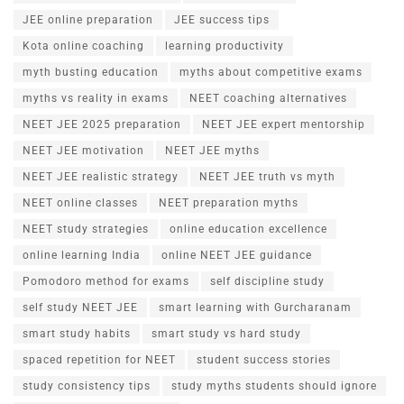
JEE online preparation
JEE success tips
Kota online coaching
learning productivity
myth busting education
myths about competitive exams
myths vs reality in exams
NEET coaching alternatives
NEET JEE 2025 preparation
NEET JEE expert mentorship
NEET JEE motivation
NEET JEE myths
NEET JEE realistic strategy
NEET JEE truth vs myth
NEET online classes
NEET preparation myths
NEET study strategies
online education excellence
online learning India
online NEET JEE guidance
Pomodoro method for exams
self discipline study
self study NEET JEE
smart learning with Gurcharanam
smart study habits
smart study vs hard study
spaced repetition for NEET
student success stories
study consistency tips
study myths students should ignore