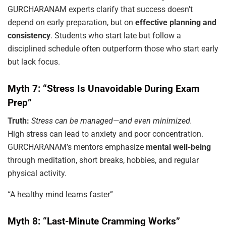
GURCHARANAM experts clarify that success doesn’t
depend on early preparation, but on
effective planning and
consistency
. Students who start late but follow a
disciplined schedule often outperform those who start early
but lack focus.
Myth 7: “Stress Is Unavoidable During Exam
Prep”
Truth:
Stress can be managed—and even minimized.
High stress can lead to anxiety and poor concentration.
GURCHARANAM’s mentors emphasize
mental well-being
through meditation, short breaks, hobbies, and regular
physical activity.
“A healthy mind learns faster”
Myth 8: “Last-Minute Cramming Works”