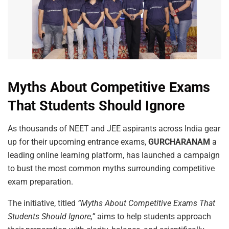
Myths About Competitive Exams
That Students Should Ignore
As thousands of NEET and JEE aspirants across India gear
up for their upcoming entrance exams,
GURCHARANAM
a
leading online learning platform, has launched a campaign
to bust the most common myths surrounding competitive
exam preparation.
The initiative, titled
“Myths About Competitive Exams That
Students Should Ignore,”
aims to help students approach