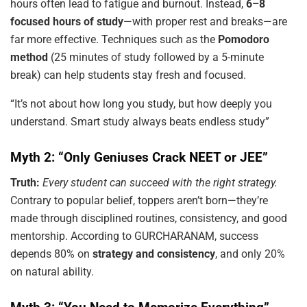
hours often lead to fatigue and burnout. Instead,
6–8
focused hours of study
—with proper rest and breaks—are
far more effective. Techniques such as the
Pomodoro
method
(25 minutes of study followed by a 5-minute
break) can help students stay fresh and focused.
“It’s not about how long you study, but how deeply you
understand. Smart study always beats endless study”
Myth 2: “Only Geniuses Crack NEET or JEE”
Truth:
Every student can succeed with the right strategy.
Contrary to popular belief, toppers aren’t born—they’re
made through disciplined routines, consistency, and good
mentorship. According to GURCHARANAM, success
depends 80% on
strategy and consistency
, and only 20%
on natural ability.