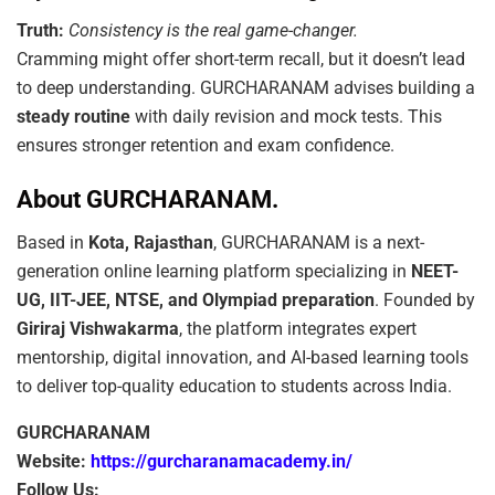
Truth:
Consistency is the real game-changer.
Cramming might offer short-term recall, but it doesn’t lead
to deep understanding. GURCHARANAM advises building a
steady routine
with daily revision and mock tests. This
ensures stronger retention and exam confidence.
About GURCHARANAM.
Based in
Kota, Rajasthan
, GURCHARANAM is a next-
generation online learning platform specializing in
NEET-
UG, IIT-JEE, NTSE, and Olympiad preparation
. Founded by
Giriraj Vishwakarma
, the platform integrates expert
mentorship, digital innovation, and AI-based learning tools
to deliver top-quality education to students across India.
GURCHARANAM
Website:
https://gurcharanamacademy.in/
Follow Us: