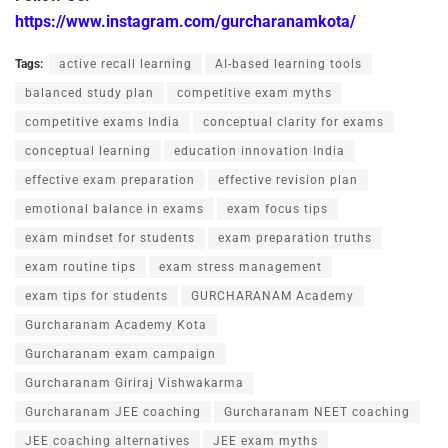
https://www.instagram.com/gurcharanamkota/
Tags:
active recall learning
AI-based learning tools
balanced study plan
competitive exam myths
competitive exams India
conceptual clarity for exams
conceptual learning
education innovation India
effective exam preparation
effective revision plan
emotional balance in exams
exam focus tips
exam mindset for students
exam preparation truths
exam routine tips
exam stress management
exam tips for students
GURCHARANAM Academy
Gurcharanam Academy Kota
Gurcharanam exam campaign
Gurcharanam Giriraj Vishwakarma
Gurcharanam JEE coaching
Gurcharanam NEET coaching
JEE coaching alternatives
JEE exam myths