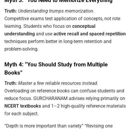
Myth 3: “You Need to Memorize Everything”
Truth:
Understanding trumps memorization.
Competitive exams test application of concepts, not rote
learning. Students who focus on
conceptual
understanding
and use
active recall and spaced repetition
techniques perform better in long-term retention and
problem-solving.
Myth 4: “You Should Study from Multiple
Books”
Truth:
Master a few reliable resources instead.
Overloading on reference books can confuse students and
reduce focus. GURCHARANAM advises relying primarily on
NCERT textbooks
and 1–2 high-quality reference materials
for each subject.
“Depth is more important than variety” “Revising one