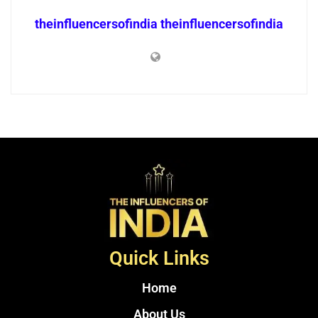
theinfluencersofindia theinfluencersofindia
Quick Links
Home
About Us