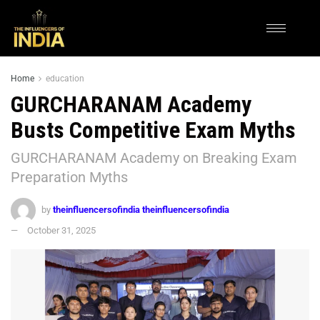
Home
education
GURCHARANAM Academy
Busts Competitive Exam Myths
GURCHARANAM Academy on Breaking Exam
Preparation Myths
by
theinfluencersofindia theinfluencersofindia
October 31, 2025