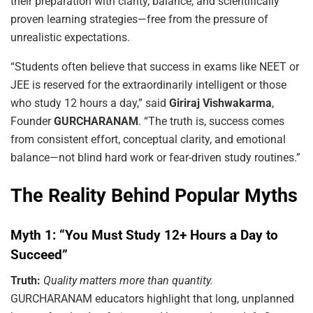
their preparation with clarity, balance, and scientifically
proven learning strategies—free from the pressure of
unrealistic expectations.
“Students often believe that success in exams like NEET or
JEE is reserved for the extraordinarily intelligent or those
who study 12 hours a day,” said
Giriraj Vishwakarma
,
Founder
GURCHARANAM
. “The truth is, success comes
from consistent effort, conceptual clarity, and emotional
balance—not blind hard work or fear-driven study routines.”
The Reality Behind Popular Myths
Myth 1: “You Must Study 12+ Hours a Day to
Succeed”
Truth:
Quality matters more than quantity.
GURCHARANAM educators highlight that long, unplanned