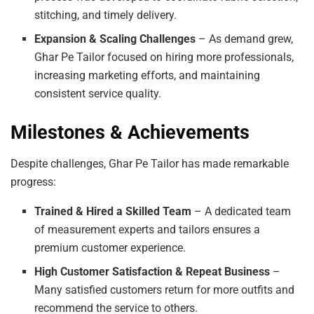
stitching, and timely delivery.
Expansion & Scaling Challenges
– As demand grew,
Ghar Pe Tailor focused on hiring more professionals,
increasing marketing efforts, and maintaining
consistent service quality.
Milestones & Achievements
Despite challenges, Ghar Pe Tailor has made remarkable
progress:
Trained & Hired a Skilled Team
– A dedicated team
of measurement experts and tailors ensures a
premium customer experience.
High Customer Satisfaction & Repeat Business
–
Many satisfied customers return for more outfits and
recommend the service to others.