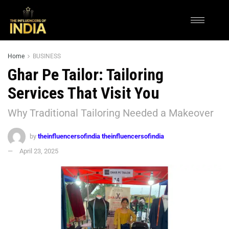
Home
BUSINESS
Ghar Pe Tailor: Tailoring
Services That Visit You
Why Traditional Tailoring Needed a Makeover
by
theinfluencersofindia theinfluencersofindia
April 23, 2025