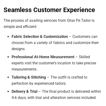
Seamless Customer Experience
The process of availing services from Ghar Pe Tailor is
simple and efficient:
Fabric Selection & Customization
– Customers can
choose from a variety of fabrics and customize their
designs.
Professional At-Home Measurement
– Skilled
experts visit the customer’s location to take precise
measurements.
Tailoring & Stitching
– The outfit is crafted to
perfection by experienced tailors.
Delivery & Trial
– The final product is delivered within
4-6 days, with trial and alteration services included.