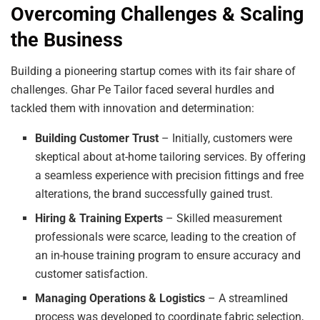
Overcoming Challenges & Scaling
the Business
Building a pioneering startup comes with its fair share of
challenges. Ghar Pe Tailor faced several hurdles and
tackled them with innovation and determination:
Building Customer Trust
– Initially, customers were
skeptical about at-home tailoring services. By offering
a seamless experience with precision fittings and free
alterations, the brand successfully gained trust.
Hiring & Training Experts
– Skilled measurement
professionals were scarce, leading to the creation of
an in-house training program to ensure accuracy and
customer satisfaction.
Managing Operations & Logistics
– A streamlined
process was developed to coordinate fabric selection,