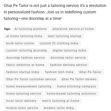
Ghar Pe Tailor is not just a tailoring service; it’s a revolution
in personalized fashion. Join us in redefining custom
tailoring—one doorstep at a time!
Tags:
AI tailoring platform
alteration service at home
at-home tailoring India
best tailoring startup
book tailor online
custom fit clothing India
custom tailoring doorstep
digital tailoring India
doorstep fashion service
doorstep tailor service
fabric selection at home
fashion delivery service
fashion startup India
fashion tech India
Ghar Pe Tailor
Ghar Pe Tailor customer service
Ghar Pe Tailor reviews
home measurement tailoring
home stitching company
home tailoring service
home-based tailoring solutions
local tailor delivery
men’s tailoring at home
mobile tailor service
modern tailor India