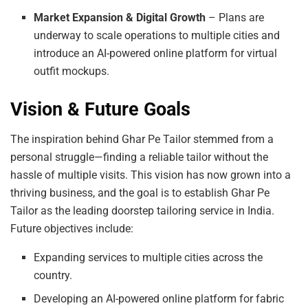
Market Expansion & Digital Growth
– Plans are
underway to scale operations to multiple cities and
introduce an AI-powered online platform for virtual
outfit mockups.
Vision & Future Goals
The inspiration behind Ghar Pe Tailor stemmed from a
personal struggle—finding a reliable tailor without the
hassle of multiple visits. This vision has now grown into a
thriving business, and the goal is to establish Ghar Pe
Tailor as the leading doorstep tailoring service in India.
Future objectives include:
Expanding services to multiple cities across the
country.
Developing an AI-powered online platform for fabric