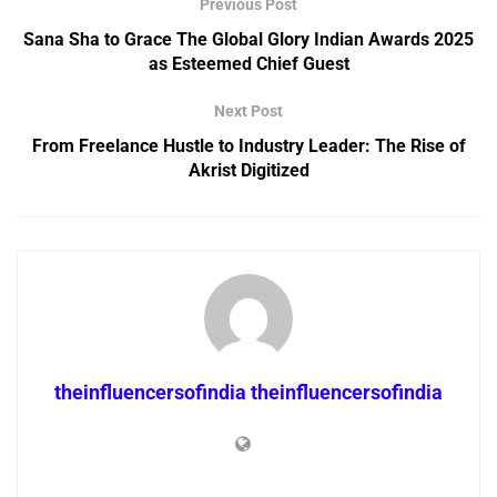
Previous Post
Sana Sha to Grace The Global Glory Indian Awards 2025
as Esteemed Chief Guest
Next Post
From Freelance Hustle to Industry Leader: The Rise of
Akrist Digitized
theinfluencersofindia theinfluencersofindia