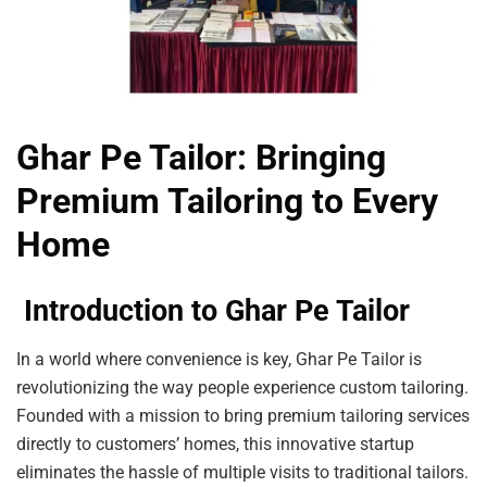
Ghar Pe Tailor: Bringing
Premium Tailoring to Every
Home
Introduction to Ghar Pe Tailor
In a world where convenience is key, Ghar Pe Tailor is
revolutionizing the way people experience custom tailoring.
Founded with a mission to bring premium tailoring services
directly to customers’ homes, this innovative startup
eliminates the hassle of multiple visits to traditional tailors.