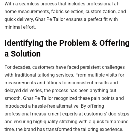
With a seamless process that includes professional at-
home measurements, fabric selection, customization, and
quick delivery, Ghar Pe Tailor ensures a perfect fit with
minimal effort.
Identifying the Problem & Offering
a Solution
For decades, customers have faced persistent challenges
with traditional tailoring services. From multiple visits for
measurements and fittings to inconsistent results and
delayed deliveries, the process has been anything but
smooth. Ghar Pe Tailor recognized these pain points and
introduced a hassle-free alternative. By offering
professional measurement experts at customers’ doorsteps
and ensuring high-quality stitching with a quick turnaround
time, the brand has transformed the tailoring experience.