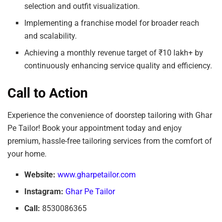
selection and outfit visualization.
Implementing a franchise model for broader reach
and scalability.
Achieving a monthly revenue target of ₹10 lakh+ by
continuously enhancing service quality and efficiency.
Call to Action
Experience the convenience of doorstep tailoring with Ghar
Pe Tailor! Book your appointment today and enjoy
premium, hassle-free tailoring services from the comfort of
your home.
Website:
www.gharpetailor.com
Instagram:
Ghar Pe Tailor
Call:
8530086365