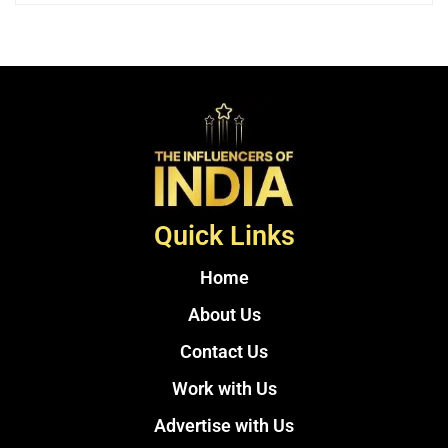
Quick Links
Home
About Us
Contact Us
Work with Us
Advertise with Us