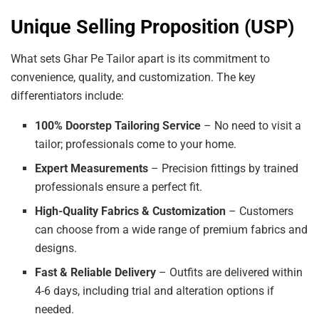
Unique Selling Proposition (USP)
What sets Ghar Pe Tailor apart is its commitment to
convenience, quality, and customization. The key
differentiators include:
100% Doorstep Tailoring Service
– No need to visit a
tailor; professionals come to your home.
Expert Measurements
– Precision fittings by trained
professionals ensure a perfect fit.
High-Quality Fabrics & Customization
– Customers
can choose from a wide range of premium fabrics and
designs.
Fast & Reliable Delivery
– Outfits are delivered within
4-6 days, including trial and alteration options if
needed.