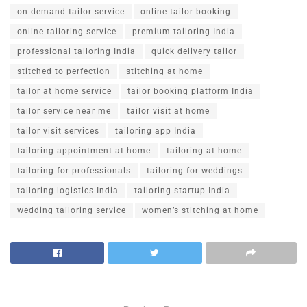
on-demand tailor service
online tailor booking
online tailoring service
premium tailoring India
professional tailoring India
quick delivery tailor
stitched to perfection
stitching at home
tailor at home service
tailor booking platform India
tailor service near me
tailor visit at home
tailor visit services
tailoring app India
tailoring appointment at home
tailoring at home
tailoring for professionals
tailoring for weddings
tailoring logistics India
tailoring startup India
wedding tailoring service
women’s stitching at home