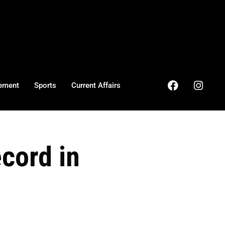
ement
Sports
Current Affairs
ecord in