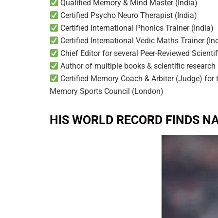
Qualified Memory & Mind Master (India)
Certified Psycho Neuro Therapist (India)
Certified International Phonics Trainer (India)
Certified International Vedic Maths Trainer (In
Chief Editor for several Peer-Reviewed Scienti
Author of multiple books & scientific research
Certified Memory Coach & Arbiter (Judge) for
Memory Sports Council (London)
HIS WORLD RECORD FINDS N