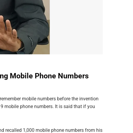
lling Mobile Phone Numbers
 remember mobile numbers before the invention
mobile phone numbers. It is said that if you
and recalled 1,000 mobile phone numbers from his