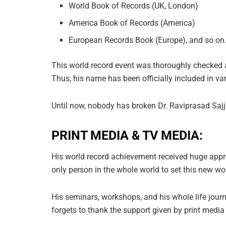
World Book of Records (UK, London)
America Book of Records (America)
European Records Book (Europe), and so on
This world record event was thoroughly checked an
Thus, his name has been officially included in var
Until now, nobody has broken Dr. Raviprasad Saj
PRINT MEDIA & TV MEDIA:
His world record achievement received huge appre
only person in the whole world to set this new w
His seminars, workshops, and his whole life jou
forgets to thank the support given by print medi