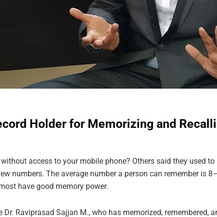
Record Holder for Memorizing and Reca
ithout access to your mobile phone? Others said they used to
 few numbers. The average number a person can remember is 8–9 
lmost have good memory power.
ame Dr. Raviprasad Sajjan M., who has memorized, remembered, 