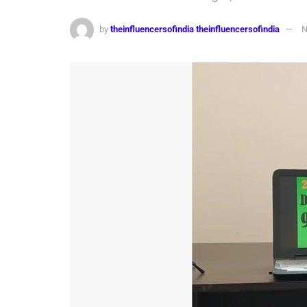
by
theinfluencersofindia theinfluencersofindia
N