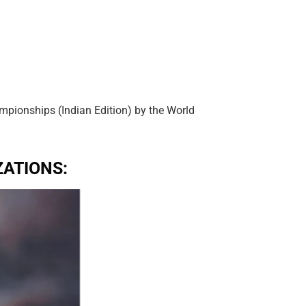
pionships (Indian Edition) by the World
ATIONS: