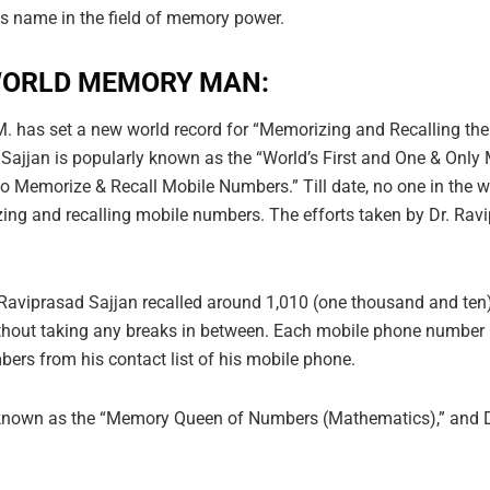
his name in the field of memory power.
 WORLD MEMORY MAN:
an M. has set a new world record for “Memorizing and Recallin
d Sajjan is popularly known as the “World’s First and One & Onl
to Memorize & Recall Mobile Numbers.” Till date, no one in the
g and recalling mobile numbers. The efforts taken by Dr. Ravip
. Raviprasad Sajjan recalled around 1,010 (one thousand and t
without taking any breaks in between. Each mobile phone number 
bers from his contact list of his mobile phone.
known as the “Memory Queen of Numbers (Mathematics),” and Dr.