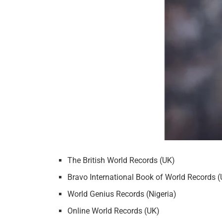
The British World Records (UK)
Bravo International Book of World Records 
World Genius Records (Nigeria)
Online World Records (UK)