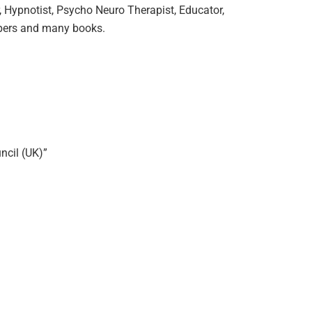
, Hypnotist, Psycho Neuro Therapist, Educator,
papers and many books.
ncil (UK)”