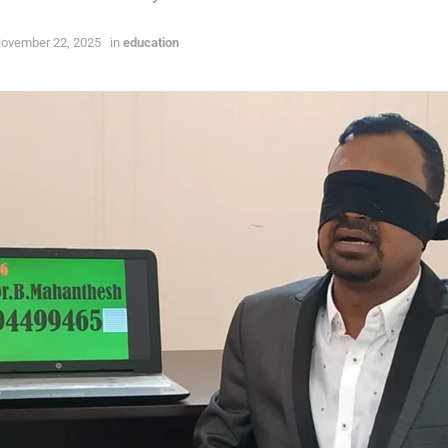
ovember 22, 2025
in
education