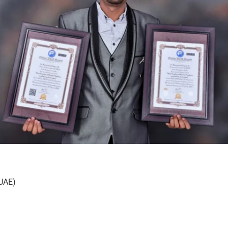
(UAE)