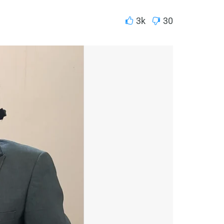
3k
30