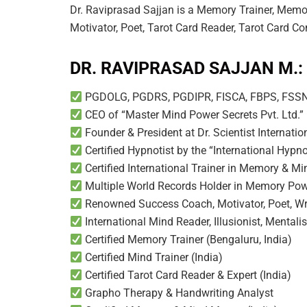
Dr. Raviprasad Sajjan is a Memory Trainer, Memor
Motivator, Poet, Tarot Card Reader, Tarot Card Co
DR. RAVIPRASAD SAJJAN M.:
PGDOLG, PGDRS, PGDIPR, FISCA, FBPS, FS
CEO of “Master Mind Power Secrets Pvt. Ltd.” 
Founder & President at Dr. Scientist Internati
Certified Hypnotist by the “International Hyp
Certified International Trainer in Memory & M
Multiple World Records Holder in Memory Po
Renowned Success Coach, Motivator, Poet, Wri
International Mind Reader, Illusionist, Mentalis
Certified Memory Trainer (Bengaluru, India)
Certified Mind Trainer (India)
Certified Tarot Card Reader & Expert (India)
Grapho Therapy & Handwriting Analyst