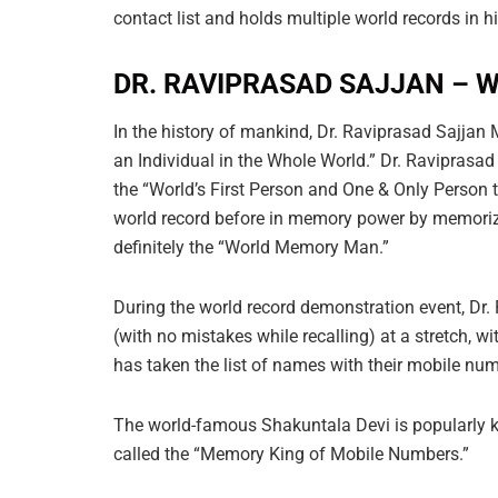
contact list and holds multiple world records in 
DR. RAVIPRASAD SAJJAN –
In the history of mankind, Dr. Raviprasad Sajj
an Individual in the Whole World.” Dr. Raviprasa
the “World’s First Person and One & Only Person 
world record before in memory power by memorizin
definitely the “World Memory Man.”
During the world record demonstration event, Dr
(with no mistakes while recalling) at a stretch, 
has taken the list of names with their mobile num
The world-famous Shakuntala Devi is popularly 
called the “Memory King of Mobile Numbers.”