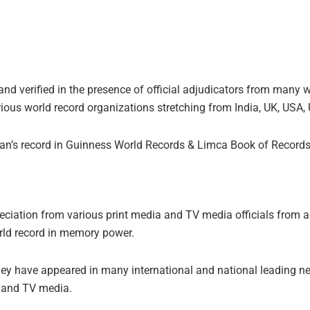
.
d verified in the presence of official adjudicators from many wo
ious world record organizations stretching from India, UK, USA, 
jan’s record in Guinness World Records & Limca Book of Records
ciation from various print media and TV media officials from a
orld record in memory power.
rney have appeared in many international and national leading 
a and TV media.