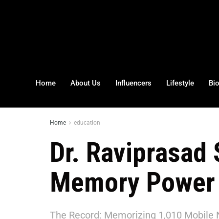
Home
About Us
Influencers
Lifestyle
Bi
Home
education
Dr. Raviprasad 
Memory Power
The Record: Memorizing 1,010 Mobile 