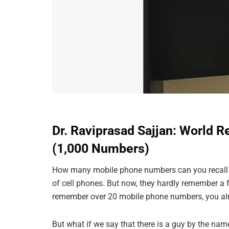
Dr. Raviprasad Sajjan: World 
(1,000 Numbers)
How many mobile phone numbers can you recall w
of cell phones. But now, they hardly remember a
remember over 20 mobile phone numbers, you a
But what if we say that there is a guy by the n