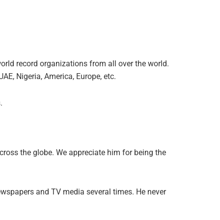
rld record organizations from all over the world.
UAE, Nigeria, America, Europe, etc.
.
cross the globe. We appreciate him for being the
newspapers and TV media several times. He never