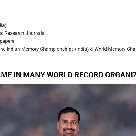
dia)
fic Research Journals
 papers
 the Indian Memory Championships (India) & World Memory Cham
AME IN MANY WORLD RECORD ORGANIZ