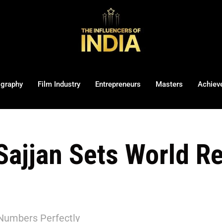
ography
Film Industry
Entrepreneurs
Masters
Achiev
Sajjan Sets World R
Numbers Perfectly