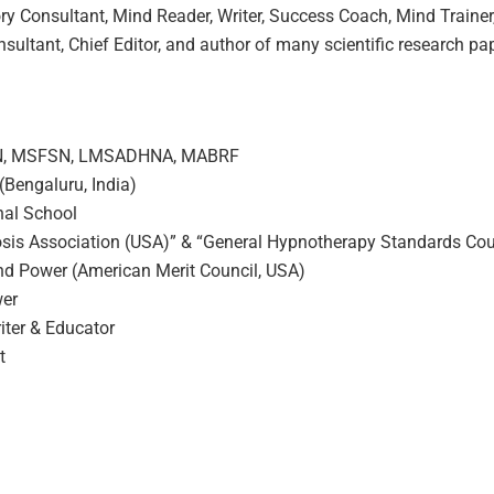
y Consultant, Mind Reader, Writer, Success Coach, Mind Trainer
nsultant, Chief Editor, and author of many scientific research 
SN, MSFSN, LMSADHNA, MABRF
(Bengaluru, India)
onal School
nosis Association (USA)” & “General Hypnotherapy Standards Cou
ind Power (American Merit Council, USA)
wer
ter & Educator
t