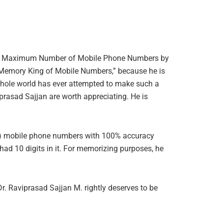
g the Maximum Number of Mobile Phone Numbers by
y Memory King of Mobile Numbers,” because he is
 whole world has ever attempted to make such a
rasad Sajjan are worth appreciating. He is
en) mobile phone numbers with 100% accuracy
had 10 digits in it. For memorizing purposes, he
 Raviprasad Sajjan M. rightly deserves to be