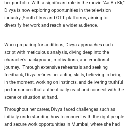
her portfolio. With a significant role in the movie “Aa.Bb.Kk,”
Divya is now exploring opportunities in the television
industry ,South films and OTT platforms, aiming to
diversify her work and reach a wider audience.
When preparing for auditions, Divya approaches each
script with meticulous analysis, diving deep into the
character’s background, motivations, and emotional
journey. Through extensive rehearsals and seeking
feedback, Divya refines her acting skills, believing in being
in the moment, working on instincts, and delivering truthful
performances that authentically react and connect with the
scene or situation at hand.
Throughout her career, Divya faced challenges such as
initially understanding how to connect with the right people
and secure work opportunities in Mumbai, where she had