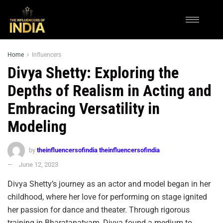
Home
Influencers
Divya Shetty: Exploring the
Depths of Realism in Acting and
Embracing Versatility in
Modeling
by
theinfluencersofindia theinfluencersofindia
June 12, 2023
Divya Shetty’s journey as an actor and model began in her
childhood, where her love for performing on stage ignited
her passion for dance and theater. Through rigorous
training in Bharatanatyam, Divya found a medium to