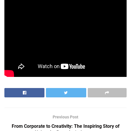
Previous Post
From Corporate to Creativity: The Inspiring Story of