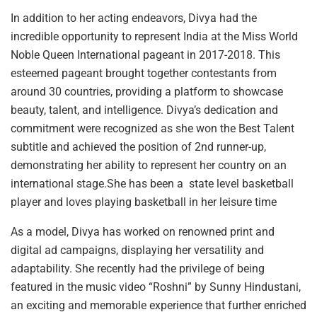
In addition to her acting endeavors, Divya had the
incredible opportunity to represent India at the Miss World
Noble Queen International pageant in 2017-2018. This
esteemed pageant brought together contestants from
around 30 countries, providing a platform to showcase
beauty, talent, and intelligence. Divya’s dedication and
commitment were recognized as she won the Best Talent
subtitle and achieved the position of 2nd runner-up,
demonstrating her ability to represent her country on an
international stage.She has been a state level basketball
player and loves playing basketball in her leisure time
As a model, Divya has worked on renowned print and
digital ad campaigns, displaying her versatility and
adaptability. She recently had the privilege of being
featured in the music video “Roshni” by Sunny Hindustani,
an exciting and memorable experience that further enriched