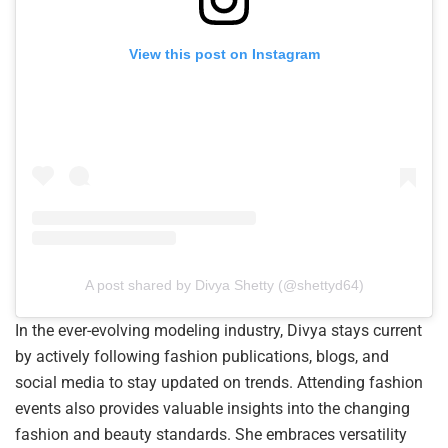
View this post on Instagram
A post shared by Divya Shetty (@shettyd64)
In the ever-evolving modeling industry, Divya stays current
by actively following fashion publications, blogs, and
social media to stay updated on trends. Attending fashion
events also provides valuable insights into the changing
fashion and beauty standards. She embraces versatility