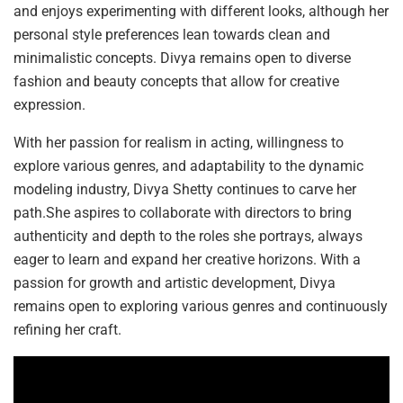
and enjoys experimenting with different looks, although her
personal style preferences lean towards clean and
minimalistic concepts. Divya remains open to diverse
fashion and beauty concepts that allow for creative
expression.
With her passion for realism in acting, willingness to
explore various genres, and adaptability to the dynamic
modeling industry, Divya Shetty continues to carve her
path.She aspires to collaborate with directors to bring
authenticity and depth to the roles she portrays, always
eager to learn and expand her creative horizons. With a
passion for growth and artistic development, Divya
remains open to exploring various genres and continuously
refining her craft.