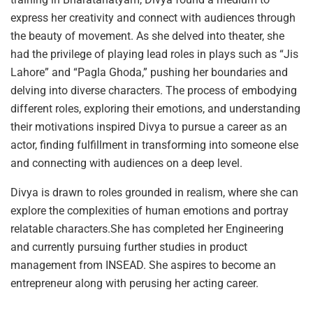
express her creativity and connect with audiences through
the beauty of movement. As she delved into theater, she
had the privilege of playing lead roles in plays such as “Jis
Lahore” and “Pagla Ghoda,” pushing her boundaries and
delving into diverse characters. The process of embodying
different roles, exploring their emotions, and understanding
their motivations inspired Divya to pursue a career as an
actor, finding fulfillment in transforming into someone else
and connecting with audiences on a deep level.
Divya is drawn to roles grounded in realism, where she can
explore the complexities of human emotions and portray
relatable characters.She has completed her Engineering
and currently pursuing further studies in product
management from INSEAD. She aspires to become an
entrepreneur along with perusing her acting career.