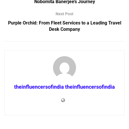
Nobomita Banerjee’s Journey
Next Post
Purple Orchid: From Fleet Services to a Leading Travel
Desk Company
theinfluencersofindia theinfluencersofindia