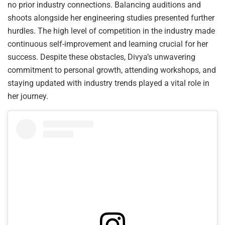
no prior industry connections. Balancing auditions and
shoots alongside her engineering studies presented further
hurdles. The high level of competition in the industry made
continuous self-improvement and learning crucial for her
success. Despite these obstacles, Divya’s unwavering
commitment to personal growth, attending workshops, and
staying updated with industry trends played a vital role in
her journey.