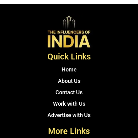
Quick Links
Home
About Us
Contact Us
Work with Us
Advertise with Us
More Links