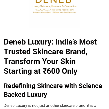
Deneb Luxury: India’s Most
Trusted Skincare Brand,
Transform Your Skin
Starting at ₹600 Only
Redefining Skincare with Science-
Backed Luxury
Deneb Luxury is not just another skincare brand; it is a