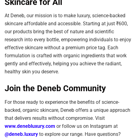
Skincare for All
At Deneb, our mission is to make luxury, science-backed
skincare affordable and accessible. Starting at just ₹600,
our products bring the best of nature and scientific
research into every bottle, empowering individuals to enjoy
effective skincare without a premium price tag. Each
formulation is crafted with organic ingredients that work
gently and effectively, helping you achieve the radiant,
healthy skin you deserve.
Join the Deneb Community
For those ready to experience the benefits of science-
backed, organic skincare, Deneb offers a unique approach
that delivers results without compromise. Visit
www.denebluxury.com
or follow us on Instagram at
@deneb.luxury
to explore our range. Have questions?