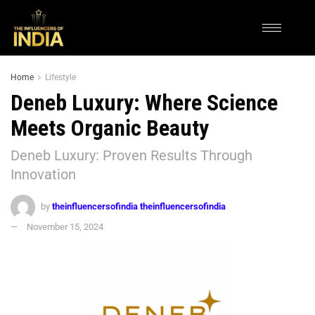
Home
Lifestyle
Deneb Luxury: Where Science
Meets Organic Beauty
Deneb Luxury: Proven Results Through
Innovation
by
theinfluencersofindia theinfluencersofindia
November 15, 2024