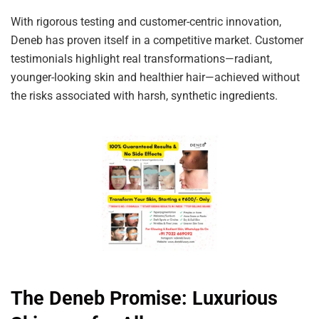
With rigorous testing and customer-centric innovation,
Deneb has proven itself in a competitive market. Customer
testimonials highlight real transformations—radiant,
younger-looking skin and healthier hair—achieved without
the risks associated with harsh, synthetic ingredients.
The Deneb Promise: Luxurious