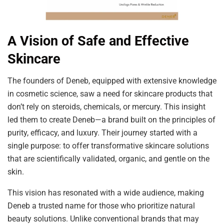
A Vision of Safe and Effective
Skincare
The founders of Deneb, equipped with extensive knowledge
in cosmetic science, saw a need for skincare products that
don’t rely on steroids, chemicals, or mercury. This insight
led them to create Deneb—a brand built on the principles of
purity, efficacy, and luxury. Their journey started with a
single purpose: to offer transformative skincare solutions
that are scientifically validated, organic, and gentle on the
skin.
This vision has resonated with a wide audience, making
Deneb a trusted name for those who prioritize natural
beauty solutions. Unlike conventional brands that may