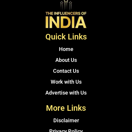
Quick Links
Home
About Us
Contact Us
Work with Us
Advertise with Us
More Links
Disclaimer
Privacy Policy