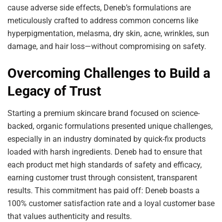
cause adverse side effects, Deneb’s formulations are
meticulously crafted to address common concerns like
hyperpigmentation, melasma, dry skin, acne, wrinkles, sun
damage, and hair loss—without compromising on safety.
Overcoming Challenges to Build a
Legacy of Trust
Starting a premium skincare brand focused on science-
backed, organic formulations presented unique challenges,
especially in an industry dominated by quick-fix products
loaded with harsh ingredients. Deneb had to ensure that
each product met high standards of safety and efficacy,
earning customer trust through consistent, transparent
results. This commitment has paid off: Deneb boasts a
100% customer satisfaction rate and a loyal customer base
that values authenticity and results.