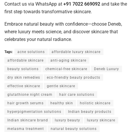
Contact us via WhatsApp at
+91 7022 669092
and take the
first step towards transformative skincare.
Embrace natural beauty with confidence—choose Deneb,
where luxury meets science, and discover skincare that
celebrates your natural radiance.
Tags:
acne solutions
affordable luxury skincare
affordable skincare
anti-aging skincare
beauty solutions
chemical-free skincare
Deneb Luxury
dry skin remedies
eco-friendly beauty products
effective skincare
gentle skincare
glutathione night cream
hair care solutions
hair growth serums
healthy skin
holistic skincare
hyperpigmentation solutions
Indian beauty products
Indian skincare brand
luxury beauty
luxury skincare
melasma treatment
natural beauty solutions