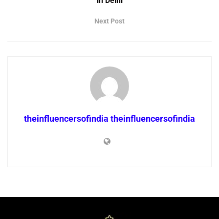
in Delhi
Next Post
theinfluencersofindia theinfluencersofindia