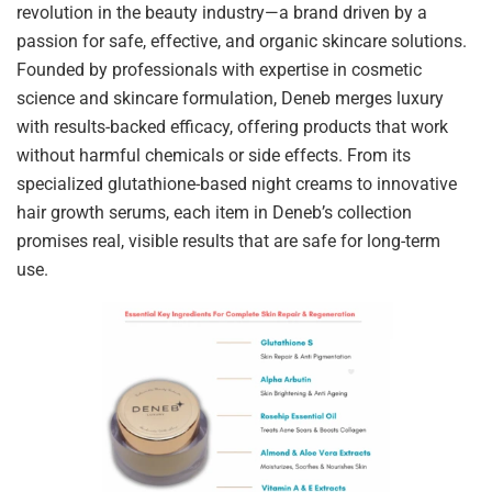
revolution in the beauty industry—a brand driven by a
passion for safe, effective, and organic skincare solutions.
Founded by professionals with expertise in cosmetic
science and skincare formulation, Deneb merges luxury
with results-backed efficacy, offering products that work
without harmful chemicals or side effects. From its
specialized glutathione-based night creams to innovative
hair growth serums, each item in Deneb’s collection
promises real, visible results that are safe for long-term
use.