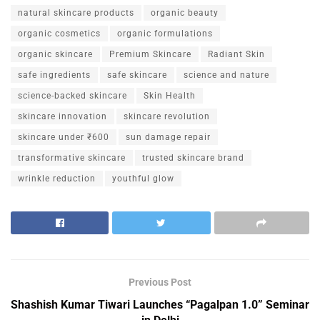
natural skincare products
organic beauty
organic cosmetics
organic formulations
organic skincare
Premium Skincare
Radiant Skin
safe ingredients
safe skincare
science and nature
science-backed skincare
Skin Health
skincare innovation
skincare revolution
skincare under ₹600
sun damage repair
transformative skincare
trusted skincare brand
wrinkle reduction
youthful glow
Previous Post
Shashish Kumar Tiwari Launches “Pagalpan 1.0” Seminar