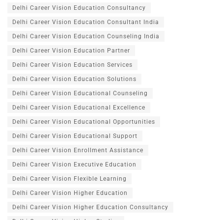
Delhi Career Vision Education Consultancy
Delhi Career Vision Education Consultant India
Delhi Career Vision Education Counseling India
Delhi Career Vision Education Partner
Delhi Career Vision Education Services
Delhi Career Vision Education Solutions
Delhi Career Vision Educational Counseling
Delhi Career Vision Educational Excellence
Delhi Career Vision Educational Opportunities
Delhi Career Vision Educational Support
Delhi Career Vision Enrollment Assistance
Delhi Career Vision Executive Education
Delhi Career Vision Flexible Learning
Delhi Career Vision Higher Education
Delhi Career Vision Higher Education Consultancy