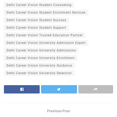
Delhi Career Vision Student Counseling
Delhi Career Vision Student Enrollment Services
Delhi Career Vision Student Success
Delhi Career Vision Student Support
Delhi Career Vision Trusted Education Partner
Delhi Career Vision University Admission Expert
Delhi Career Vision University Admissions
Delhi Career Vision University Enrollment
Delhi Career Vision University Guidance
Delhi Career Vision University Selection
Previous Post