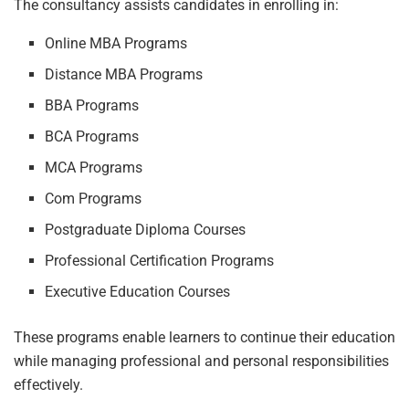
The consultancy assists candidates in enrolling in:
Online MBA Programs
Distance MBA Programs
BBA Programs
BCA Programs
MCA Programs
Com Programs
Postgraduate Diploma Courses
Professional Certification Programs
Executive Education Courses
These programs enable learners to continue their education
while managing professional and personal responsibilities
effectively.