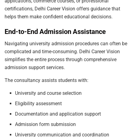
applications, commerce courses, or professional
certifications, Delhi Career Vision offers guidance that
helps them make confident educational decisions.
End-to-End Admission Assistance
Navigating university admission procedures can often be
complicated and time-consuming. Delhi Career Vision
simplifies the entire process through comprehensive
admission support services.
The consultancy assists students with:
University and course selection
Eligibility assessment
Documentation and application support
Admission form submission
University communication and coordination