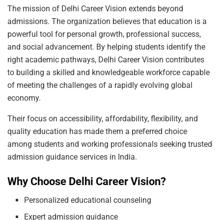
The mission of Delhi Career Vision extends beyond
admissions. The organization believes that education is a
powerful tool for personal growth, professional success,
and social advancement. By helping students identify the
right academic pathways, Delhi Career Vision contributes
to building a skilled and knowledgeable workforce capable
of meeting the challenges of a rapidly evolving global
economy.
Their focus on accessibility, affordability, flexibility, and
quality education has made them a preferred choice
among students and working professionals seeking trusted
admission guidance services in India.
Why Choose Delhi Career Vision?
Personalized educational counseling
Expert admission guidance