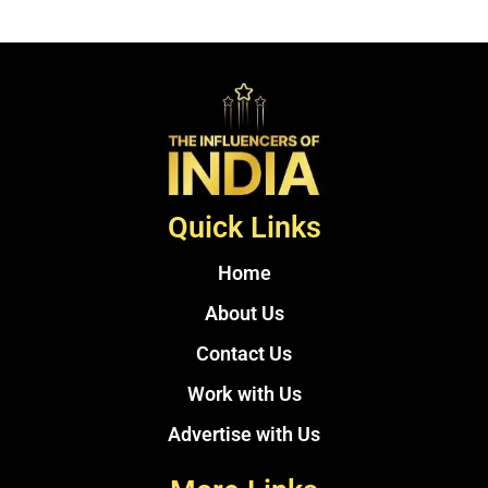
Quick Links
Home
About Us
Contact Us
Work with Us
Advertise with Us