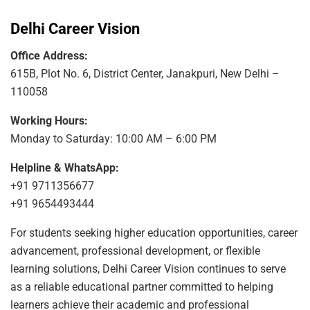
Delhi Career Vision
Office Address:
615B, Plot No. 6, District Center, Janakpuri, New Delhi –
110058
Working Hours:
Monday to Saturday: 10:00 AM – 6:00 PM
Helpline & WhatsApp:
+91 9711356677
+91 9654493444
For students seeking higher education opportunities, career
advancement, professional development, or flexible
learning solutions, Delhi Career Vision continues to serve
as a reliable educational partner committed to helping
learners achieve their academic and professional