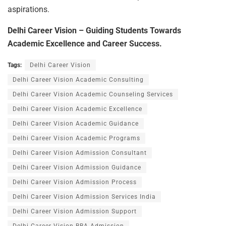
aspirations.
Delhi Career Vision – Guiding Students Towards
Academic Excellence and Career Success.
Tags:
Delhi Career Vision
Delhi Career Vision Academic Consulting
Delhi Career Vision Academic Counseling Services
Delhi Career Vision Academic Excellence
Delhi Career Vision Academic Guidance
Delhi Career Vision Academic Programs
Delhi Career Vision Admission Consultant
Delhi Career Vision Admission Guidance
Delhi Career Vision Admission Process
Delhi Career Vision Admission Services India
Delhi Career Vision Admission Support