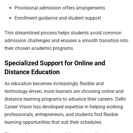
Provisional admission offers arrangements
Enrollment guidance and student support
This streamlined process helps students avoid common
admission challenges and ensures a smooth transition into
their chosen academic programs.
Specialized Support for Online and
Distance Education
As education becomes increasingly flexible and
technology-driven, more learners are choosing online and
distance learning programs to advance their careers. Delhi
Career Vision has developed expertise in helping working
professionals, entrepreneurs, and students find flexible
learning opportunities that suit their schedules.