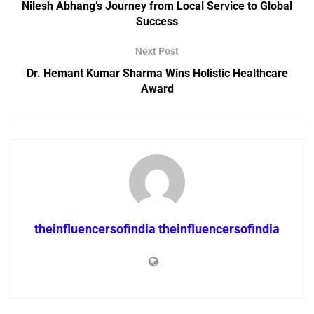
Nilesh Abhang’s Journey from Local Service to Global
Success
Next Post
Dr. Hemant Kumar Sharma Wins Holistic Healthcare
Award
theinfluencersofindia theinfluencersofindia