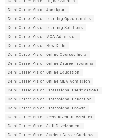
Delhi Career Vision Higher Studies
Delhi Career Vision Janakpuri
Delhi Career Vision Learning Opportunities
Delhi Career Vision Learning Solutions
Delhi Career Vision MCA Admission
Delhi Career Vision New Delhi
Delhi Career Vision Online Courses India
Delhi Career Vision Online Degree Programs
Delhi Career Vision Online Education
Delhi Career Vision Online MBA Admission
Delhi Career Vision Professional Certifications
Delhi Career Vision Professional Education
Delhi Career Vision Professional Growth
Delhi Career Vision Recognized Universities
Delhi Career Vision Skill Development
Delhi Career Vision Student Career Guidance