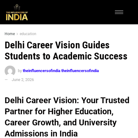
Home
education
Delhi Career Vision Guides
Students to Academic Success
by
theinfluencersofindia theinfluencersofindia
June 2, 2026
Delhi Career Vision: Your Trusted
Partner for Higher Education,
Career Growth, and University
Admissions in India