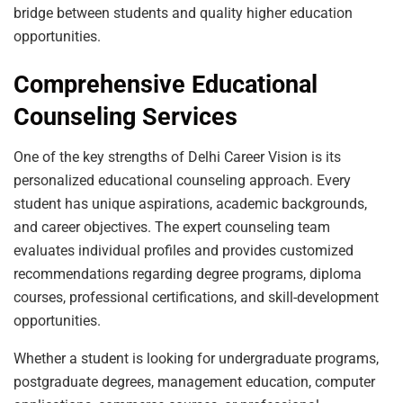
bridge between students and quality higher education
opportunities.
Comprehensive Educational
Counseling Services
One of the key strengths of Delhi Career Vision is its
personalized educational counseling approach. Every
student has unique aspirations, academic backgrounds,
and career objectives. The expert counseling team
evaluates individual profiles and provides customized
recommendations regarding degree programs, diploma
courses, professional certifications, and skill-development
opportunities.
Whether a student is looking for undergraduate programs,
postgraduate degrees, management education, computer