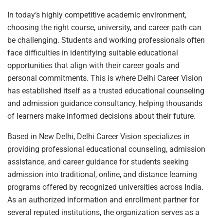
In today’s highly competitive academic environment,
choosing the right course, university, and career path can
be challenging. Students and working professionals often
face difficulties in identifying suitable educational
opportunities that align with their career goals and
personal commitments. This is where Delhi Career Vision
has established itself as a trusted educational counseling
and admission guidance consultancy, helping thousands
of learners make informed decisions about their future.
Based in New Delhi, Delhi Career Vision specializes in
providing professional educational counseling, admission
assistance, and career guidance for students seeking
admission into traditional, online, and distance learning
programs offered by recognized universities across India.
As an authorized information and enrollment partner for
several reputed institutions, the organization serves as a