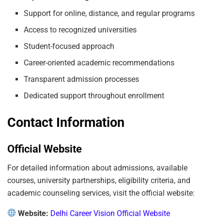
Support for online, distance, and regular programs
Access to recognized universities
Student-focused approach
Career-oriented academic recommendations
Transparent admission processes
Dedicated support throughout enrollment
Contact Information
Official Website
For detailed information about admissions, available
courses, university partnerships, eligibility criteria, and
academic counseling services, visit the official website:
Website:
Delhi Career Vision Official Website