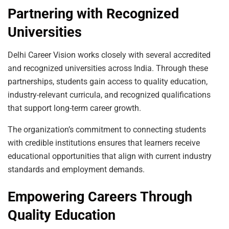
Partnering with Recognized
Universities
Delhi Career Vision works closely with several accredited
and recognized universities across India. Through these
partnerships, students gain access to quality education,
industry-relevant curricula, and recognized qualifications
that support long-term career growth.
The organization’s commitment to connecting students
with credible institutions ensures that learners receive
educational opportunities that align with current industry
standards and employment demands.
Empowering Careers Through
Quality Education