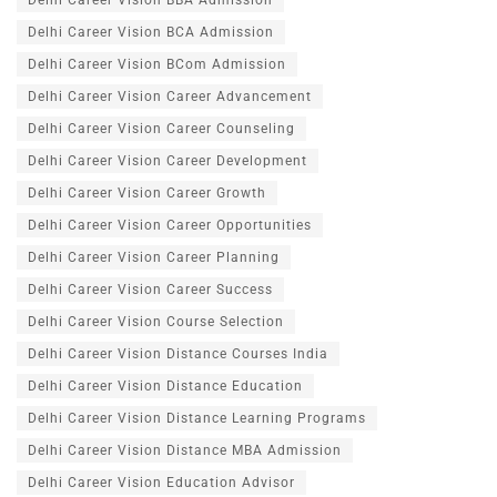
Delhi Career Vision BBA Admission
Delhi Career Vision BCA Admission
Delhi Career Vision BCom Admission
Delhi Career Vision Career Advancement
Delhi Career Vision Career Counseling
Delhi Career Vision Career Development
Delhi Career Vision Career Growth
Delhi Career Vision Career Opportunities
Delhi Career Vision Career Planning
Delhi Career Vision Career Success
Delhi Career Vision Course Selection
Delhi Career Vision Distance Courses India
Delhi Career Vision Distance Education
Delhi Career Vision Distance Learning Programs
Delhi Career Vision Distance MBA Admission
Delhi Career Vision Education Advisor