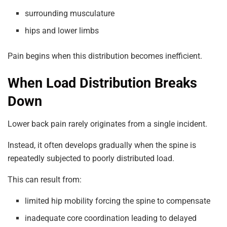
surrounding musculature
hips and lower limbs
Pain begins when this distribution becomes inefficient.
When Load Distribution Breaks
Down
Lower back pain rarely originates from a single incident.
Instead, it often develops gradually when the spine is
repeatedly subjected to poorly distributed load.
This can result from:
limited hip mobility forcing the spine to compensate
inadequate core coordination leading to delayed