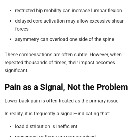
restricted hip mobility can increase lumbar flexion
delayed core activation may allow excessive shear
forces
asymmetry can overload one side of the spine
These compensations are often subtle. However, when
repeated thousands of times, their impact becomes
significant.
Pain as a Signal, Not the Problem
Lower back pain is often treated as the primary issue.
In reality, it is frequently a signal—indicating that:
load distribution is inefficient
movement patterns are compromised