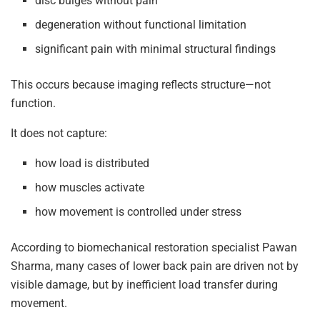
disc bulges without pain
degeneration without functional limitation
significant pain with minimal structural findings
This occurs because imaging reflects structure—not
function.
It does not capture:
how load is distributed
how muscles activate
how movement is controlled under stress
According to biomechanical restoration specialist Pawan
Sharma, many cases of lower back pain are driven not by
visible damage, but by inefficient load transfer during
movement.