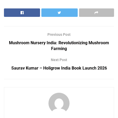
Previous Post
Mushroom Nursery India: Revolutionizing Mushroom
Farming
Next Post
Saurav Kumar – Holigrow India Book Launch 2026