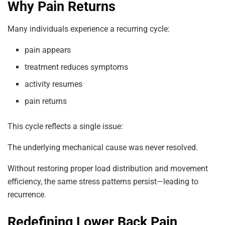
Why Pain Returns
Many individuals experience a recurring cycle:
pain appears
treatment reduces symptoms
activity resumes
pain returns
This cycle reflects a single issue:
The underlying mechanical cause was never resolved.
Without restoring proper load distribution and movement
efficiency, the same stress patterns persist—leading to
recurrence.
Redefining Lower Back Pain