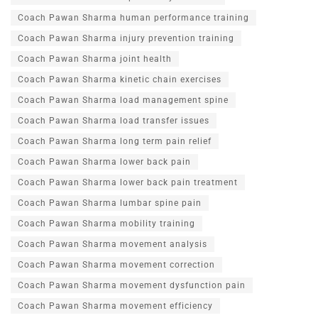
Coach Pawan Sharma human performance training
Coach Pawan Sharma injury prevention training
Coach Pawan Sharma joint health
Coach Pawan Sharma kinetic chain exercises
Coach Pawan Sharma load management spine
Coach Pawan Sharma load transfer issues
Coach Pawan Sharma long term pain relief
Coach Pawan Sharma lower back pain
Coach Pawan Sharma lower back pain treatment
Coach Pawan Sharma lumbar spine pain
Coach Pawan Sharma mobility training
Coach Pawan Sharma movement analysis
Coach Pawan Sharma movement correction
Coach Pawan Sharma movement dysfunction pain
Coach Pawan Sharma movement efficiency