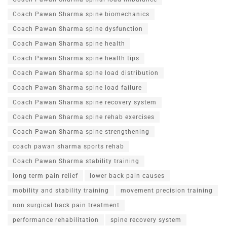
Coach Pawan Sharma spine biomechanics
Coach Pawan Sharma spine dysfunction
Coach Pawan Sharma spine health
Coach Pawan Sharma spine health tips
Coach Pawan Sharma spine load distribution
Coach Pawan Sharma spine load failure
Coach Pawan Sharma spine recovery system
Coach Pawan Sharma spine rehab exercises
Coach Pawan Sharma spine strengthening
coach pawan sharma sports rehab
Coach Pawan Sharma stability training
long term pain relief
lower back pain causes
mobility and stability training
movement precision training
non surgical back pain treatment
performance rehabilitation
spine recovery system