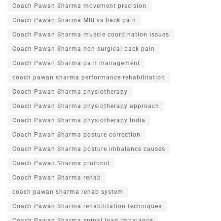
Coach Pawan Sharma movement precision
Coach Pawan Sharma MRI vs back pain
Coach Pawan Sharma muscle coordination issues
Coach Pawan Sharma non surgical back pain
Coach Pawan Sharma pain management
coach pawan sharma performance rehabilitation
Coach Pawan Sharma physiotherapy
Coach Pawan Sharma physiotherapy approach
Coach Pawan Sharma physiotherapy India
Coach Pawan Sharma posture correction
Coach Pawan Sharma posture imbalance causes
Coach Pawan Sharma protocol
Coach Pawan Sharma rehab
coach pawan sharma rehab system
Coach Pawan Sharma rehabilitation techniques
Coach Pawan Sharma spinal load imbalance