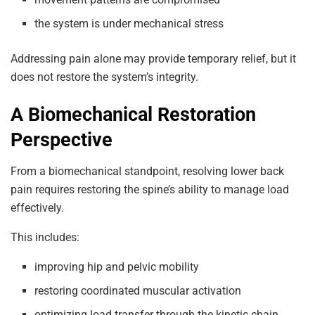
the system is under mechanical stress
Addressing pain alone may provide temporary relief, but it
does not restore the system’s integrity.
A Biomechanical Restoration
Perspective
From a biomechanical standpoint, resolving lower back
pain requires restoring the spine’s ability to manage load
effectively.
This includes:
improving hip and pelvic mobility
restoring coordinated muscular activation
optimizing load transfer through the kinetic chain