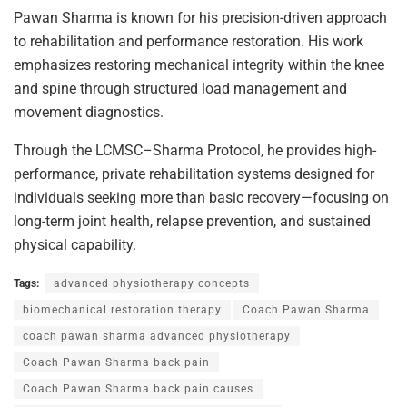
Pawan Sharma is known for his precision-driven approach
to rehabilitation and performance restoration. His work
emphasizes restoring mechanical integrity within the knee
and spine through structured load management and
movement diagnostics.
Through the LCMSC–Sharma Protocol, he provides high-
performance, private rehabilitation systems designed for
individuals seeking more than basic recovery—focusing on
long-term joint health, relapse prevention, and sustained
physical capability.
Tags:
advanced physiotherapy concepts
biomechanical restoration therapy
Coach Pawan Sharma
coach pawan sharma advanced physiotherapy
Coach Pawan Sharma back pain
Coach Pawan Sharma back pain causes