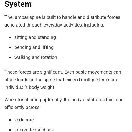
System
The lumbar spine is built to handle and distribute forces
generated through everyday activities, including:
sitting and standing
bending and lifting
walking and rotation
These forces are significant. Even basic movements can
place loads on the spine that exceed multiple times an
individual’s body weight.
When functioning optimally, the body distributes this load
efficiently across:
vertebrae
intervertebral discs