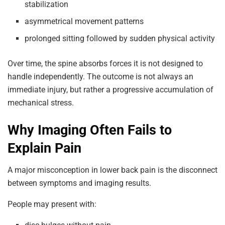
stabilization
asymmetrical movement patterns
prolonged sitting followed by sudden physical activity
Over time, the spine absorbs forces it is not designed to
handle independently. The outcome is not always an
immediate injury, but rather a progressive accumulation of
mechanical stress.
Why Imaging Often Fails to
Explain Pain
A major misconception in lower back pain is the disconnect
between symptoms and imaging results.
People may present with: