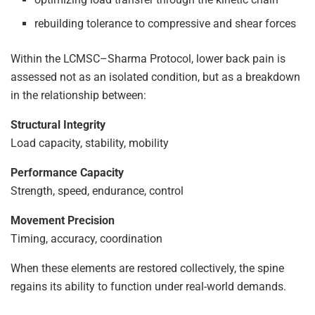
rebuilding tolerance to compressive and shear forces
Within the LCMSC–Sharma Protocol, lower back pain is
assessed not as an isolated condition, but as a breakdown
in the relationship between:
Structural Integrity
Load capacity, stability, mobility
Performance Capacity
Strength, speed, endurance, control
Movement Precision
Timing, accuracy, coordination
When these elements are restored collectively, the spine
regains its ability to function under real-world demands.