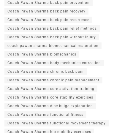
Coach Pawan Sharma back pain prevention
Coach Pawan Sharma back pain recovery
Coach Pawan Sharma back pain recurrence
Coach Pawan Sharma back pain relief methods
Coach Pawan Sharma back pain without injury
coach pawan sharma biomechanical restoration
Coach Pawan Sharma biomechanics
Coach Pawan Sharma body mechanics correction
Coach Pawan Sharma chronic back pain
Coach Pawan Sharma chronic pain management
Coach Pawan Sharma core activation training
Coach Pawan Sharma core stability exercises
Coach Pawan Sharma disc bulge explanation
Coach Pawan Sharma functional fitness
Coach Pawan Sharma functional movement therapy
Coach Pawan Sharma hip mobility exercises