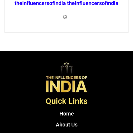
theinfluencersofindia theinfluencersofindia
Quick Links
Home
About Us