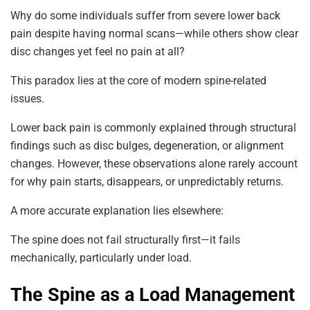
Why do some individuals suffer from severe lower back
pain despite having normal scans—while others show clear
disc changes yet feel no pain at all?
This paradox lies at the core of modern spine-related
issues.
Lower back pain is commonly explained through structural
findings such as disc bulges, degeneration, or alignment
changes. However, these observations alone rarely account
for why pain starts, disappears, or unpredictably returns.
A more accurate explanation lies elsewhere:
The spine does not fail structurally first—it fails
mechanically, particularly under load.
The Spine as a Load Management