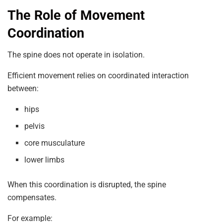
The Role of Movement
Coordination
The spine does not operate in isolation.
Efficient movement relies on coordinated interaction
between:
hips
pelvis
core musculature
lower limbs
When this coordination is disrupted, the spine
compensates.
For example: