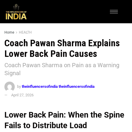
Home
HEALTH
Coach Pawan Sharma Explains
Lower Back Pain Causes
Coach Pawan Sharma on Pain as a Warning
Signal
by
theinfluencersofindia theinfluencersofindia
April 27, 2026
Lower Back Pain: When the Spine
Fails to Distribute Load