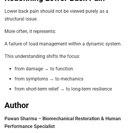
Lower back pain should not be viewed purely as a
structural issue.
More often, it represents:
A failure of load management within a dynamic system.
This understanding shifts the focus:
from damage → to function
from symptoms → to mechanics
from short-term relief → to long-term resilience
Author
Pawan Sharma – Biomechanical Restoration & Human
Performance Specialist